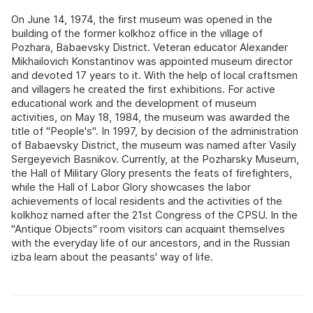
On June 14, 1974, the first museum was opened in the
building of the former kolkhoz office in the village of
Pozhara, Babaevsky District. Veteran educator Alexander
Mikhailovich Konstantinov was appointed museum director
and devoted 17 years to it. With the help of local craftsmen
and villagers he created the first exhibitions. For active
educational work and the development of museum
activities, on May 18, 1984, the museum was awarded the
title of "People's". In 1997, by decision of the administration
of Babaevsky District, the museum was named after Vasily
Sergeyevich Basnikov. Currently, at the Pozharsky Museum,
the Hall of Military Glory presents the feats of firefighters,
while the Hall of Labor Glory showcases the labor
achievements of local residents and the activities of the
kolkhoz named after the 21st Congress of the CPSU. In the
"Antique Objects" room visitors can acquaint themselves
with the everyday life of our ancestors, and in the Russian
izba learn about the peasants' way of life.