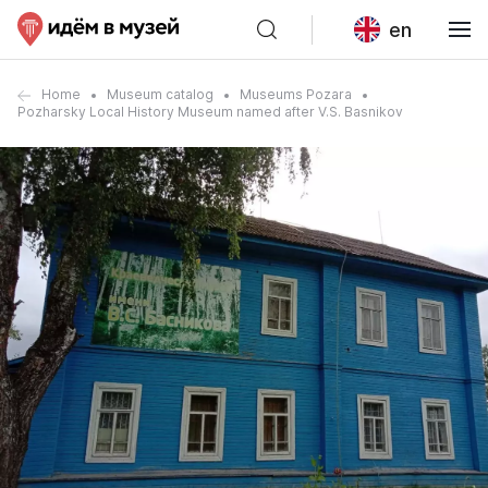
en
Home
Museum catalog
Museums Pozara
Pozharsky Local History Museum named after V.S. Basnikov