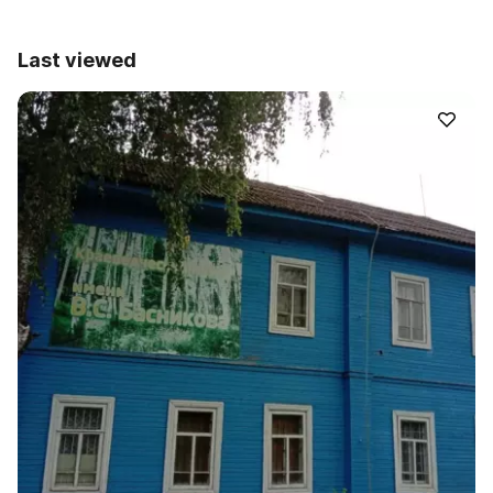
Last viewed