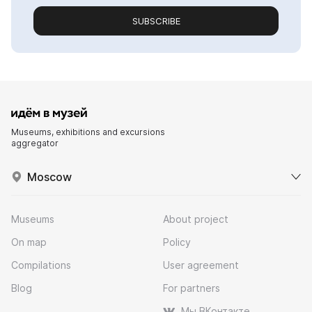
SUBSCRIBE
Museums, exhibitions and excursions
aggregator
Moscow
Museums
About project
On map
Policy
Compilations
User agreement
Blog
For partners
Мы ВКонтакте