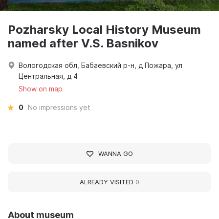
Pozharsky Local History Museum
named after V.S. Basnikov
Вологодская обл, Бабаевский р-н, д Пожара, ул
Центральная, д 4
Show on map
0
No impressions yet
WANNA GO
ALREADY VISITED
0
About museum