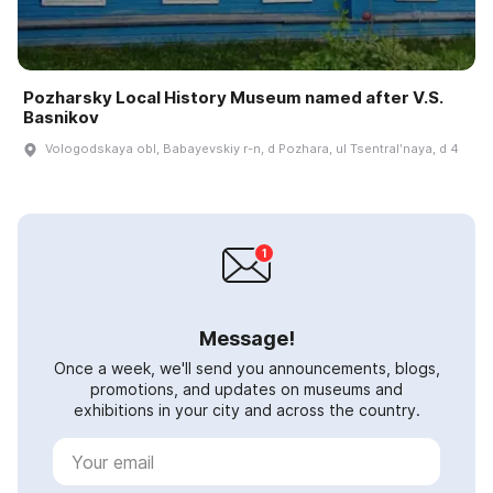
Pozharsky Local History Museum named after V.S.
Basnikov
Vologodskaya obl, Babayevskiy r-n, d Pozhara, ul Tsentralʹnaya, d 4
Message!
Once a week, we'll send you announcements, blogs,
promotions, and updates on museums and
exhibitions in your city and across the country.