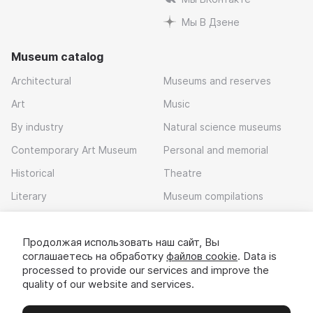
Мы В Дзене
Museum catalog
Architectural
Museums and reserves
Art
Music
By industry
Natural science museums
Contemporary Art Museum
Personal and memorial
Historical
Theatre
Literary
Museum compilations
Local history
Продолжая использовать наш сайт, Вы
Download app
соглашаетесь на обработку
файлов cookie
. Data is
processed to provide our services and improve the
quality of our website and services.