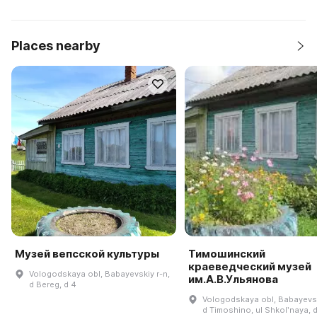
Places nearby
Музей вепсской культуры
Тимошинский
краеведческий музей
Vologodskaya obl, Babayevskiy r-n,
им.А.В.Ульянова
d Bereg, d 4
Vologodskaya obl, Babayevsk
d Timoshino, ul Shkolʹnaya, 