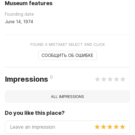
Museum features
Founding date
June 14, 1974
FOUND A MISTAKE? SELECT AND CLICK
СООБЩИТЬ ОБ ОШИБКЕ
0
Impressions
ALL IMPRESSIONS
Do you like this place?