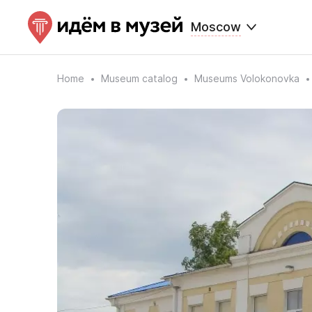
Moscow
Home
Museum catalog
Museums Volokonovka