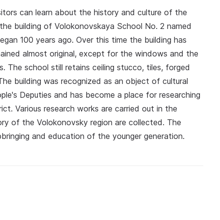
ors can learn about the history and culture of the
n the building of Volokonovskaya School No. 2 named
egan 100 years ago. Over this time the building has
ained almost original, except for the windows and the
he school still retains ceiling stucco, tiles, forged
 The building was recognized as an object of cultural
ople's Deputies and has become a place for researching
ict. Various research works are carried out in the
ory of the Volokonovsky region are collected. The
upbringing and education of the younger generation.