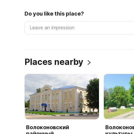
Do you like this place?
Places nearby
Волоконовский
Волоконо
районный
культуры 