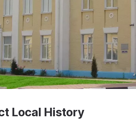
ct Local History