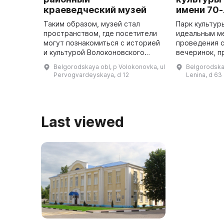
краеведческий музей
имени 70
Таким образом, музей стал
Парк культур
пространством, где посетители
идеальным м
могут познакомиться с историей
проведения с
и культурой Волоконовского
вечеринок, п
района. Музей расположен в
мероприятий. Парк культуры
Belgorodskaya obl, p Volokonovka, ul
Belgorodskay
здании Волоконовской школы №
отдыха в пос
Pervogvardeyskaya, d 12
Lenina, d 63
2 имени Г. Б. Лобанова, строи ...
расположен 
имеет о ...
Last viewed