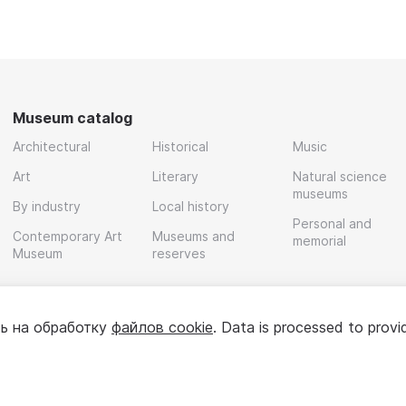
Museum catalog
Architectural
Historical
Music
Art
Literary
Natural science
museums
By industry
Local history
Personal and
Contemporary Art
Museums and
memorial
Museum
reserves
ь на обработку
файлов cookie
. Data is processed to provi
Policy
User agreement
For partners