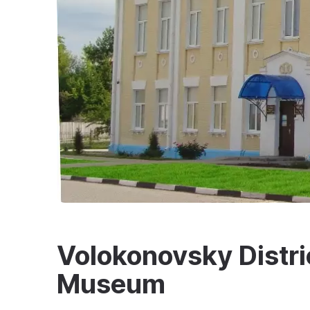
Volokonovsky Distri
Museum