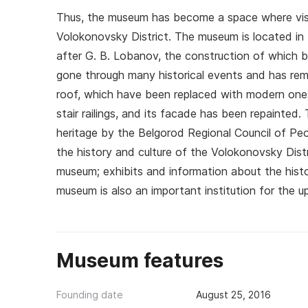
Thus, the museum has become a space where visit
Volokonovsky District. The museum is located i
after G. B. Lobanov, the construction of which b
gone through many historical events and has rem
roof, which have been replaced with modern ones. T
stair railings, and its facade has been repainted.
heritage by the Belgorod Regional Council of Pe
the history and culture of the Volokonovsky Distr
museum; exhibits and information about the hist
museum is also an important institution for the 
Museum features
Founding date
August 25, 2016