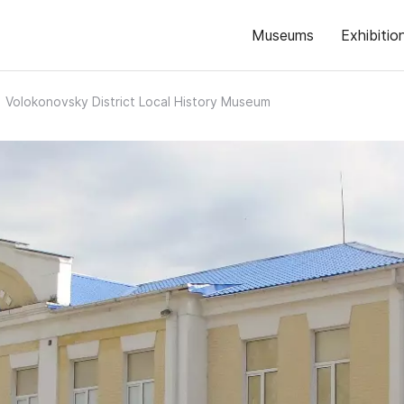
Museums
Exhibitio
Volokonovsky District Local History Museum