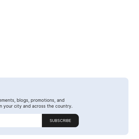
ements, blogs, promotions, and
 your city and across the country.
SUBSCRIBE