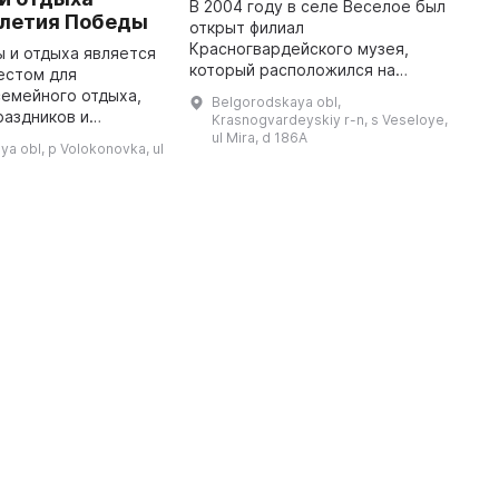
В 2004 году в селе Веселое был
T
-летия Победы
открыт филиал
m
Красногвардейского музея,
c
ы и отдыха является
который расположился на
a
естом для
втором этаже Дома культуры и
D
емейного отдыха,
Belgorodskaya obl,
занимает пять залов. Выставка
l
раздников и
Krasnogvardeyskiy r-n, s Veseloye,
представляет собой пять
 и
ul Mira, d 186A
a obl, p Volokonovka, ul
разделов: первый посвя ...
елке Волоконовка
посреди города и