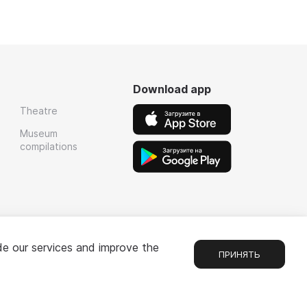
Download app
Theatre
Museum
compilations
de our services and improve the
ПРИНЯТЬ
Chat
1