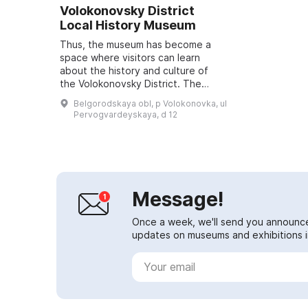
Volokonovsky District
Local History Museum
Thus, the museum has become a
space where visitors can learn
about the history and culture of
the Volokonovsky District. The
museum is located in the building
Belgorodskaya obl, p Volokonovka, ul
of Volokonovskaya School No. 2
Pervogvardeyskaya, d 12
named aft...
Message!
Once a week, we'll send you announc
updates on museums and exhibitions in