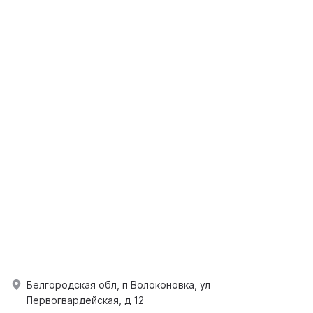
Белгородская обл, п Волоконовка, ул
Первогвардейская, д 12