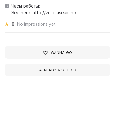
Часы работы:
See here: http://vol-museum.ru/
0
No impressions yet
WANNA GO
ALREADY VISITED
0