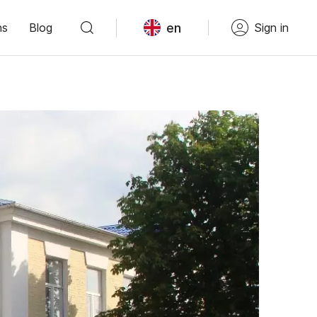
en
ns
Blog
Sign in