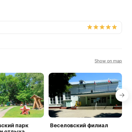
Show on map
вский парк
Веселовский филиал
K
и отдыха