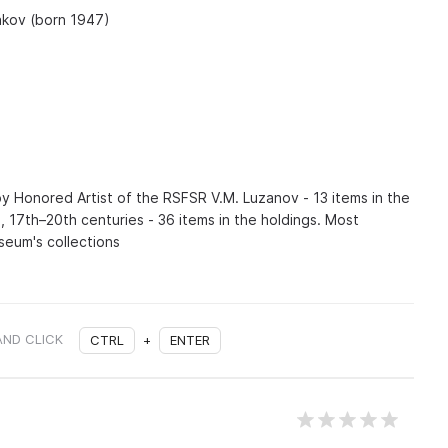
yakov (born 1947)
by Honored Artist of the RSFSR V.M. Luzanov - 13 items in the
n, 17th–20th centuries - 36 items in the holdings. Most
seum's collections
AND CLICK
CTRL
+
ENTER