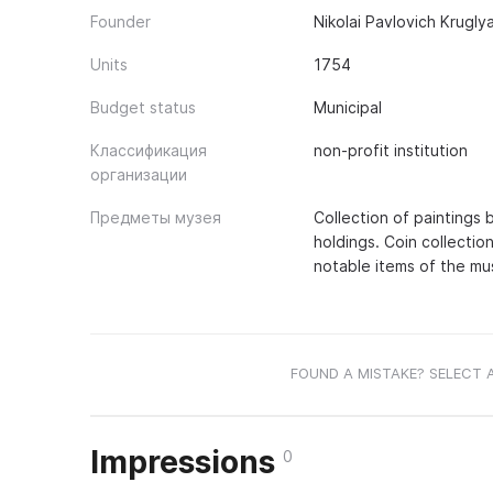
Founder
Nikolai Pavlovich Krugl
Units
1754
Budget status
Municipal
Классификация
non-profit institution
организации
Предметы музея
Collection of paintings 
holdings. Coin collectio
notable items of the mu
FOUND A MISTAKE? SELECT 
Impressions
0