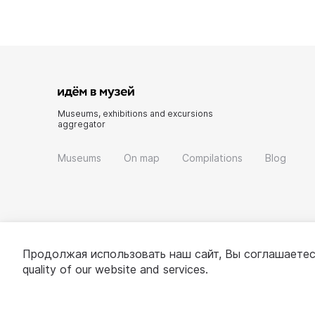
Museums, exhibitions and excursions
aggregator
Museums
On map
Compilations
Blog
Продолжая использовать наш сайт, Вы соглашаетес
quality of our website and services.
© 2022 - 2026 «Idem v muzei»
About project