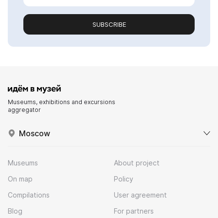
SUBSCRIBE
Museums, exhibitions and excursions
aggregator
Moscow
Museums
About project
On map
Policy
Compilations
User agreement
Blog
For partners