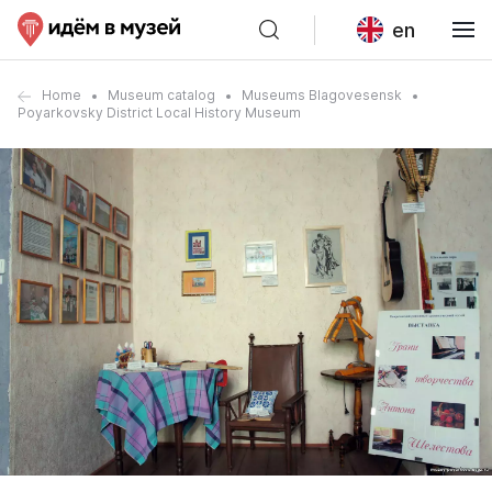
en
Home
Museum catalog
Museums Blagovesensk
Poyarkovsky District Local History Museum