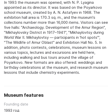
In 1993 the museum was opened, with N. P. Lyagina
appointed as its director. It was based on the Poyarkovo
school museum, created by A. N. Astafyev in 1968. The
exhibition hall area is 170.3 sq. m., and the museum's
collections number more than 16,000 items. Visitors can see
five halls: "Archaeology. Development of the Amur Region",
"Mikhaylovsky District in 1917–1941", "Mikhaylovtsy during
World War II. Mikhaylovtsy — participants in 'hot spots'",
"The Wildlife of Amur Oblast" and Exhibition Hall No. 5. In
addition, photo contests, celebrations, museum lessons on
various topics, lectures and excursions are held here,
including walking and bus tours around the village of
Poyarkovo. New formats are also offered: weddings and
birthday celebrations at the museum, and research museum
lessons that include chemistry experiments.
Museum features
Founding date
1993 год