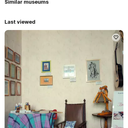
Similar museums
Last viewed