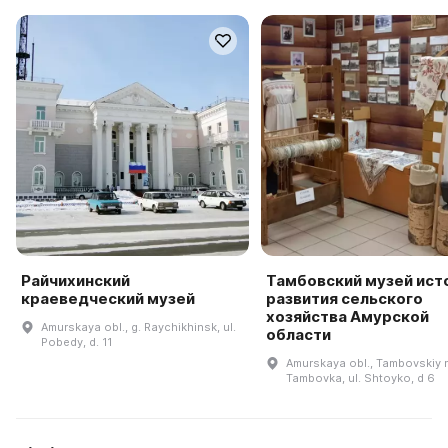
Райчихинский
Тамбовский музей ист
краеведческий музей
развития сельского
хозяйства Амурской
Amurskaya obl., g. Raychikhinsk, ul.
области
Pobedy, d. 11
Amurskaya obl., Tambovskiy r-
Tambovka, ul. Shtoyko, d 6