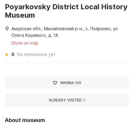
Poyarkovsky District Local History
Museum
Амурская обл., Михайловский р-н., с. Поярково, ул.
Олега Кошевого, д. 1А
Show on map
0
No impressions yet
WANNA GO
ALREADY VISITED
0
About museum