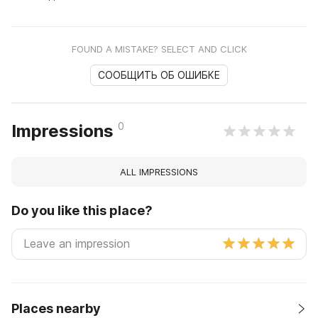
FOUND A MISTAKE? SELECT AND CLICK
СООБЩИТЬ ОБ ОШИБКЕ
0
Impressions
ALL IMPRESSIONS
Do you like this place?
Places nearby