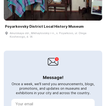
Poyarkovsky District Local History Museum
Amurskaya obl., Mikhaylovskiy r-n., s. Poyarkovo, ul. Olega
Koshevogo, d. 1A
Message!
Once a week, we'll send you announcements, blogs,
promotions, and updates on museums and
exhibitions in your city and across the country.