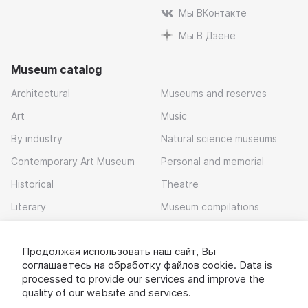
Мы ВКонтакте
Мы В Дзене
Museum catalog
Architectural
Museums and reserves
Art
Music
By industry
Natural science museums
Contemporary Art Museum
Personal and memorial
Historical
Theatre
Literary
Museum compilations
Local history
Продолжая использовать наш сайт, Вы
Download app
соглашаетесь на обработку
файлов cookie
. Data is
processed to provide our services and improve the
quality of our website and services.