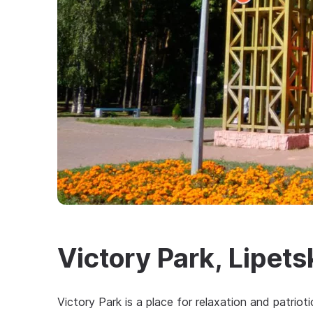
Victory Park, Lipets
Victory Park is a place for relaxation and patriot