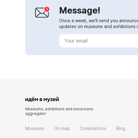
Message!
Once a week, we'll send you announc
updates on museums and exhibitions in
Museums, exhibitions and excursions
aggregator
Museums
On map
Compilations
Blog