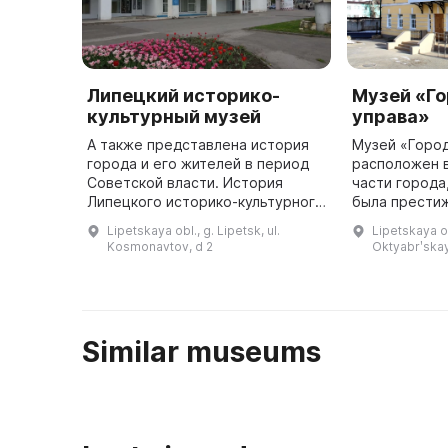
Липецкий историко-
Музей «Г
культурный музей
управа»
А также представлена история
Музей «Город
города и его жителей в период
расположен 
Советской власти. История
части города
Липецкого историко-культурного
была прести
музея началась в 1996 году,
районом. Зда
Lipetskaya obl., g. Lipetsk, ul.
Lipetskaya ob
когда был основан Центр
собой объект
Kosmonavtov, d 2
Oktyabrʹskay
декоративно-прикладного и нар
наследия Лип
...
котором ...
Similar museums