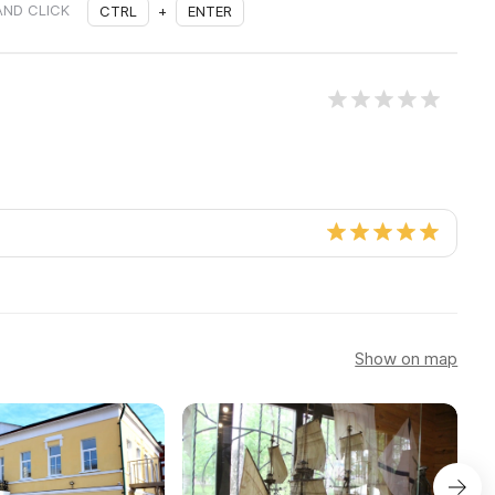
AND CLICK
CTRL
+
ENTER
Show on map