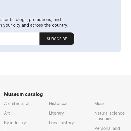
ements, blogs, promotions, and
 your city and across the country.
SUBSCRIBE
Museum catalog
Architectural
Historical
Music
Art
Literary
Natural science
museums
By industry
Local history
Personal and