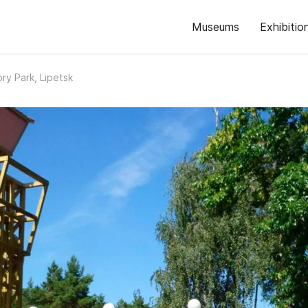
Museums
Exhibitio
ory Park, Lipetsk