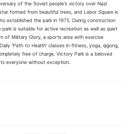
ersary of the Soviet people's victory over Nazi
tar formed from beautiful trees, and Labor Square is
o established the park in 1975. During construction
ark is suitable for active recreation as well as quiet
m of Military Glory, a sports area with exercise
 Daily 'Path to Health' classes in fitness, yoga, qigong,
mpletely free of charge. Victory Park is a beloved
acts everyone without exception.