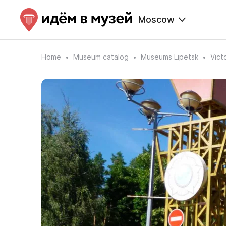
Moscow
Home
Museum catalog
Museums Lipetsk
Vict