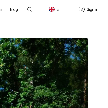
en
ns
Blog
Sign in