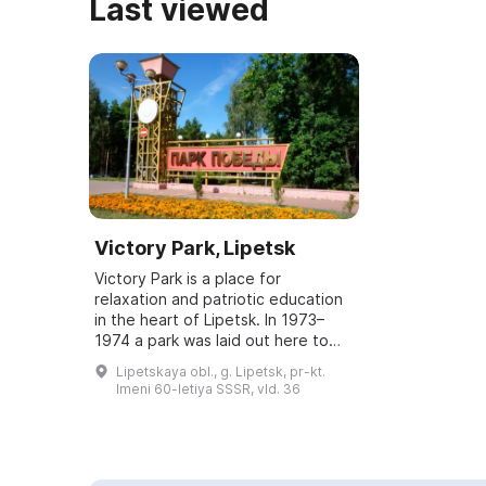
Last viewed
Victory Park, Lipetsk
Victory Park is a place for
relaxation and patriotic education
in the heart of Lipetsk. In 1973–
1974 a park was laid out here to
commemorate the 30th anniversary
Lipetskaya obl., g. Lipetsk, pr-kt.
of the Soviet people's victory over
Imeni 60-letiya SSSR, vld. 36
Na...