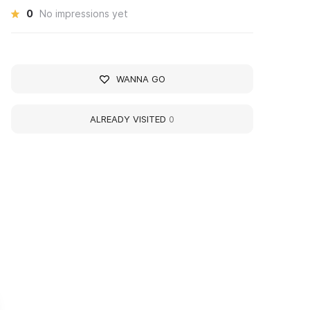
0
No impressions yet
WANNA GO
ALREADY VISITED
0