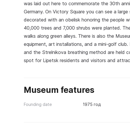
was laid out here to commemorate the 30th anniv
Germany. On Victory Square you can see a large s
decorated with an obelisk honoring the people wh
40,000 trees and 7,000 shrubs were planted. The p
walks along green alleys. There is also the Museu
equipment, art installations, and a mini-golf club.
and the Strelnikova breathing method are held co
spot for Lipetsk residents and visitors and attr
Museum features
Founding date
1975 год