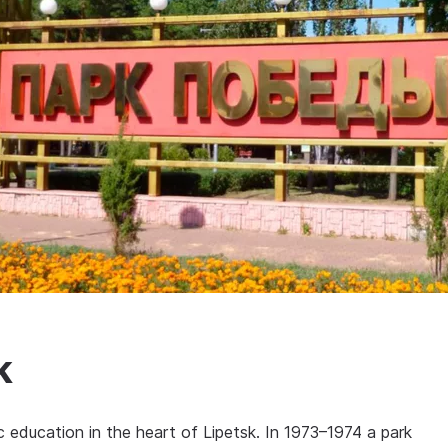
k
ic education in the heart of Lipetsk. In 1973–1974 a park