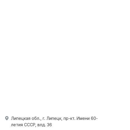
Липецкая обл., г. Липецк, пр-кт. Имени 60-
летия СССР, влд. 36