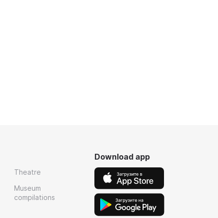
Download app
Theatre
Museum
compilations