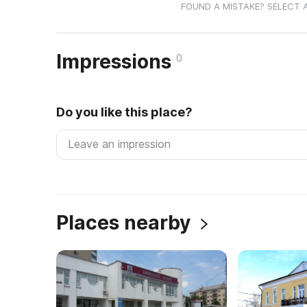
FOUND A MISTAKE? SELECT 
Impressions
0
Do you like this place?
Places nearby