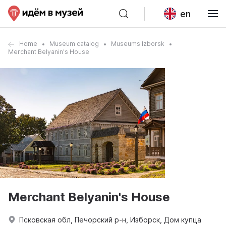
en
Home
Museum catalog
Museums Izborsk
Merchant Belyanin's House
Merchant Belyanin's House
Псковская обл, Печорский р-н, Изборск, Дом купца