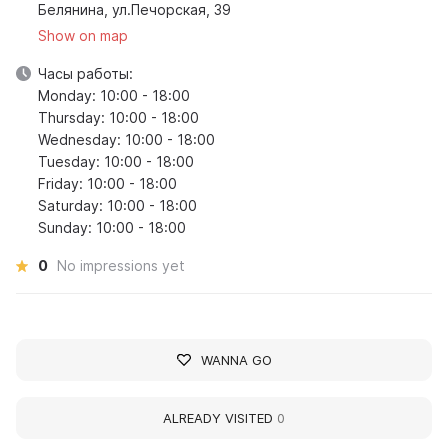
Белянина, ул.Печорская, 39
Show on map
Часы работы:
Monday: 10:00 - 18:00
Thursday: 10:00 - 18:00
Wednesday: 10:00 - 18:00
Tuesday: 10:00 - 18:00
Friday: 10:00 - 18:00
Saturday: 10:00 - 18:00
Sunday: 10:00 - 18:00
0
No impressions yet
WANNA GO
ALREADY VISITED
0