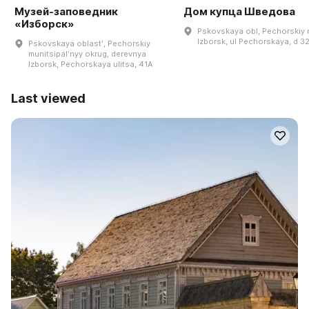
Музей-заповедник
Дом купца Шведова
«Изборск»
Pskovskaya obl, Pechorskiy r
Izborsk, ul Pechorskaya, d 3
Pskovskaya oblastʹ, Pechorskiy
munitsipalʹnyy okrug, derevnya
Izborsk, Pechorskaya ulitsa, 41A
Last viewed