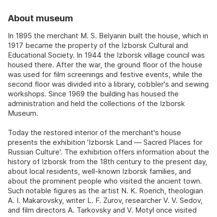
About museum
In 1895 the merchant M. S. Belyanin built the house, which in
1917 became the property of the Izborsk Cultural and
Educational Society. In 1944 the Izborsk village council was
housed there. After the war, the ground floor of the house
was used for film screenings and festive events, while the
second floor was divided into a library, cobbler's and sewing
workshops. Since 1969 the building has housed the
administration and held the collections of the Izborsk
Museum.
Today the restored interior of the merchant's house
presents the exhibition 'Izborsk Land — Sacred Places for
Russian Culture'. The exhibition offers information about the
history of Izborsk from the 18th century to the present day,
about local residents, well-known Izborsk families, and
about the prominent people who visited the ancient town.
Such notable figures as the artist N. K. Roerich, theologian
A. I. Makarovsky, writer L. F. Zurov, researcher V. V. Sedov,
and film directors A. Tarkovsky and V. Motyl once visited