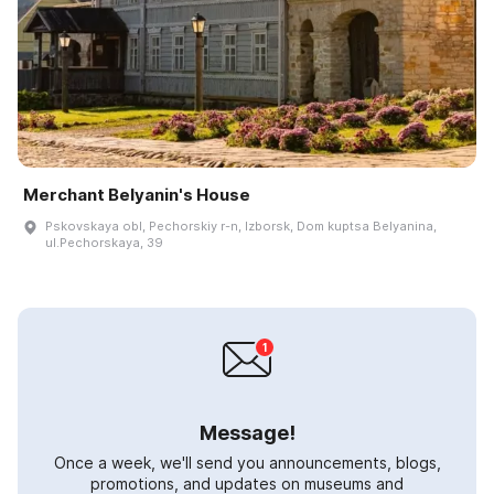
Merchant Belyanin's House
Pskovskaya obl, Pechorskiy r-n, Izborsk, Dom kuptsa Belyanina,
ul.Pechorskaya, 39
Message!
Once a week, we'll send you announcements, blogs,
promotions, and updates on museums and