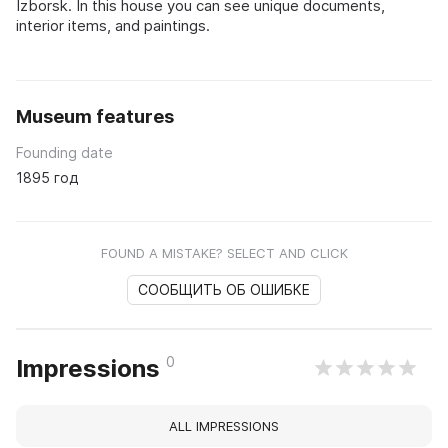
Izborsk. In this house you can see unique documents,
interior items, and paintings.
Museum features
Founding date
1895 год
FOUND A MISTAKE? SELECT AND CLICK
СООБЩИТЬ ОБ ОШИБКЕ
0
Impressions
ALL IMPRESSIONS