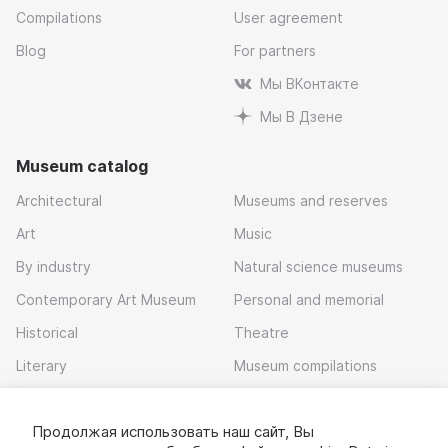
Compilations
User agreement
Blog
For partners
Мы ВКонтакте
Мы В Дзене
Museum catalog
Architectural
Museums and reserves
Art
Music
By industry
Natural science museums
Contemporary Art Museum
Personal and memorial
Historical
Theatre
Literary
Museum compilations
Local history
Продолжая использовать наш сайт, Вы
Download app