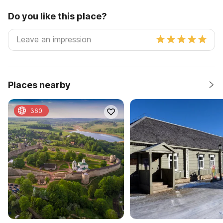
Do you like this place?
Places nearby
360