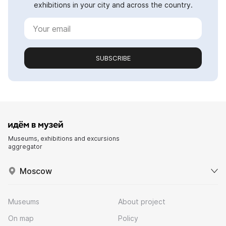
exhibitions in your city and across the country.
SUBSCRIBE
Museums, exhibitions and excursions
aggregator
Moscow
Museums
About project
On map
Policy