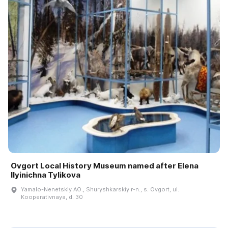
Ovgort Local History Museum named after Elena
Ilyinichna Tylikova
Yamalo-Nenetskiy AO., Shuryshkarskiy r-n., s. Ovgort, ul.
Kooperativnaya, d. 30