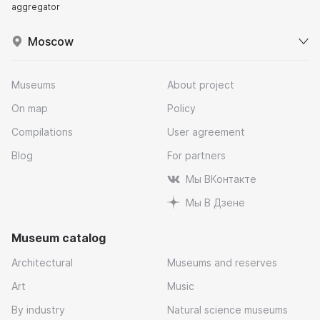
aggregator
Moscow
Museums
About project
On map
Policy
Compilations
User agreement
Blog
For partners
Мы ВКонтакте
Мы В Дзене
Museum catalog
Architectural
Museums and reserves
Art
Music
By industry
Natural science museums