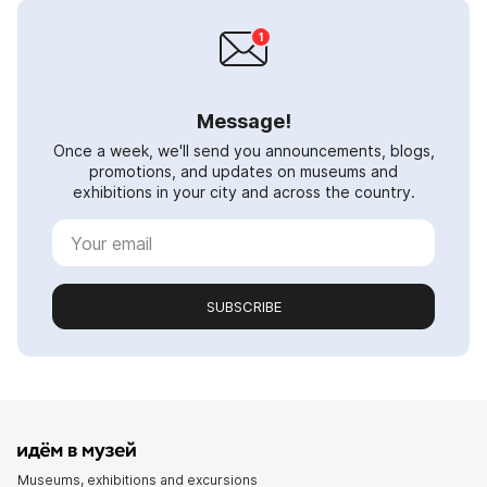
Message!
Once a week, we'll send you announcements, blogs,
promotions, and updates on museums and
exhibitions in your city and across the country.
SUBSCRIBE
Museums, exhibitions and excursions