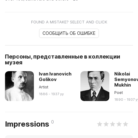
FOUND A MISTAKE? SELECT AND CLICK
СООБЩИТЬ ОБ ОШИБКЕ
Персоны, представленные в коллекции
музея
Ivan Ivanovich
Nikolai
Golikov
Semyonov
Mukhin
Artist
Poet
1886 - 1937 yy
1890 - 1937 y
0
Impressions