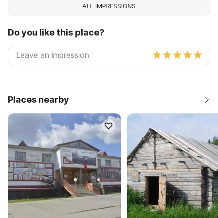
ALL IMPRESSIONS
Do you like this place?
Places nearby