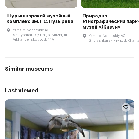
Шурышкарский музейный
Природно-
комплекс им. Г.С. Пузырёва
этнографический парк
музей «Живун»
Yamalo-Nenetskiy AO.,
Shuryshkarskiy r-n., s. Muzhi, ul.
Yamalo-Nenetskiy AO.,
Arkhangelʹskogo, d. 14A
Shuryshkarskiy r-n., d. Khan
Similar museums
Last viewed