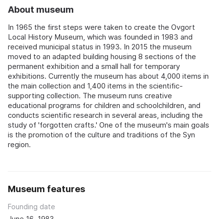
About museum
In 1965 the first steps were taken to create the Ovgort
Local History Museum, which was founded in 1983 and
received municipal status in 1993. In 2015 the museum
moved to an adapted building housing 8 sections of the
permanent exhibition and a small hall for temporary
exhibitions. Currently the museum has about 4,000 items in
the main collection and 1,400 items in the scientific-
supporting collection. The museum runs creative
educational programs for children and schoolchildren, and
conducts scientific research in several areas, including the
study of 'forgotten crafts.' One of the museum's main goals
is the promotion of the culture and traditions of the Syn
region.
Museum features
Founding date
June 16, 1983