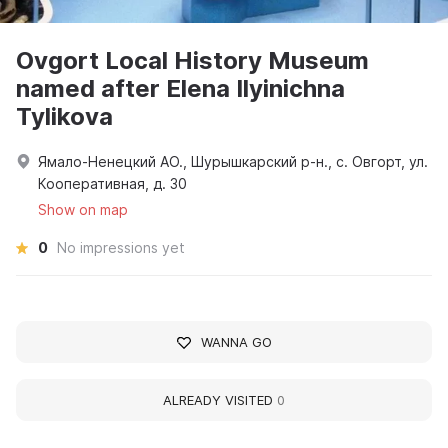
Ovgort Local History Museum
named after Elena Ilyinichna
Tylikova
Ямало-Ненецкий АО., Шурышкарский р-н., с. Овгорт, ул.
Кооперативная, д. 30
Show on map
0
No impressions yet
WANNA GO
ALREADY VISITED
0