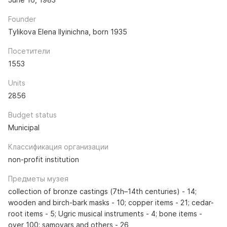
Founder
Tylikova Elena Ilyinichna, born 1935
Посетители
1553
Units
2856
Budget status
Municipal
Классификация организации
non-profit institution
Предметы музея
collection of bronze castings (7th–14th centuries) - 14;
wooden and birch-bark masks - 10; copper items - 21; cedar-
root items - 5; Ugric musical instruments - 4; bone items -
over 100; samovars and others - 26