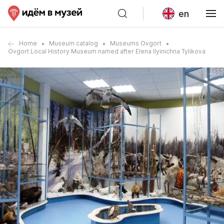
en
Home
Museum catalog
Museums Ovgort
Ovgort Local History Museum named after Elena Ilyinichna Tylikova