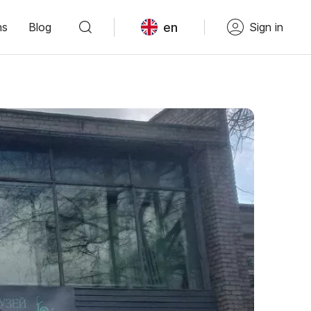
en
ns
Blog
Sign in