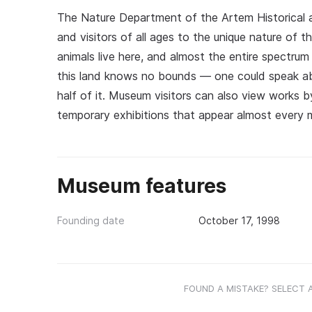
The Nature Department of the Artem Historical 
and visitors of all ages to the unique nature of t
animals live here, and almost the entire spectrum
this land knows no bounds — one could speak abou
half of it. Museum visitors can also view works by
temporary exhibitions that appear almost every 
Museum features
Founding date
October 17, 1998
FOUND A MISTAKE? SELECT 