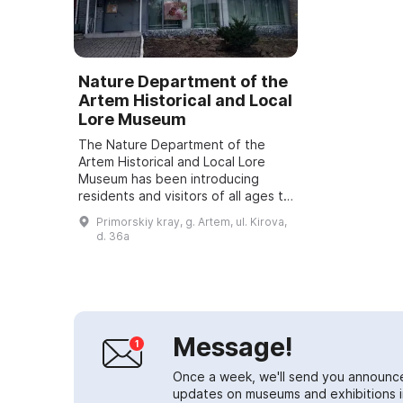
Nature Department of the
Artem Historical and Local
Lore Museum
The Nature Department of the
Artem Historical and Local Lore
Museum has been introducing
residents and visitors of all ages to
the unique nature of the Far
Primorskiy kray, g. Artem, ul. Kirova,
Eastern region for over 20 years. A
d. 36a
variety ...
Message!
Once a week, we'll send you announc
updates on museums and exhibitions in