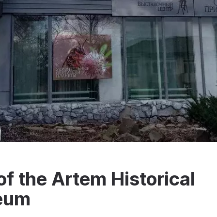
f the Artem Historical
seum