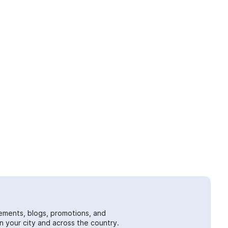
ements, blogs, promotions, and
 your city and across the country.