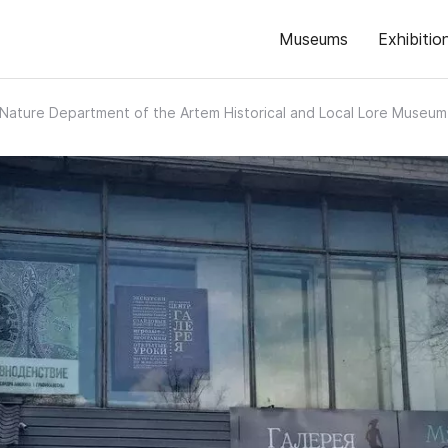
Museums
Exhibitio
Nature Department of the Artem Historical and Local Lore Museum