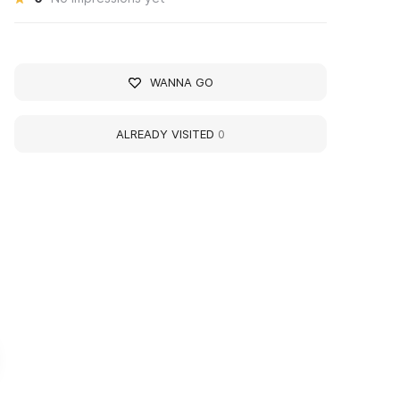
WANNA GO
ALREADY VISITED
0