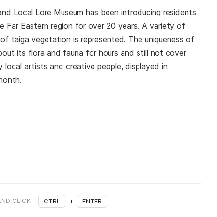
and Local Lore Museum has been introducing residents
he Far Eastern region for over 20 years. A variety of
 of taiga vegetation is represented. The uniqueness of
t its flora and fauna for hours and still not cover
 local artists and creative people, displayed in
month.
AND CLICK
CTRL
+
ENTER