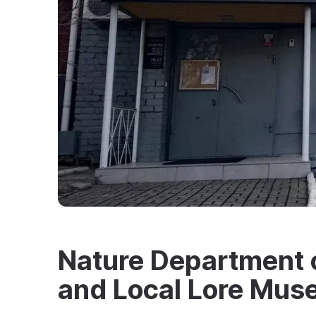
Nature Department o
and Local Lore Mu