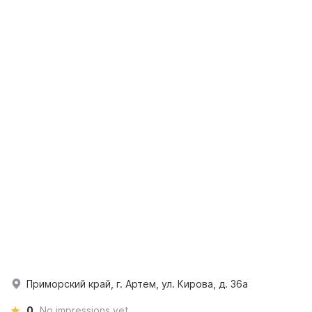
Приморский край, г. Артем, ул. Кирова, д. 36а
0
No impressions yet