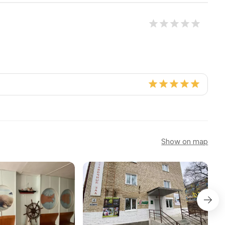
Show on map