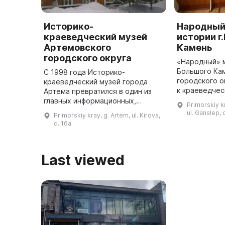
Историко-
Народный
краеведческий музей
истории г
Артемовского
Камень
городского округа
«Народный» 
Большого Ка
С 1998 года Историко-
городского о
краеведческий музей города
к краеведчес
Артема превратился в один из
является до
главных информационных,
Primorskiy k
подразделен
просветительских и культурно-
ul. Ganslep, 
Primorskiy kray, g. Artem, ul. Kirova,
Центра культ
досуговых центров города.
d. 16a
расположен 
Здесь собраны произведения
Лифлянди ...
искусства, а такж ...
Last viewed