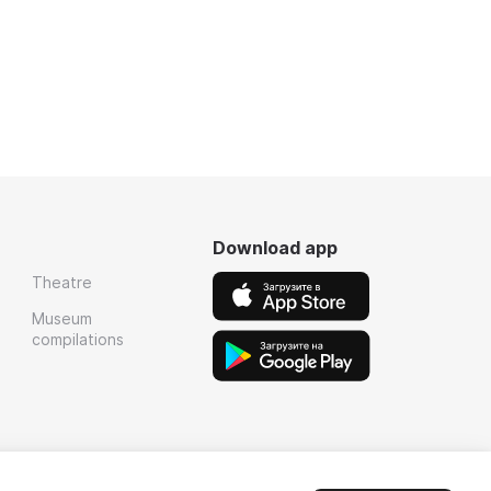
Download app
Theatre
Museum
compilations