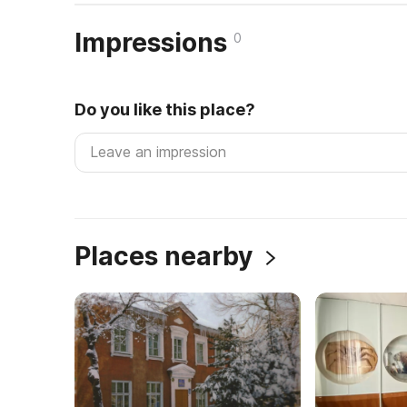
Impressions
0
Do you like this place?
Places nearby