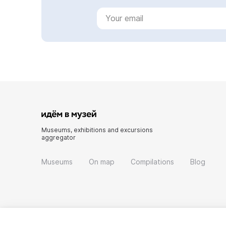
Museums, exhibitions and excursions
aggregator
Museums
On map
Compilations
Blog