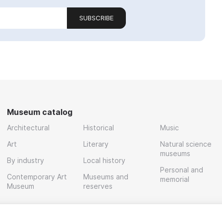
SUBSCRIBE
Museum catalog
Architectural
Historical
Music
Art
Literary
Natural science
museums
By industry
Local history
Personal and
Contemporary Art
Museums and
memorial
Museum
reserves