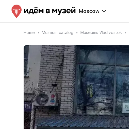
Moscow
Home
Museum catalog
Museums Vladivostok