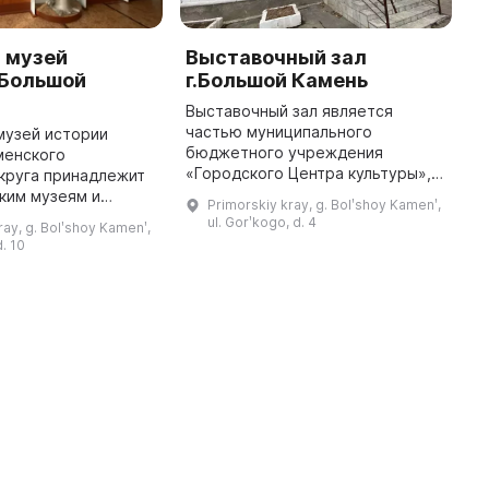
 музей
Выставочный зал
О
.Большой
г.Большой Камень
И
к
Выставочный зал является
г
частью муниципального
музей истории
бюджетного учреждения
менского
О
«Городского Центра культуры», и
круга принадлежит
к
его деятельность охватывает
ким музеям и
п
Primorskiy kray, g. Bolʹshoy Kamenʹ,
выставки, просветительскую
черним
г
ul. Gorʹkogo, d. 4
ray, g. Bolʹshoy Kamenʹ,
работу и привлечение горожан к
ием «Городского
п
d. 10
народной куль ...
уры». Он
п
в районе Южная
р