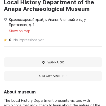
Local History Department of the
Anapa Archaeological Museum
Краснодарский край, г. Анапа, Анапский р-н., ул.
Протапова, д. 1
Show on map
0
No impressions yet
WANNA GO
ALREADY VISITED
0
About museum
The Local History Department presents visitors with
exhibitions that allow them to learn about the nature of the