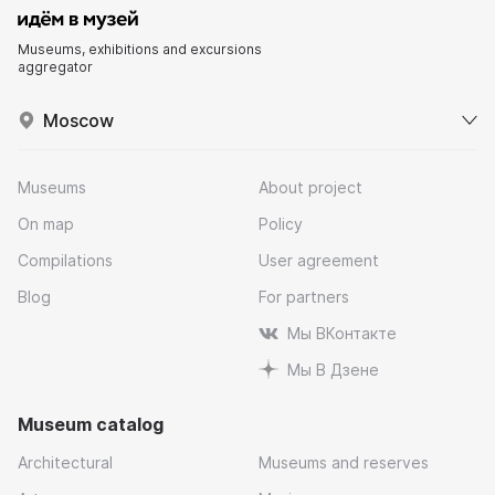
Museums, exhibitions and excursions
aggregator
Moscow
Museums
About project
On map
Policy
Compilations
User agreement
Blog
For partners
Мы ВКонтакте
Мы В Дзене
Museum catalog
Architectural
Museums and reserves