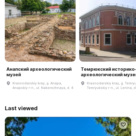
Анапский археологический
Темрюкский историко
музей
археологический музе
Krasnodarskiy kray, g. Anapa,
Krasnodarskiy kray, g. Temryu
Anapskiy r-n., ul. Naberezhnaya, d. 4
Temryukskiy r-n., ul. Lenina, d
Last viewed