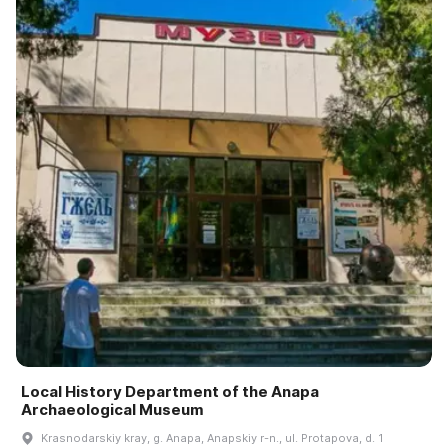
Local History Department of the Anapa
Archaeological Museum
Krasnodarskiy kray, g. Anapa, Anapskiy r-n., ul. Protapova, d. 1