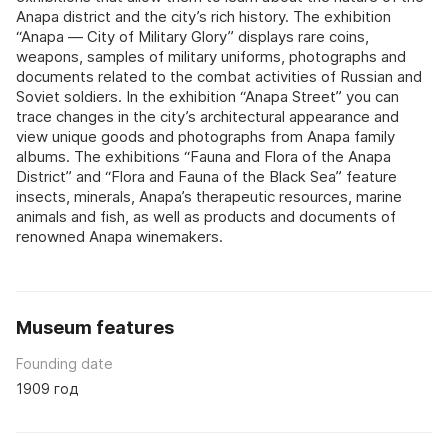
Anapa district and the city’s rich history. The exhibition
“Anapa — City of Military Glory” displays rare coins,
weapons, samples of military uniforms, photographs and
documents related to the combat activities of Russian and
Soviet soldiers. In the exhibition “Anapa Street” you can
trace changes in the city’s architectural appearance and
view unique goods and photographs from Anapa family
albums. The exhibitions “Fauna and Flora of the Anapa
District” and “Flora and Fauna of the Black Sea” feature
insects, minerals, Anapa’s therapeutic resources, marine
animals and fish, as well as products and documents of
renowned Anapa winemakers.
Museum features
Founding date
1909 год