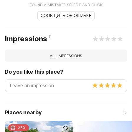
FOUND A MISTAKE? SELECT AND CLICK
СООБЩИТЬ ОБ ОШИБКЕ
0
Impressions
ALL IMPRESSIONS
Do you like this place?
Places nearby
360