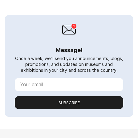
Message!
Once a week, we'll send you announcements, blogs,
promotions, and updates on museums and
exhibitions in your city and across the country.
SUBSCRIBE