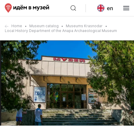
en
Home
Museum catalog
Museums Krasnodar
Local History Department of the Anapa Archaeological Museum