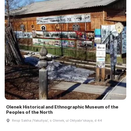
Olenek Historical and Ethnographic Museum of the
Peoples of the North
Resp Sakha /Yakutiya/, s Olenek, ul Oktyabrʹskaya, d 44