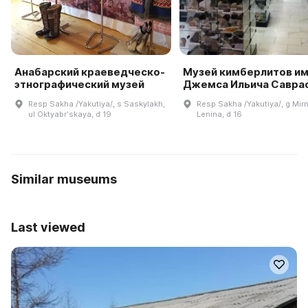
Анабарский краеведческо-
Музей кимберлитов и
этнографический музей
Джемса Ильича Савра
Resp Sakha /Yakutiya/, s Saskylakh,
Resp Sakha /Yakutiya/, g Mirn
ul Oktyabrʹskaya, d 19
Lenina, d 16
Similar museums
Last viewed