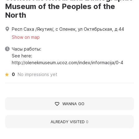
Museum of the Peoples of the
North
Респ Саха /Якутия/, с Оленек, ул Октябрьская, д 44
Show on map
Часы работы:
See here:
http://olenekmuseum.ucoz.com/index/informacija/0-4
0
No impressions yet
WANNA GO
ALREADY VISITED
0