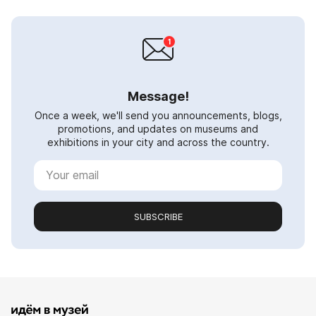
Message!
Once a week, we'll send you announcements, blogs,
promotions, and updates on museums and
exhibitions in your city and across the country.
SUBSCRIBE