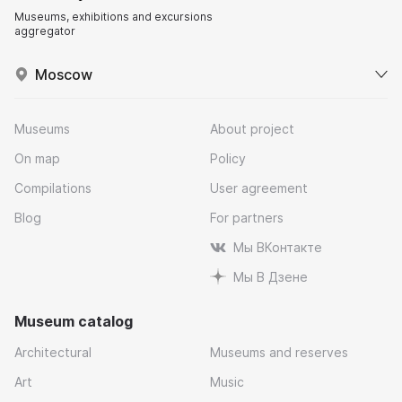
Museums, exhibitions and excursions
aggregator
Moscow
Museums
About project
On map
Policy
Compilations
User agreement
Blog
For partners
Мы ВКонтакте
Мы В Дзене
Museum catalog
Architectural
Museums and reserves
Art
Music