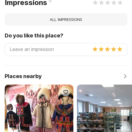
0
Impressions
ALL IMPRESSIONS
Do you like this place?
Places nearby