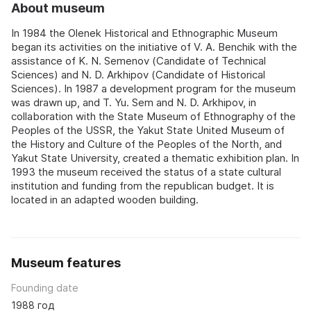
About museum
In 1984 the Olenek Historical and Ethnographic Museum
began its activities on the initiative of V. A. Benchik with the
assistance of K. N. Semenov (Candidate of Technical
Sciences) and N. D. Arkhipov (Candidate of Historical
Sciences). In 1987 a development program for the museum
was drawn up, and T. Yu. Sem and N. D. Arkhipov, in
collaboration with the State Museum of Ethnography of the
Peoples of the USSR, the Yakut State United Museum of
the History and Culture of the Peoples of the North, and
Yakut State University, created a thematic exhibition plan. In
1993 the museum received the status of a state cultural
institution and funding from the republican budget. It is
located in an adapted wooden building.
Museum features
Founding date
1988 год