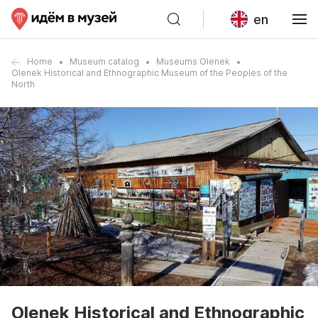
en
Home
Museum catalog
Museums Olenek
Olenek Historical and Ethnographic Museum of the Peoples of the
North
Olenek Historical and Ethnographic