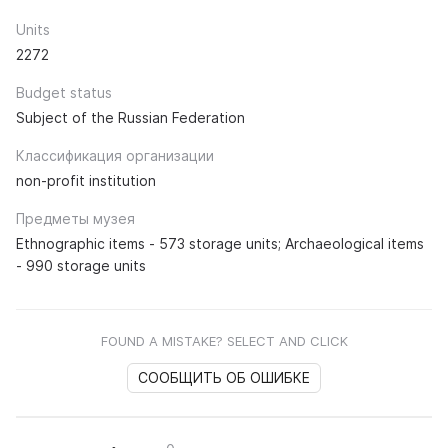
Units
2272
Budget status
Subject of the Russian Federation
Классификация организации
non-profit institution
Предметы музея
Ethnographic items - 573 storage units; Archaeological items
- 990 storage units
FOUND A MISTAKE? SELECT AND CLICK
СООБЩИТЬ ОБ ОШИБКЕ