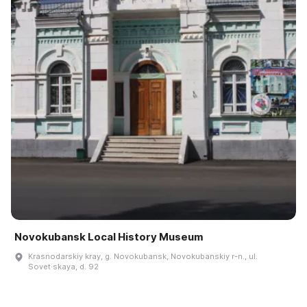
Novokubansk Local History Museum
Krasnodarskiy kray, g. Novokubansk, Novokubanskiy r-n., ul.
Sovet·skaya, d. 92