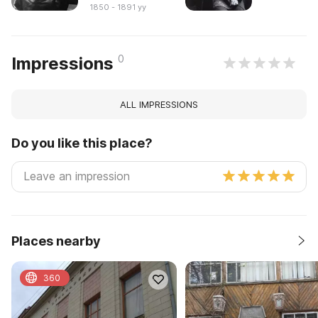
1850 - 1891 yy
0
Impressions
ALL IMPRESSIONS
Do you like this place?
Places nearby
360