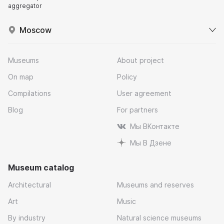
aggregator
Moscow
Museums
About project
On map
Policy
Compilations
User agreement
Blog
For partners
Мы ВКонтакте
Мы В Дзене
Museum catalog
Architectural
Museums and reserves
Art
Music
By industry
Natural science museums