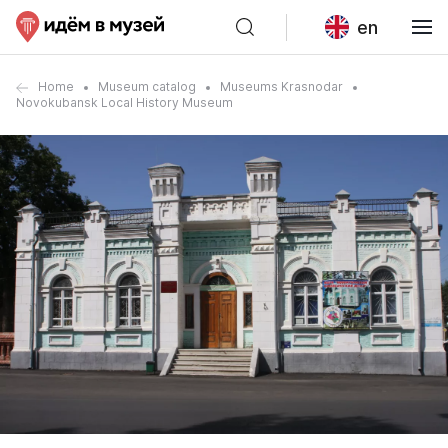
en
Home
Museum catalog
Museums Krasnodar
Novokubansk Local History Museum