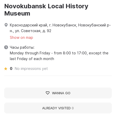
Novokubansk Local History
Museum
Краснодарский край, г. Новокубанск, Новокубанский р-
н., ул. Советская, д. 92
Show on map
Часы работы:
Monday through Friday - from 8:00 to 17:00, except the
last Friday of each month
0
No impressions yet
WANNA GO
ALREADY VISITED
0