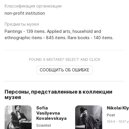
Классификация организации
non-profit institution
Предметы музея
Paintings - 139 items. Applied arts, household and
ethnographic items - 845 items. Rare books - 140 items.
FOUND A MISTAKE? SELECT AND CLICK
СООБЩИТЬ ОБ ОШИБКЕ
Персоны, представленные в коллекции
музея
Sofia
Nikolai Kl
Vasilyevna
Poet
Kovalevskaya
1884 - 1937 y
Scientist