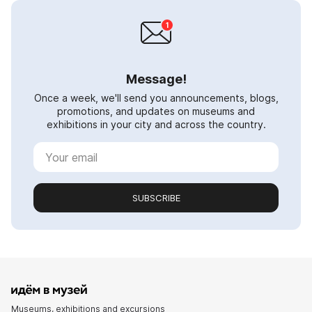
Message!
Once a week, we'll send you announcements, blogs,
promotions, and updates on museums and
exhibitions in your city and across the country.
SUBSCRIBE
Museums, exhibitions and excursions