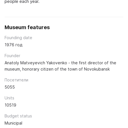
people each year.
Museum features
Founding date
1976 год
Founder
Anatoly Matveyevich Yakovenko - the first director of the
museum, honorary citizen of the town of Novokubansk
Посетители
5055
Units
10519
Budget status
Municipal