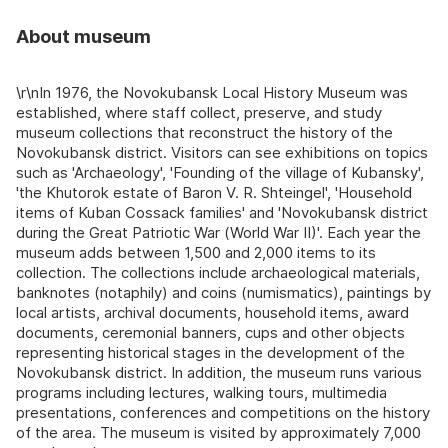
About museum
\r\nIn 1976, the Novokubansk Local History Museum was
established, where staff collect, preserve, and study
museum collections that reconstruct the history of the
Novokubansk district. Visitors can see exhibitions on topics
such as 'Archaeology', 'Founding of the village of Kubansky',
'the Khutorok estate of Baron V. R. Shteingel', 'Household
items of Kuban Cossack families' and 'Novokubansk district
during the Great Patriotic War (World War II)'. Each year the
museum adds between 1,500 and 2,000 items to its
collection. The collections include archaeological materials,
banknotes (notaphily) and coins (numismatics), paintings by
local artists, archival documents, household items, award
documents, ceremonial banners, cups and other objects
representing historical stages in the development of the
Novokubansk district. In addition, the museum runs various
programs including lectures, walking tours, multimedia
presentations, conferences and competitions on the history
of the area. The museum is visited by approximately 7,000