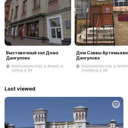
Выставочный зал Дома
Дом Саввы Артемьеви
Дангулова
Дангулова
Krasnodarskiy kray, g. Armavir, ul.
Krasnodarskiy kray, g. Armavir
Lenina, d. 84
Sverdlova, d. 68
Last viewed