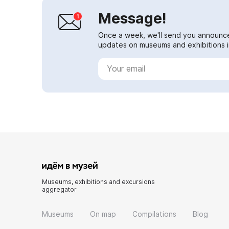
Message!
Once a week, we'll send you announc
updates on museums and exhibitions in
Museums, exhibitions and excursions
aggregator
Museums
On map
Compilations
Blog