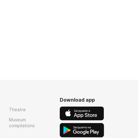
Download app
Theatre
Museum
compilations