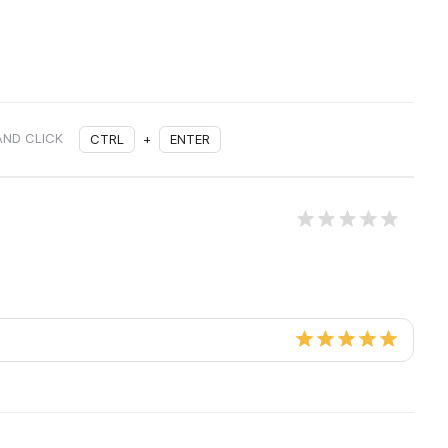
AND CLICK
CTRL
+
ENTER