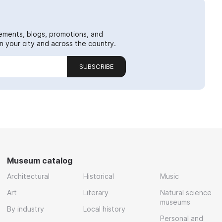
ements, blogs, promotions, and
 your city and across the country.
SUBSCRIBE
Museum catalog
Architectural
Historical
Music
Art
Literary
Natural science
museums
By industry
Local history
Personal and