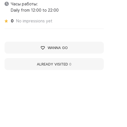
Часы работы:
Daily from 12:00 to 22:00
0
No impressions yet
WANNA GO
ALREADY VISITED
0