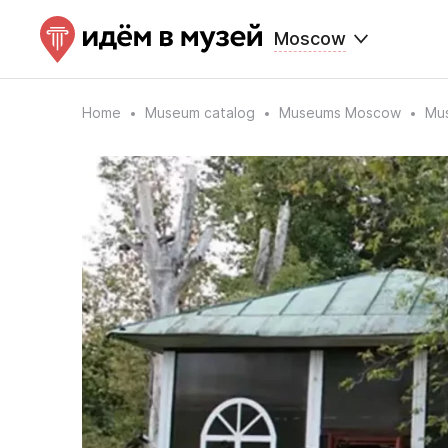
Moscow
Home
Museum catalog
Museums Moscow
Mus