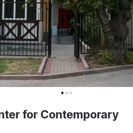
ter for Contemporary