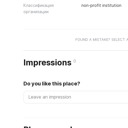
Классификация
non-profit institution
организации
FOUND A MISTAKE? SELECT 
Impressions
0
Do you like this place?