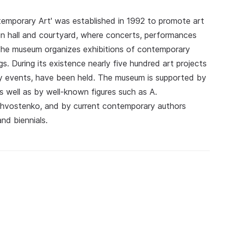
ntemporary Art' was established in 1992 to promote art
ion hall and courtyard, where concerts, performances
The museum organizes exhibitions of contemporary
gs. During its existence nearly five hundred art projects
rary events, have been held. The museum is supported by
as well as by well-known figures such as A.
Khvostenko, and by current contemporary authors
nd biennials.