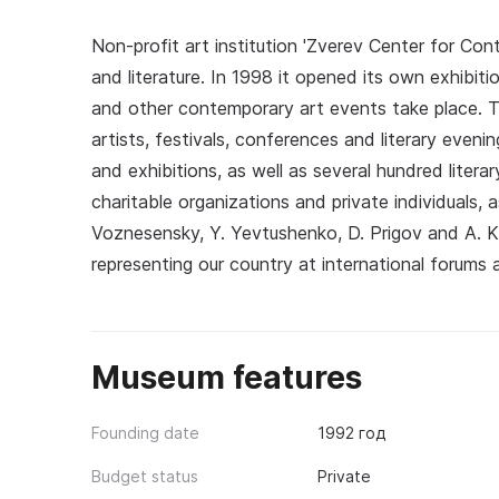
Non-profit art institution 'Zverev Center for Co
and literature. In 1998 it opened its own exhibit
and other contemporary art events take place. 
artists, festivals, conferences and literary evenin
and exhibitions, as well as several hundred lite
charitable organizations and private individuals, 
Voznesensky, Y. Yevtushenko, D. Prigov and A. 
representing our country at international forums a
Museum features
Founding date
1992 год
Budget status
Private