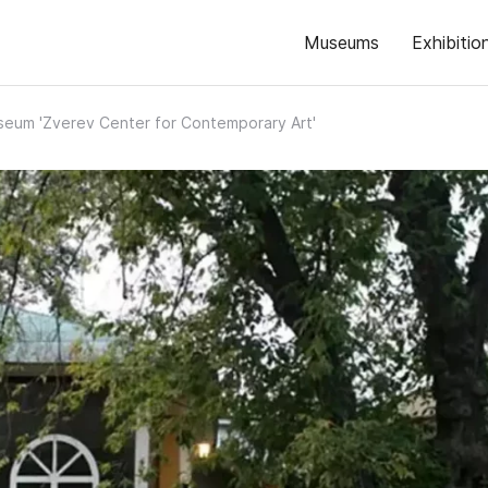
Museums
Exhibitio
eum 'Zverev Center for Contemporary Art'