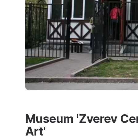
Museum 'Zverev Cen
Art'