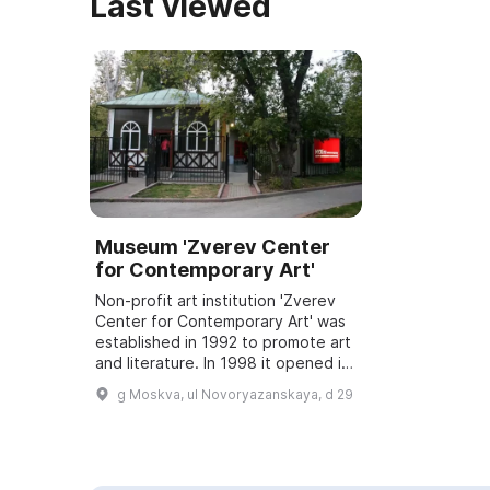
Last viewed
Museum 'Zverev Center
for Contemporary Art'
Non-profit art institution 'Zverev
Center for Contemporary Art' was
established in 1992 to promote art
and literature. In 1998 it opened its
own exhibition hall and courtyard,
g Moskva, ul Novoryazanskaya, d 29
where concerts, performa...