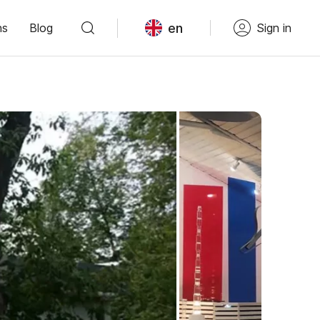
en
ns
Blog
Sign in