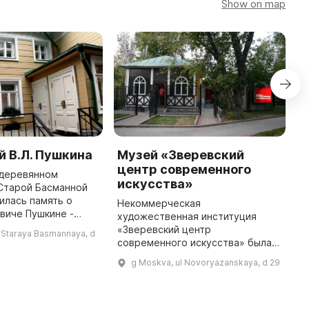
Show on map
 В.Л. Пушкина
Музей «Зверевский
E
центр современного
 деревянном
E
искусства»
Старой Басманной
в
илась память о
п
Некоммерческая
виче Пушкине -
1
художественная институция
 начала XIX века. В
и
«Зверевский центр
 Staraya Basmannaya, d
 он жил в этом доме,
г
современного искусства» была
а в 1811 году появление его ...
и
создана в 1992 году для
g Moskva, ul Novoryazanskaya, d 29
продвижения искусства и
литературы. В 1998 году здесь
был открыт свой выставочный
зал и ...