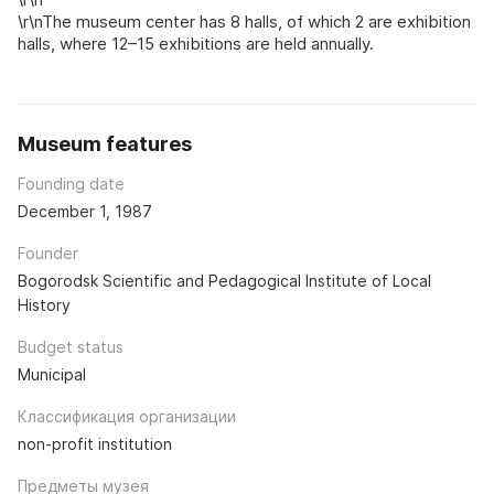
\r\nThe museum center has 8 halls, of which 2 are exhibition
halls, where 12–15 exhibitions are held annually.
Museum features
Founding date
December 1, 1987
Founder
Bogorodsk Scientific and Pedagogical Institute of Local
History
Budget status
Municipal
Классификация организации
non-profit institution
Предметы музея