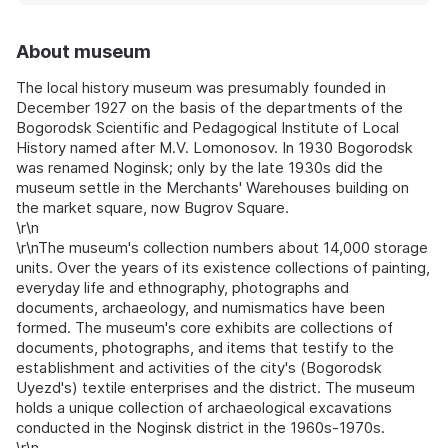
About museum
The local history museum was presumably founded in
December 1927 on the basis of the departments of the
Bogorodsk Scientific and Pedagogical Institute of Local
History named after M.V. Lomonosov. In 1930 Bogorodsk
was renamed Noginsk; only by the late 1930s did the
museum settle in the Merchants' Warehouses building on
the market square, now Bugrov Square.
\r\n
\r\nThe museum's collection numbers about 14,000 storage
units. Over the years of its existence collections of painting,
everyday life and ethnography, photographs and
documents, archaeology, and numismatics have been
formed. The museum's core exhibits are collections of
documents, photographs, and items that testify to the
establishment and activities of the city's (Bogorodsk
Uyezd's) textile enterprises and the district. The museum
holds a unique collection of archaeological excavations
conducted in the Noginsk district in the 1960s-1970s.
\r\n