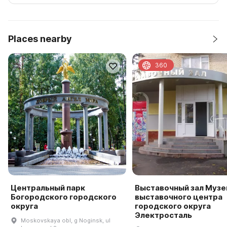
Places nearby
360
Центральный парк
Выставочный зал Музе
Богородского городского
выставочного центра
округа
городского округа
Электросталь
Moskovskaya obl, g Noginsk, ul