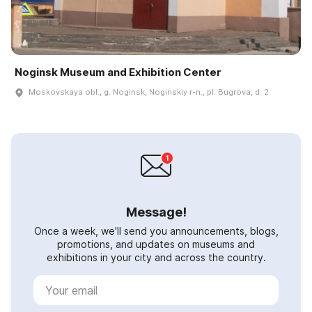
Noginsk Museum and Exhibition Center
Moskovskaya obl., g. Noginsk, Noginskiy r-n., pl. Bugrova, d. 2
Message!
Once a week, we'll send you announcements, blogs,
promotions, and updates on museums and
exhibitions in your city and across the country.