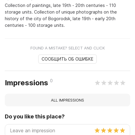
Collection of paintings, late 19th - 20th centuries - 110
storage units. Collection of unique photographs on the
history of the city of Bogorodsk, late 19th - early 20th
centuries - 100 storage units.
FOUND A MISTAKE? SELECT AND CLICK
СООБЩИТЬ ОБ ОШИБКЕ
0
Impressions
ALL IMPRESSIONS
Do you like this place?