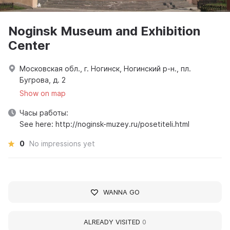
Noginsk Museum and Exhibition
Center
Московская обл., г. Ногинск, Ногинский р-н., пл.
Бугрова, д. 2
Show on map
Часы работы:
See here: http://noginsk-muzey.ru/posetiteli.html
0
No impressions yet
WANNA GO
ALREADY VISITED
0