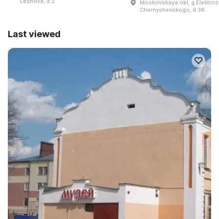
Lesnova, d 2
Moskovskaya obl, g Elektrosta
Chernyshevskogo, d 38
Last viewed