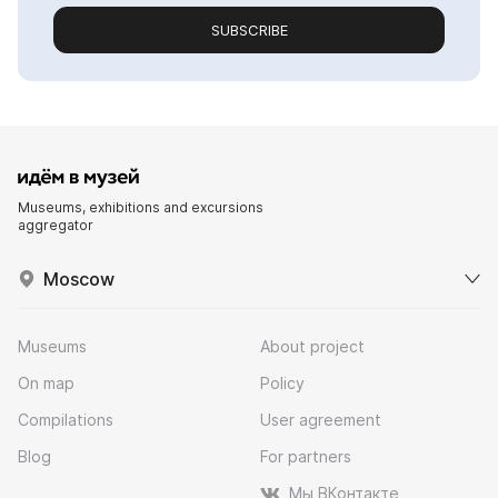
SUBSCRIBE
Museums, exhibitions and excursions
aggregator
Moscow
Museums
About project
On map
Policy
Compilations
User agreement
Blog
For partners
Мы ВКонтакте