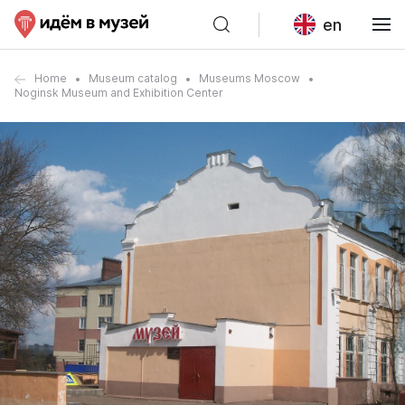
en
Home
Museum catalog
Museums Moscow
Noginsk Museum and Exhibition Center