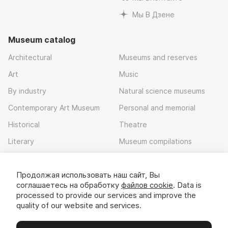
Мы В Дзене
Museum catalog
Architectural
Museums and reserves
Art
Music
By industry
Natural science museums
Contemporary Art Museum
Personal and memorial
Historical
Theatre
Literary
Museum compilations
Local history
Продолжая использовать наш сайт, Вы
Download app
соглашаетесь на обработку
файлов cookie
. Data is
processed to provide our services and improve the
quality of our website and services.