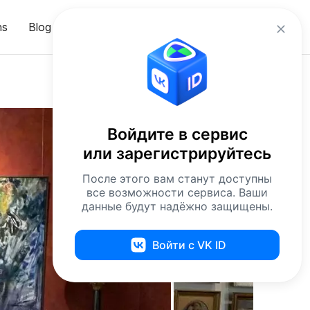
en
ns
Blog
Sign in
Войдите в сервис
или зарегистрируйтесь
После этого вам станут доступны
все возможности сервиса. Ваши
данные будут надёжно защищены.
Войти с VK ID