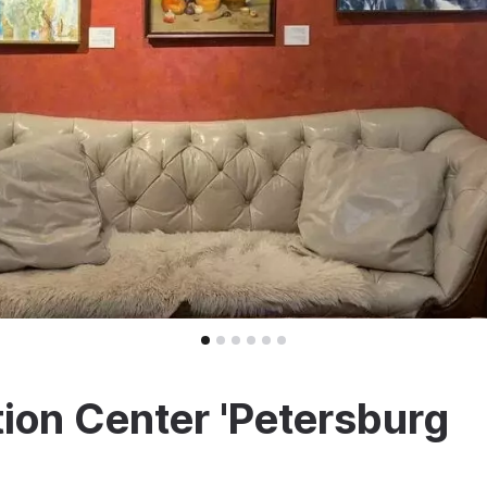
ion Center 'Petersburg