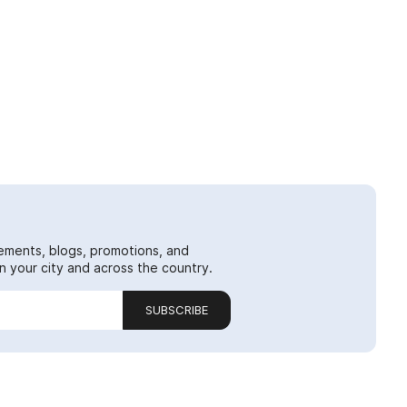
ements, blogs, promotions, and
 your city and across the country.
SUBSCRIBE