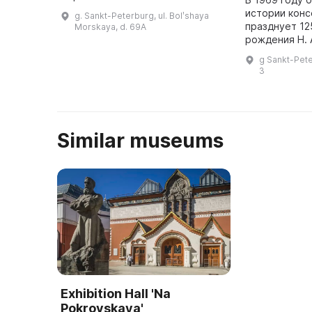
Петербургской Модель-камеры,
истории конс
g. Sankt-Peterburg, ul. Bolʹshaya
которая была упомянута в
празднует 12
Morskaya, d. 69A
письме Петра I 13 (24) января
рождения Н. 
1709 г. ...
Корсакова. В
g Sankt-Pete
альбомы, адр
3
афиши, пригл
ленты ...
Similar museums
Exhibition Hall 'Na
Pokrovskaya'