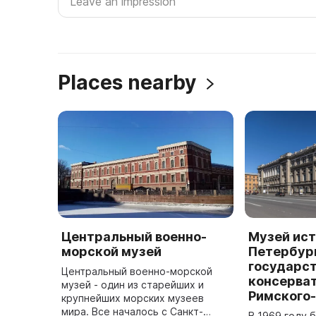
Places nearby
Центральный военно-
Музей ист
морской музей
Петербур
государс
Центральный военно-морской
консерват
музей - один из старейших и
Римского
крупнейших морских музеев
мира. Все началось с Санкт-
В 1969 году 