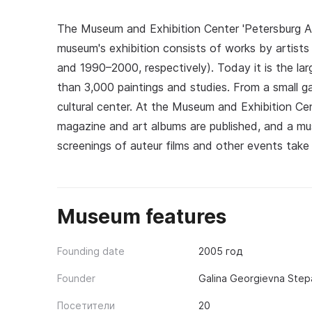
The Museum and Exhibition Center 'Petersburg A
museum's exhibition consists of works by artist
and 1990–2000, respectively). Today it is the lar
than 3,000 paintings and studies. From a small g
cultural center. At the Museum and Exhibition Cent
magazine and art albums are published, and a mus
screenings of auteur films and other events take 
Museum features
Founding date
2005 год
Founder
Galina Georgievna Step
Посетители
20