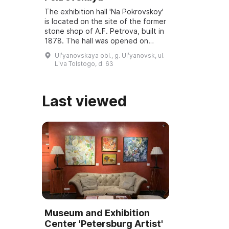
The exhibition hall 'Na Pokrovskoy'
is located on the site of the former
stone shop of A.F. Petrova, built in
1878. The hall was opened on
March 6, 2001, and underwent
Ulʹyanovskaya obl., g. Ulʹyanovsk, ul.
reconstruction and modernization
Lʹva Tolstogo, d. 63
...
Last viewed
Museum and Exhibition
Center 'Petersburg Artist'