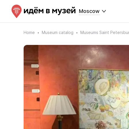
Moscow
Home
Museum catalog
Museums Saint Petersbu