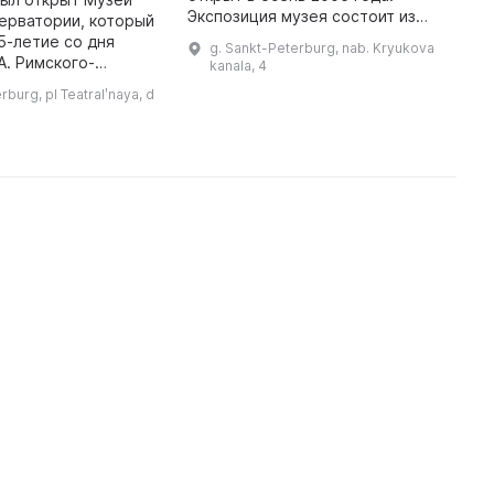
М
Экспозиция музея состоит из
ерватории, который
у
произведений мастеров
5-летие со дня
g. Sankt-Peterburg, nab. Kryukova
д
советского и постсоветского
А. Римского-
kanala, 4
периодов (1940-1980 и 1990-
 нем собраны
rburg, pl Teatralʹnaya, d
2000 гг. соотв ...
еса, автографы,
асительные билеты,