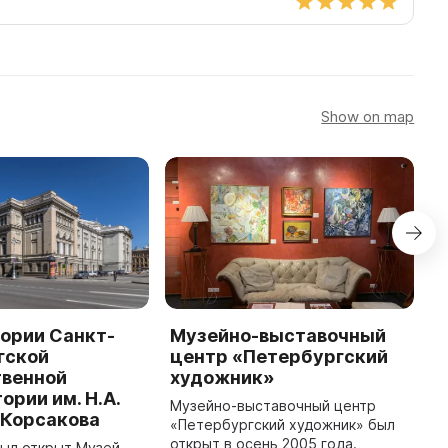
Show on map
ории Санкт-
Музейно-выставочный
М
гской
центр «Петербургский
о
твенной
художник»
М
ории им. Н.А.
и
Музейно-выставочный центр
-Корсакова
П
«Петербургский художник» был
М
открыт в осень 2005 года.
был открыт Музей