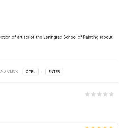
ection of artists of the Leningrad School of Painting (about
AND CLICK
CTRL
+
ENTER