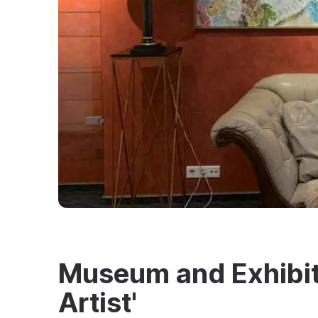
Museum and Exhibit
Artist'