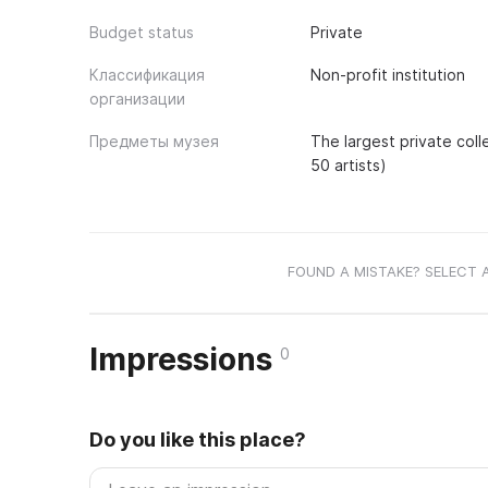
Budget status
Private
Классификация
Non-profit institution
организации
Предметы музея
The largest private coll
50 artists)
FOUND A MISTAKE? SELECT 
Impressions
0
Do you like this place?