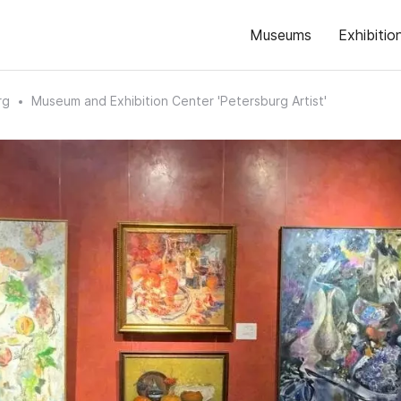
Museums
Exhibitio
rg
Museum and Exhibition Center 'Petersburg Artist'