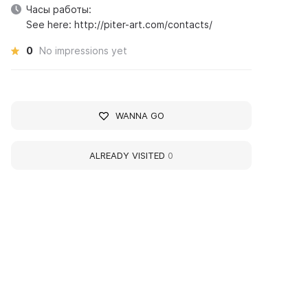
Часы работы:
See here: http://piter-art.com/contacts/
0
No impressions yet
WANNA GO
ALREADY VISITED
0