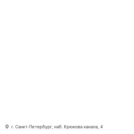
г. Санкт-Петербург, наб. Крюкова канала, 4