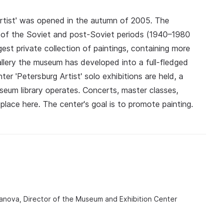
rtist' was opened in the autumn of 2005. The
s of the Soviet and post‑Soviet periods (1940–1980
gest private collection of paintings, containing more
allery the museum has developed into a full‑fledged
er 'Petersburg Artist' solo exhibitions are held, a
eum library operates. Concerts, master classes,
place here. The center's goal is to promote painting.
anova, Director of the Museum and Exhibition Center