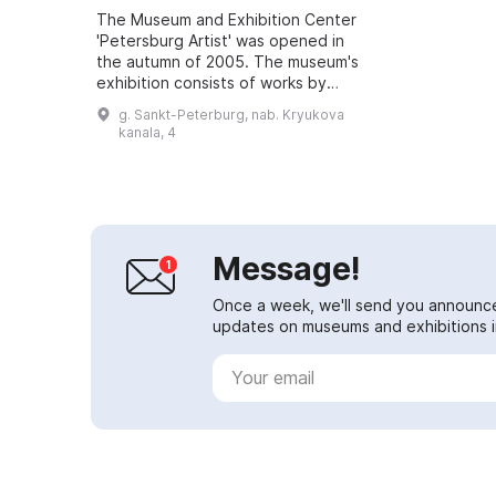
The Museum and Exhibition Center
'Petersburg Artist' was opened in
the autumn of 2005. The museum's
exhibition consists of works by
artists of the Soviet and
g. Sankt-Peterburg, nab. Kryukova
post‑Soviet periods (1940–1980
kanala, 4
and 1990–20...
Message!
Once a week, we'll send you announc
updates on museums and exhibitions in