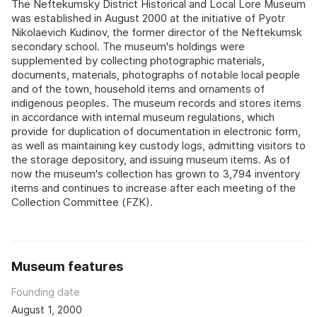
The Neftekumsky District Historical and Local Lore Museum
was established in August 2000 at the initiative of Pyotr
Nikolaevich Kudinov, the former director of the Neftekumsk
secondary school. The museum's holdings were
supplemented by collecting photographic materials,
documents, materials, photographs of notable local people
and of the town, household items and ornaments of
indigenous peoples. The museum records and stores items
in accordance with internal museum regulations, which
provide for duplication of documentation in electronic form,
as well as maintaining key custody logs, admitting visitors to
the storage depository, and issuing museum items. As of
now the museum's collection has grown to 3,794 inventory
items and continues to increase after each meeting of the
Collection Committee (FZK).
Museum features
Founding date
August 1, 2000