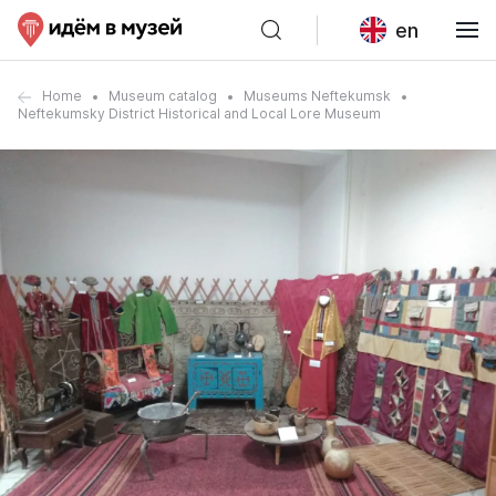
en
Home
Museum catalog
Museums Neftekumsk
Neftekumsky District Historical and Local Lore Museum