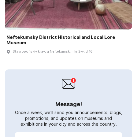
Neftekumsky District Historical and Local Lore
Museum
Stavropolʹskiy kray, g Neftekumsk, mkr 2-y, d 16
Message!
Once a week, we'll send you announcements, blogs,
promotions, and updates on museums and
exhibitions in your city and across the country.