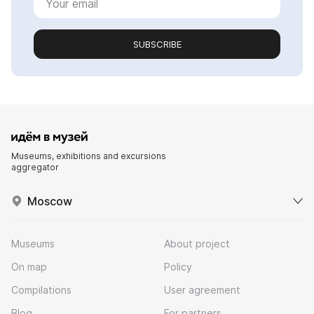
SUBSCRIBE
Museums, exhibitions and excursions
aggregator
Moscow
Museums
About project
On map
Policy
Compilations
User agreement
Blog
For partners