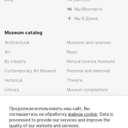
Мы ВКонтакте
Мы В Дзене
Museum catalog
Architectural
Museums and reserves
Art
Music
By industry
Natural science museums
Contemporary Art Museum
Personal and memorial
Historical
Theatre
Literary
Museum compilations
Local history
Продолжая использовать наш сайт, Вы
Download app
соглашаетесь на обработку
файлов cookie
. Data is
processed to provide our services and improve the
quality of our website and services.