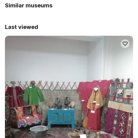
Similar museums
Last viewed