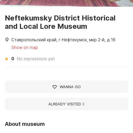
Neftekumsky District Historical
and Local Lore Museum
Ставропольский край, г Нефтекумск, мкр 2-й, д 16
Show on map
0
No impressions yet
WANNA GO
ALREADY VISITED
0
About museum