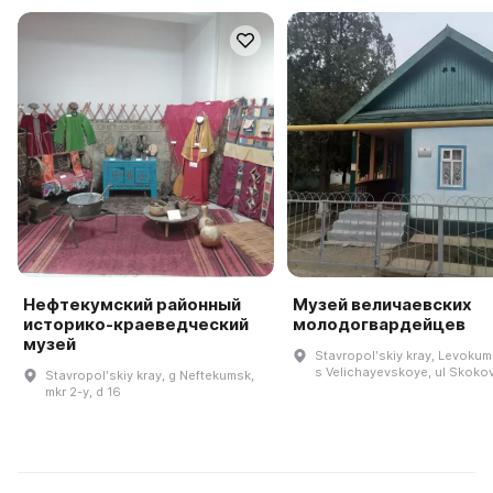
Нефтекумский районный
Музей величаевских
историко-краеведческий
молодогвардейцев
музей
Stavropolʹskiy kray, Levokums
s Velichayevskoye, ul Skokov
Stavropolʹskiy kray, g Neftekumsk,
mkr 2-y, d 16