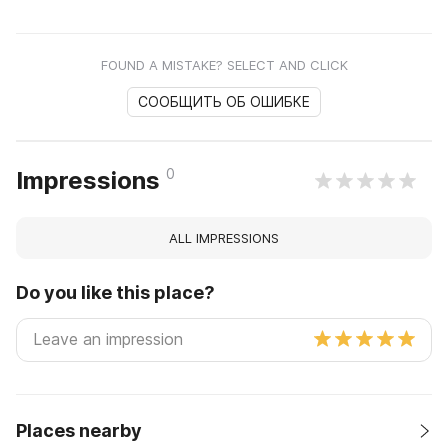
FOUND A MISTAKE? SELECT AND CLICK
СООБЩИТЬ ОБ ОШИБКЕ
0
Impressions
ALL IMPRESSIONS
Do you like this place?
Places nearby