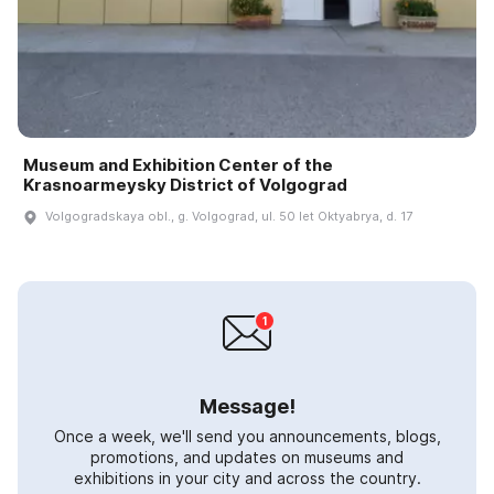
Museum and Exhibition Center of the
Krasnoarmeysky District of Volgograd
Volgogradskaya obl., g. Volgograd, ul. 50 let Oktyabrya, d. 17
Message!
Once a week, we'll send you announcements, blogs,
promotions, and updates on museums and
exhibitions in your city and across the country.