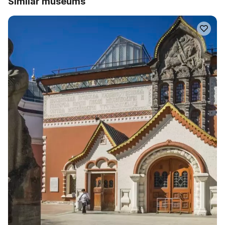
Similar museums