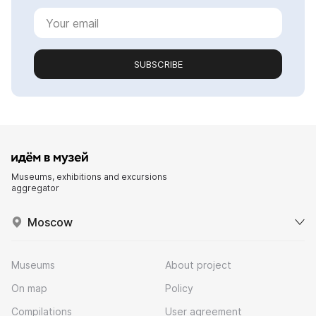
SUBSCRIBE
Museums, exhibitions and excursions
aggregator
Moscow
Museums
About project
On map
Policy
Compilations
User agreement