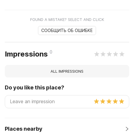
FOUND A MISTAKE? SELECT AND CLICK
СООБЩИТЬ ОБ ОШИБКЕ
0
Impressions
ALL IMPRESSIONS
Do you like this place?
Places nearby