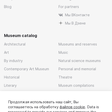
Blog
For partners
Мы ВКонтакте
Мы В Дзене
Museum catalog
Architectural
Museums and reserves
Art
Music
By industry
Natural science museums
Contemporary Art Museum
Personal and memorial
Historical
Theatre
Literary
Museum compilations
Local history
Продолжая использовать наш сайт, Вы
Download app
соглашаетесь на обработку
файлов cookie
. Data is
processed to provide our services and improve the