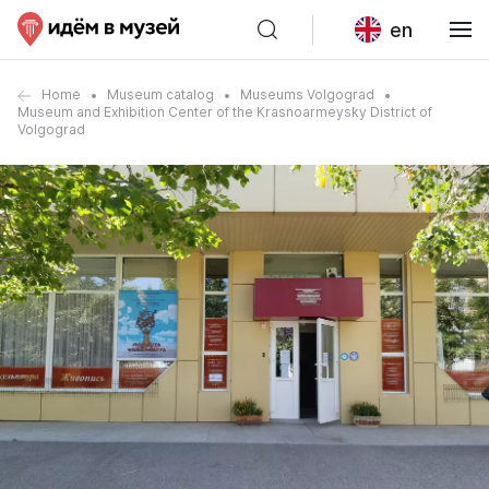
en
Home
Museum catalog
Museums Volgograd
Museum and Exhibition Center of the Krasnoarmeysky District of
Volgograd