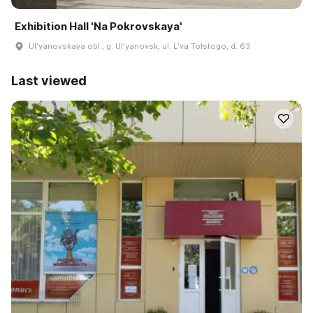
Exhibition Hall 'Na Pokrovskaya'
Ulʹyanovskaya obl., g. Ulʹyanovsk, ul. Lʹva Tolstogo, d. 63
Last viewed