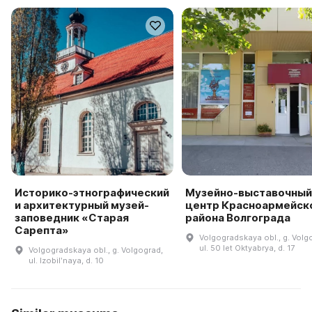
Историко-этнографический
Музейно-выставочный
и архитектурный музей-
центр Красноармейск
заповедник «Старая
района Волгограда
Сарепта»
Volgogradskaya obl., g. Volg
ul. 50 let Oktyabrya, d. 17
Volgogradskaya obl., g. Volgograd,
ul. Izobilʹnaya, d. 10