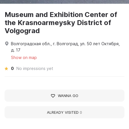
Museum and Exhibition Center of
the Krasnoarmeysky District of
Volgograd
Волгоградская обл., г. Волгоград, ул. 50 лет Октября,
д. 17
Show on map
0
No impressions yet
WANNA GO
ALREADY VISITED
0