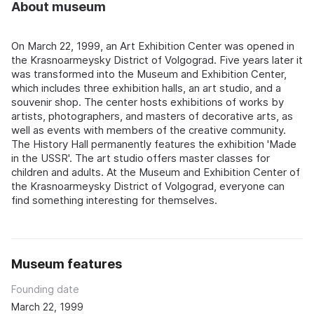
About museum
On March 22, 1999, an Art Exhibition Center was opened in
the Krasnoarmeysky District of Volgograd. Five years later it
was transformed into the Museum and Exhibition Center,
which includes three exhibition halls, an art studio, and a
souvenir shop. The center hosts exhibitions of works by
artists, photographers, and masters of decorative arts, as
well as events with members of the creative community.
The History Hall permanently features the exhibition 'Made
in the USSR'. The art studio offers master classes for
children and adults. At the Museum and Exhibition Center of
the Krasnoarmeysky District of Volgograd, everyone can
find something interesting for themselves.
Museum features
Founding date
March 22, 1999