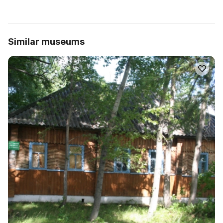
Similar museums