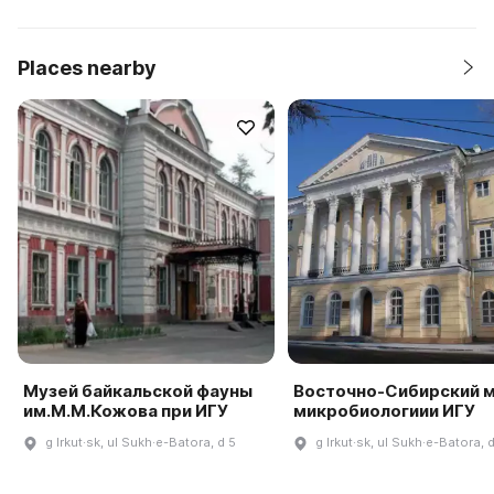
Places nearby
Музей байкальской фауны
Восточно-Сибирский 
им.М.М.Кожова при ИГУ
микробиологиии ИГУ
g Irkut·sk, ul Sukh·e-Batora, d 5
g Irkut·sk, ul Sukh·e-Batora, 