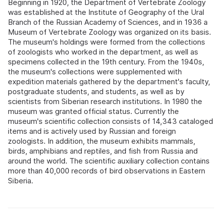
Beginning in 1920, the Department of Vertebrate Zoology
was established at the Institute of Geography of the Ural
Branch of the Russian Academy of Sciences, and in 1936 a
Museum of Vertebrate Zoology was organized on its basis.
The museum's holdings were formed from the collections
of zoologists who worked in the department, as well as
specimens collected in the 19th century. From the 1940s,
the museum's collections were supplemented with
expedition materials gathered by the department's faculty,
postgraduate students, and students, as well as by
scientists from Siberian research institutions. In 1980 the
museum was granted official status. Currently the
museum's scientific collection consists of 14,343 cataloged
items and is actively used by Russian and foreign
zoologists. In addition, the museum exhibits mammals,
birds, amphibians and reptiles, and fish from Russia and
around the world. The scientific auxiliary collection contains
more than 40,000 records of bird observations in Eastern
Siberia.