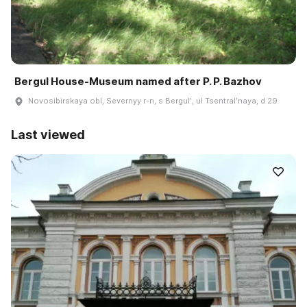
Bergul House-Museum named after P. P. Bazhov
Novosibirskaya obl, Severnyy r-n, s Bergulʹ, ul Tsentralʹnaya, d 29
Last viewed