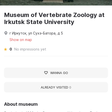
Museum of Vertebrate Zoology at
Irkutsk State University
г Иркутск, ул Сухэ-Батора, д 5
Show on map
0
No impressions yet
WANNA GO
ALREADY VISITED
0
About museum