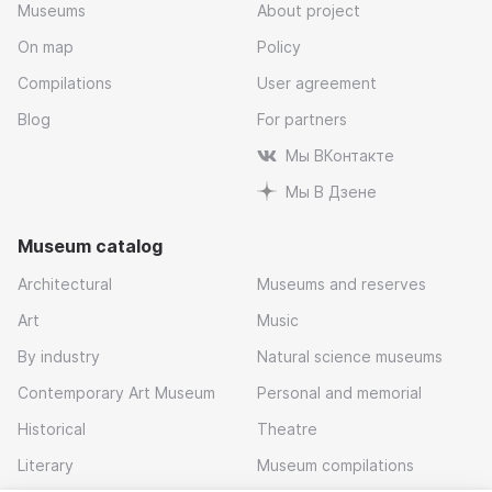
Museums
About project
On map
Policy
Compilations
User agreement
Blog
For partners
Мы ВКонтакте
Мы В Дзене
Museum catalog
Architectural
Museums and reserves
Art
Music
By industry
Natural science museums
Contemporary Art Museum
Personal and memorial
Historical
Theatre
Literary
Museum compilations