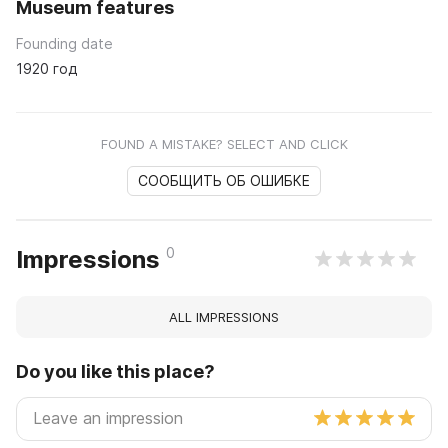
Museum features
Founding date
1920 год
FOUND A MISTAKE? SELECT AND CLICK
СООБЩИТЬ ОБ ОШИБКЕ
0
Impressions
ALL IMPRESSIONS
Do you like this place?