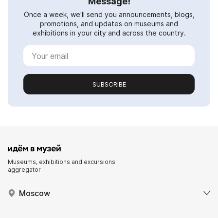
Message!
Once a week, we'll send you announcements, blogs,
promotions, and updates on museums and
exhibitions in your city and across the country.
SUBSCRIBE
Museums, exhibitions and excursions
aggregator
Moscow