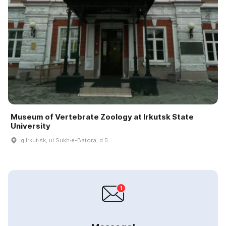
Museum of Vertebrate Zoology at Irkutsk State
University
g Irkut·sk, ul Sukh·e-Batora, d 5