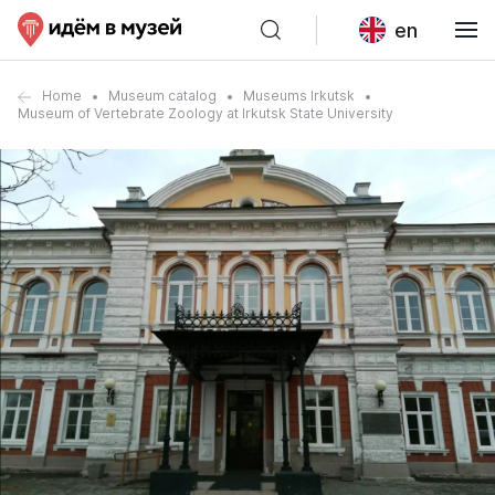
en
Home
Museum catalog
Museums Irkutsk
Museum of Vertebrate Zoology at Irkutsk State University