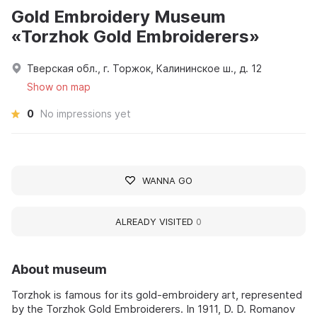
Gold Embroidery Museum
«Torzhok Gold Embroiderers»
Тверская обл., г. Торжок, Калининское ш., д. 12
Show on map
0
No impressions yet
WANNA GO
ALREADY VISITED
0
About museum
Torzhok is famous for its gold-embroidery art, represented
by the Torzhok Gold Embroiderers. In 1911, D. D. Romanov