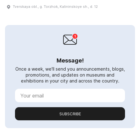
Tverskaya obl., g. Torzhok, Kalininskoye sh., d. 12
Message!
Once a week, we'll send you announcements, blogs,
promotions, and updates on museums and
exhibitions in your city and across the country.
SUBSCRIBE