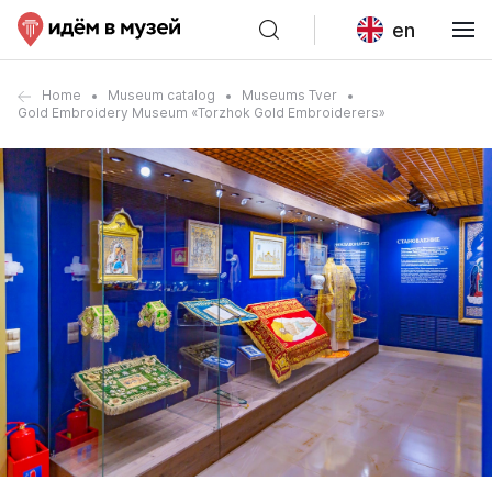
en
Home
Museum catalog
Museums Tver
Gold Embroidery Museum «Torzhok Gold Embroiderers»