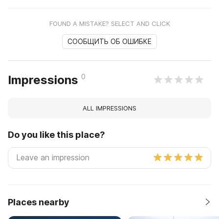
FOUND A MISTAKE? SELECT AND CLICK
СООБЩИТЬ ОБ ОШИБКЕ
0
Impressions
ALL IMPRESSIONS
Do you like this place?
Places nearby