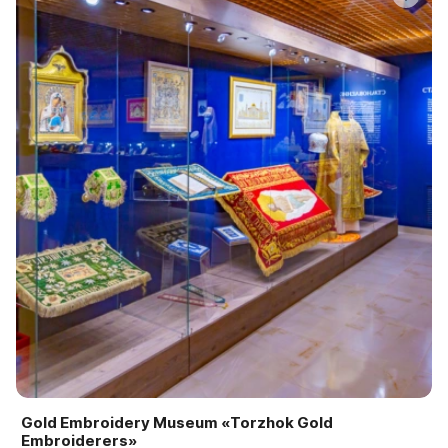
Gold Embroidery Museum «Torzhok Gold
Embroiderers»