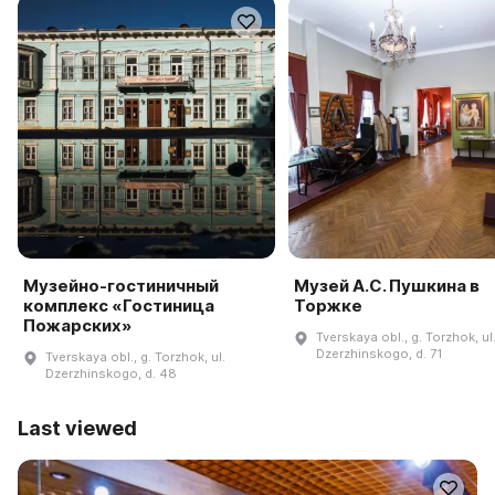
Музейно-гостиничный
Музей А.С. Пушкина в
комплекс «Гостиница
Торжке
Пожарских»
Tverskaya obl., g. Torzhok, ul
Dzerzhinskogo, d. 71
Tverskaya obl., g. Torzhok, ul.
Dzerzhinskogo, d. 48
Last viewed