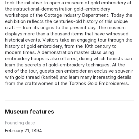
took the initiative to open a museum of gold embroidery at
the instructional-demonstration gold-embroidery
workshops of the Cottage Industry Department. Today the
exhibition reflects the centuries-old history of this unique
craft — from its origins to the present day. The museum
displays more than a thousand items that have witnessed
historical events. Visitors take an engaging tour through the
history of gold embroidery, from the 10th century to
modern times. A demonstration master class using
embroidery hoops is also offered, during which tourists can
learn the secrets of gold-embroidery techniques. At the
end of the tour, guests can embroider an exclusive souvenir
with gold thread (kanitel) and learn many interesting details
from the craftswomen of the Torzhok Gold Embroiderers.
Museum features
Founding date
February 21, 1894