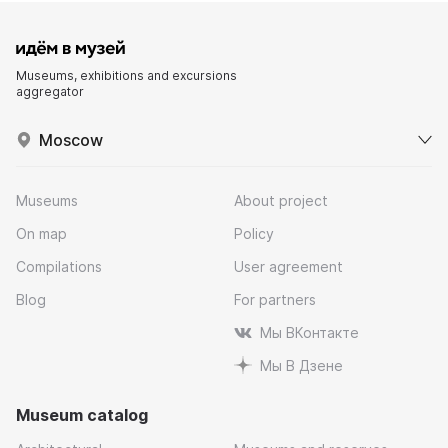
Museums, exhibitions and excursions
aggregator
Moscow
Museums
About project
On map
Policy
Compilations
User agreement
Blog
For partners
Мы ВКонтакте
Мы В Дзене
Museum catalog