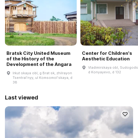
Bratsk City United Museum
Center for Children's
of the History of the
Aesthetic Education
Development of the Angara
Vladimirskaya obl, Sudogodsk
d Konyayevo, d 132
Irkut·skaya obl, g Brat·sk, zhilrayon
Tsentralʹnyy, ul Komsomolʹskaya, d
38
Last viewed