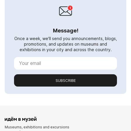
Message!
Once a week, we'll send you announcements, blogs,
promotions, and updates on museums and
exhibitions in your city and across the country.
SUBSCRIBE
Museums, exhibitions and excursions