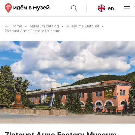
en
Home
Museum catalog
Museums Zlatoust
Zlatoust Arms Factory Museum
Zlatoust Arms Factory Museum