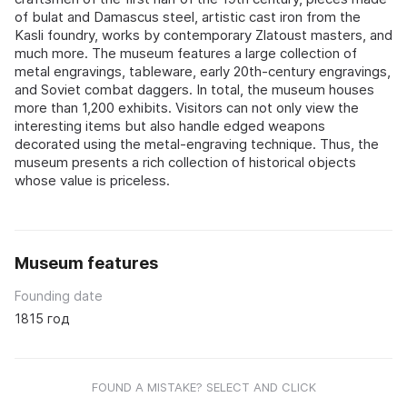
of bulat and Damascus steel, artistic cast iron from the
Kasli foundry, works by contemporary Zlatoust masters, and
much more. The museum features a large collection of
metal engravings, tableware, early 20th-century engravings,
and Soviet combat daggers. In total, the museum houses
more than 1,200 exhibits. Visitors can not only view the
interesting items but also handle edged weapons
decorated using the metal-engraving technique. Thus, the
museum presents a rich collection of historical objects
whose value is priceless.
Museum features
Founding date
1815 год
FOUND A MISTAKE? SELECT AND CLICK