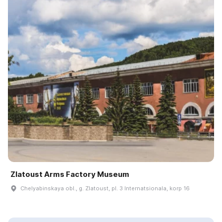
Zlatoust Arms Factory Museum
Chelyabinskaya obl., g. Zlatoust, pl. 3 Internatsionala, korp 16