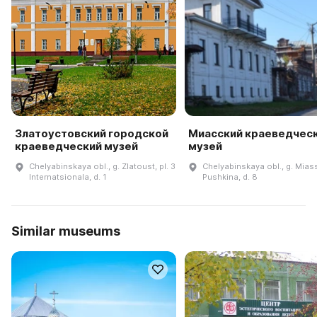
Златоустовский городской
Миасский краеведчес
краеведческий музей
музей
Chelyabinskaya obl., g. Zlatoust, pl. 3
Chelyabinskaya obl., g. Miass
Internatsionala, d. 1
Pushkina, d. 8
Similar museums