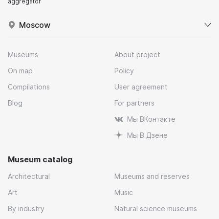
aggregator
Moscow
Museums
About project
On map
Policy
Compilations
User agreement
Blog
For partners
Мы ВКонтакте
Мы В Дзене
Museum catalog
Architectural
Museums and reserves
Art
Music
By industry
Natural science museums