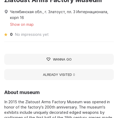
Челябинская обл., г. Златоуст, пл. 3 Интернационала,
корп 16
Show on map
0
No impressions yet
WANNA GO
ALREADY VISITED
0
About museum
In 2015 the Zlatoust Arms Factory Museum was opened in
honor of the factory's 200th anniversary. The museum's
exhibits include uniquely decorated edged weapons by
craftsmen of the first half of the 19th century, pieces made