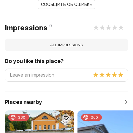
СООБЩИТЬ ОБ ОШИБКЕ
0
Impressions
ALL IMPRESSIONS
Do you like this place?
Places nearby
360
360