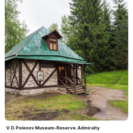
V. D. Polenov Museum-Reserve. Admiralty