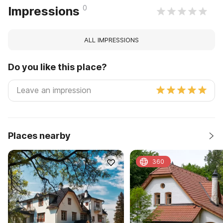
0
Impressions
ALL IMPRESSIONS
Do you like this place?
Places nearby
360