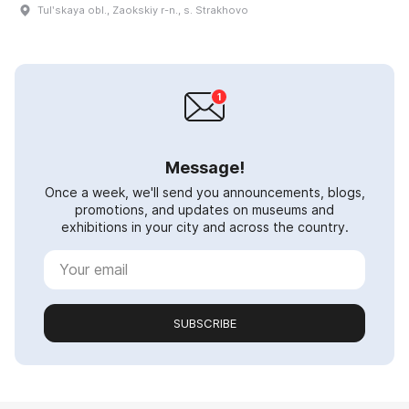
Tulʹskaya obl., Zaokskiy r-n., s. Strakhovo
Message!
Once a week, we'll send you announcements, blogs,
promotions, and updates on museums and
exhibitions in your city and across the country.
SUBSCRIBE