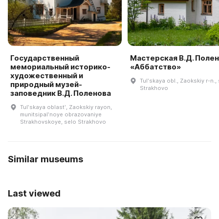
Государственный
Мастерская В.Д. Поле
мемориальный историко-
«Аббатство»
художественный и
Tulʹskaya obl., Zaokskiy r-n., 
природный музей-
Strakhovo
заповедник В.Д. Поленова
Tulʹskaya oblastʹ, Zaokskiy rayon,
munitsipalʹnoye obrazovaniye
Strakhovskoye, selo Strakhovo
Similar museums
Last viewed