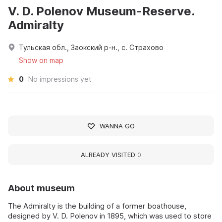
V. D. Polenov Museum-Reserve.
Admiralty
Тульская обл., Заокский р-н., с. Страхово
Show on map
0
No impressions yet
WANNA GO
ALREADY VISITED
0
About museum
The Admiralty is the building of a former boathouse,
designed by V. D. Polenov in 1895, which was used to store