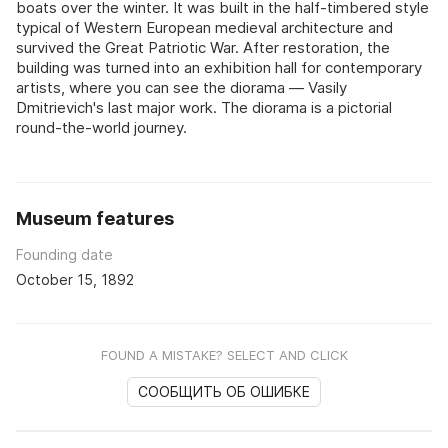
boats over the winter. It was built in the half-timbered style
typical of Western European medieval architecture and
survived the Great Patriotic War. After restoration, the
building was turned into an exhibition hall for contemporary
artists, where you can see the diorama — Vasily
Dmitrievich's last major work. The diorama is a pictorial
round-the-world journey.
Museum features
Founding date
October 15, 1892
FOUND A MISTAKE? SELECT AND CLICK
СООБЩИТЬ ОБ ОШИБКЕ