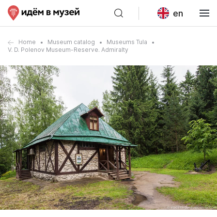
en
Home
Museum catalog
Museums Tula
V. D. Polenov Museum-Reserve. Admiralty