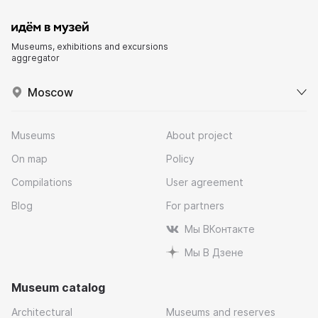
Museums, exhibitions and excursions
aggregator
Moscow
Museums
About project
On map
Policy
Compilations
User agreement
Blog
For partners
Мы ВКонтакте
Мы В Дзене
Museum catalog
Architectural
Museums and reserves