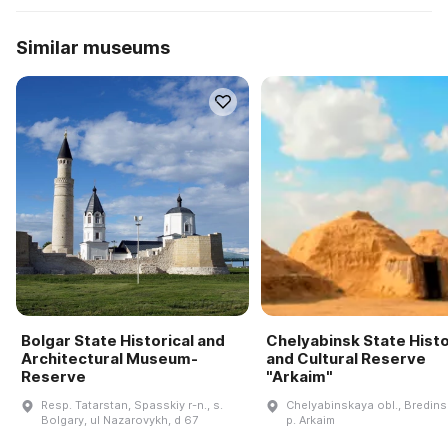
Similar museums
Bolgar State Historical and
Chelyabinsk State Histo
Architectural Museum-
and Cultural Reserve
Reserve
"Arkaim"
Resp. Tatarstan, Spasskiy r-n., s.
Chelyabinskaya obl., Bredinsk
Bolgary, ul Nazarovykh, d 67
p. Arkaim