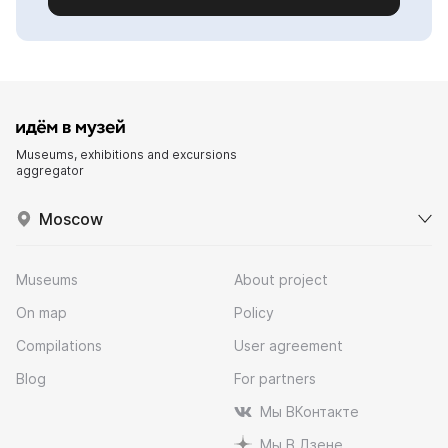
Museums, exhibitions and excursions
aggregator
Moscow
Museums
About project
On map
Policy
Compilations
User agreement
Blog
For partners
Мы ВКонтакте
Мы В Дзене