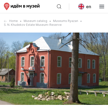
en
Home
Museum catalog
Museums Ryazan
S. N. Khudekov Estate Museum-Reserve