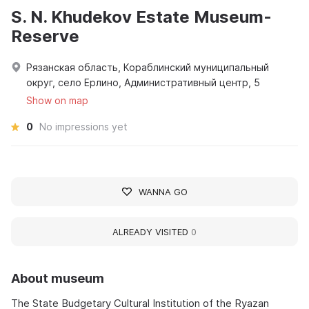
S. N. Khudekov Estate Museum-
Reserve
Рязанская область, Кораблинский муниципальный
округ, село Ерлино, Административный центр, 5
Show on map
0
No impressions yet
WANNA GO
ALREADY VISITED
0
About museum
The State Budgetary Cultural Institution of the Ryazan