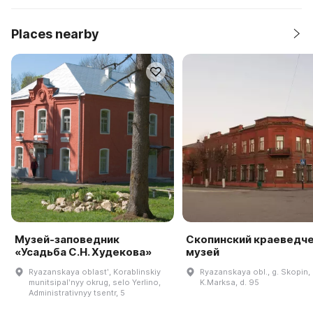
Places nearby
Музей-заповедник
Скопинский краеведч
«Усадьба С.Н. Худекова»
музей
Ryazanskaya oblastʹ, Korablinskiy
Ryazanskaya obl., g. Skopin, 
munitsipalʹnyy okrug, selo Yerlino,
K.Marksa, d. 95
Administrativnyy tsentr, 5