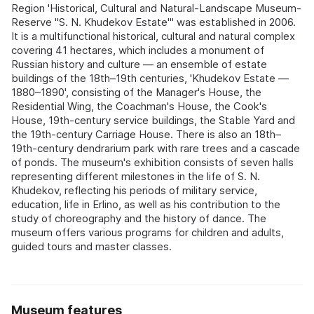
Region 'Historical, Cultural and Natural-Landscape Museum-
Reserve "S. N. Khudekov Estate"' was established in 2006.
It is a multifunctional historical, cultural and natural complex
covering 41 hectares, which includes a monument of
Russian history and culture — an ensemble of estate
buildings of the 18th–19th centuries, 'Khudekov Estate —
1880–1890', consisting of the Manager's House, the
Residential Wing, the Coachman's House, the Cook's
House, 19th-century service buildings, the Stable Yard and
the 19th-century Carriage House. There is also an 18th–
19th-century dendrarium park with rare trees and a cascade
of ponds. The museum's exhibition consists of seven halls
representing different milestones in the life of S. N.
Khudekov, reflecting his periods of military service,
education, life in Erlino, as well as his contribution to the
study of choreography and the history of dance. The
museum offers various programs for children and adults,
guided tours and master classes.
Museum features