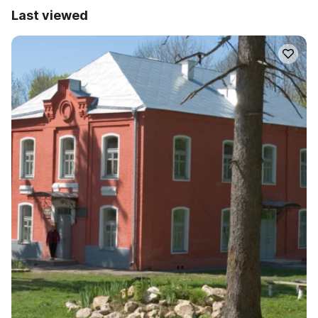
Last viewed