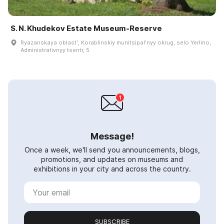
S. N. Khudekov Estate Museum-Reserve
Ryazanskaya oblastʹ, Korablinskiy munitsipalʹnyy okrug, selo Yerlino,
Administrativnyy tsentr, 5
Message!
Once a week, we'll send you announcements, blogs,
promotions, and updates on museums and
exhibitions in your city and across the country.
SUBSCRIBE