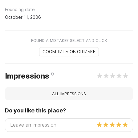
Founding date
October 11, 2006
FOUND A MISTAKE? SELECT AND CLICK
СООБЩИТЬ ОБ ОШИБКЕ
0
Impressions
ALL IMPRESSIONS
Do you like this place?