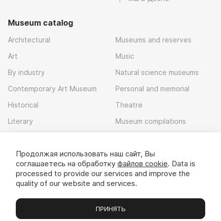
Museum catalog
Architectural
Museums and reserves
Art
Music
By industry
Natural science museums
Contemporary Art Museum
Personal and memorial
Historical
Theatre
Literary
Museum compilations
Local history
Продолжая использовать наш сайт, Вы
Download app
соглашаетесь на обработку
файлов cookie
. Data is
processed to provide our services and improve the
quality of our website and services.
ПРИНЯТЬ
Museums
Exhibitions
Chats
Вы