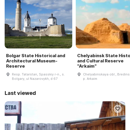
Bolgar State Historical and
Chelyabinsk State Histo
Architectural Museum-
and Cultural Reserve
Reserve
"Arkaim"
Resp. Tatarstan, Spasskiy r-n., s.
Chelyabinskaya obl., Bredinsk
Bolgary, ul Nazarovykh, d 67
p. Arkaim
Last viewed