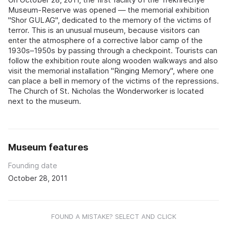
Museum‑Reserve was opened — the memorial exhibition
"Shor GULAG", dedicated to the memory of the victims of
terror. This is an unusual museum, because visitors can
enter the atmosphere of a corrective labor camp of the
1930s–1950s by passing through a checkpoint. Tourists can
follow the exhibition route along wooden walkways and also
visit the memorial installation "Ringing Memory", where one
can place a bell in memory of the victims of the repressions.
The Church of St. Nicholas the Wonderworker is located
next to the museum.
Museum features
Founding date
October 28, 2011
FOUND A MISTAKE? SELECT AND CLICK