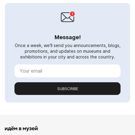
Message!
Once a week, we'll send you announcements, blogs,
promotions, and updates on museums and
exhibitions in your city and across the country.
SUBSCRIBE