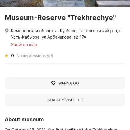
Museum‑Reserve "Trekhrechye"
Кемеровская область - Кузбасс, Таштагольский р-н, п
Усть-Кабырза, ул Арбачакова, зд 17А
Show on map
0
No impressions yet
WANNA GO
ALREADY VISITED
0
About museum
On October 28, 2011, the first facility of the Trekhrechye