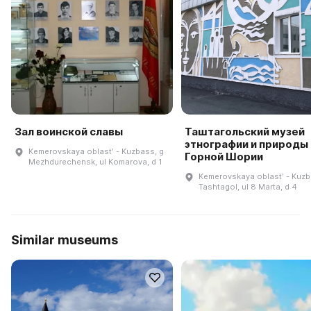
Зал воинской славы
Таштагольский музей
этнографии и природы
Kemerovskaya oblastʹ - Kuzbass, g
Горной Шории
Mezhdurechensk, ul Komarova, d 1
Kemerovskaya oblastʹ - Kuzb
Tashtagol, ul 8 Marta, d 4
Similar museums