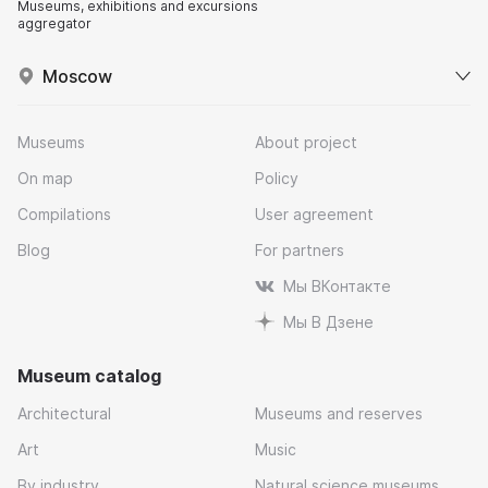
Museums, exhibitions and excursions
aggregator
Moscow
Museums
About project
On map
Policy
Compilations
User agreement
Blog
For partners
Мы ВКонтакте
Мы В Дзене
Museum catalog
Architectural
Museums and reserves
Art
Music
By industry
Natural science museums