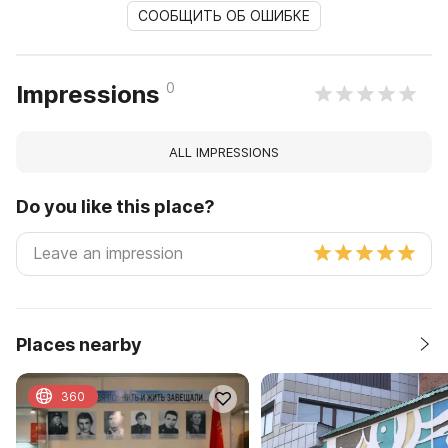
СООБЩИТЬ ОБ ОШИБКЕ
0
Impressions
ALL IMPRESSIONS
Do you like this place?
Places nearby
360