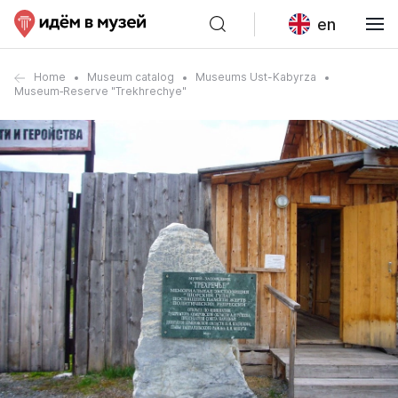
en
Home
Museum catalog
Museums Ust-Kabyrza
Museum‑Reserve "Trekhrechye"