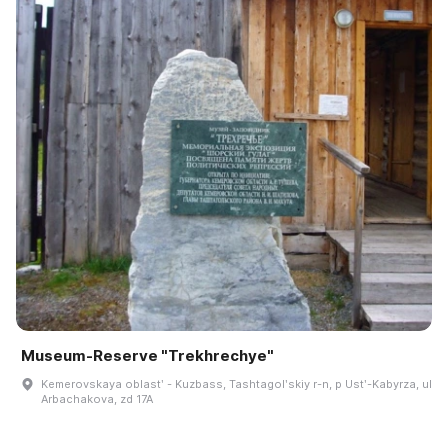
Museum‑Reserve "Trekhrechye"
Kemerovskaya oblastʹ - Kuzbass, Tashtagolʹskiy r-n, p Ustʹ-Kabyrza, ul
Arbachakova, zd 17A