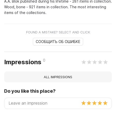
A.A. Blok published during his lifetime - 281 items in collection.
Wood, bone - 921 items in collection. The most interesting
items of the collections.
FOUND A MISTAKE? SELECT AND CLICK
СООБЩИТЬ ОБ ОШИБКЕ
0
Impressions
ALL IMPRESSIONS
Do you like this place?