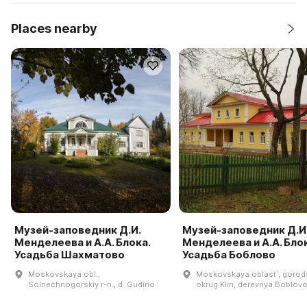
Places nearby
Музей-заповедник Д.И.
Музей-заповедник Д.И
Менделеева и А.А. Блока.
Менделеева и А.А. Блок
Усадьба Шахматово
Усадьба Боблово
Moskovskaya obl.,
Moskovskaya oblastʹ, goro
Solnechnogorskiy r-n., d. Gudino
okrug Klin, derevnya Boblovo