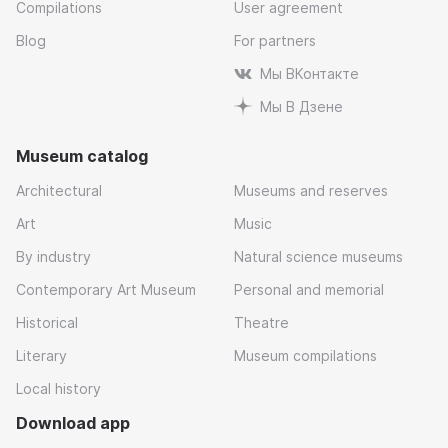
Compilations
User agreement
Blog
For partners
Мы ВКонтакте
Мы В Дзене
Museum catalog
Architectural
Museums and reserves
Art
Music
By industry
Natural science museums
Contemporary Art Museum
Personal and memorial
Historical
Theatre
Literary
Museum compilations
Local history
Download app