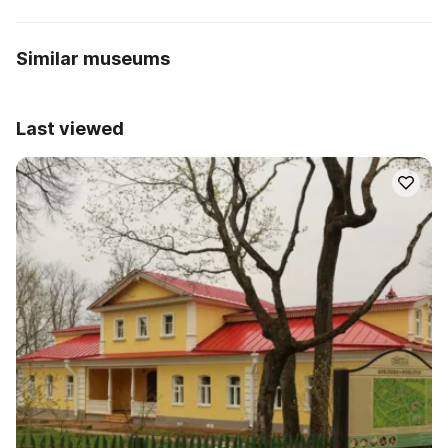
Similar museums
Last viewed