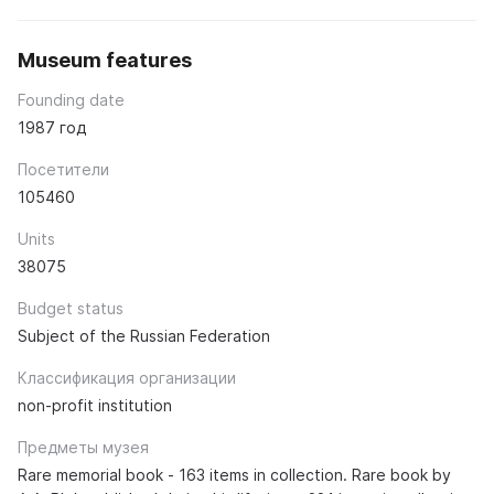
Museum features
Founding date
1987 год
Посетители
105460
Units
38075
Budget status
Subject of the Russian Federation
Классификация организации
non-profit institution
Предметы музея
Rare memorial book - 163 items in collection. Rare book by