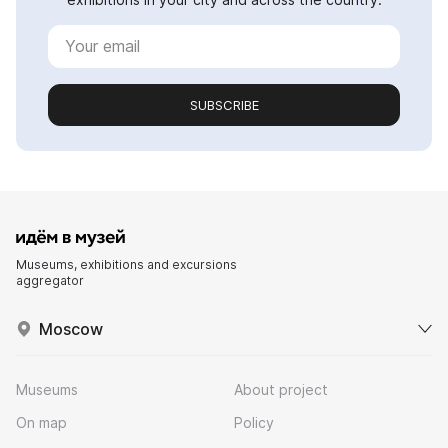
SUBSCRIBE
Museums, exhibitions and excursions
aggregator
Moscow
Museums
About project
On map
Policy