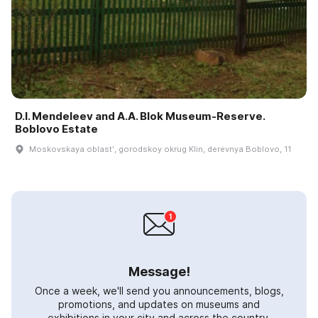
D.I. Mendeleev and A.A. Blok Museum-Reserve.
Boblovo Estate
Moskovskaya oblastʹ, gorodskoy okrug Klin, derevnya Boblovo, 11
Message!
Once a week, we'll send you announcements, blogs,
promotions, and updates on museums and
exhibitions in your city and across the country.