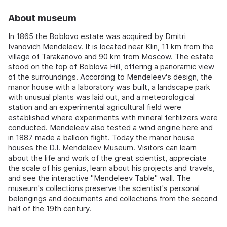
About museum
In 1865 the Boblovo estate was acquired by Dmitri
Ivanovich Mendeleev. It is located near Klin, 11 km from the
village of Tarakanovo and 90 km from Moscow. The estate
stood on the top of Boblova Hill, offering a panoramic view
of the surroundings. According to Mendeleev's design, the
manor house with a laboratory was built, a landscape park
with unusual plants was laid out, and a meteorological
station and an experimental agricultural field were
established where experiments with mineral fertilizers were
conducted. Mendeleev also tested a wind engine here and
in 1887 made a balloon flight. Today the manor house
houses the D.I. Mendeleev Museum. Visitors can learn
about the life and work of the great scientist, appreciate
the scale of his genius, learn about his projects and travels,
and see the interactive "Mendeleev Table" wall. The
museum's collections preserve the scientist's personal
belongings and documents and collections from the second
half of the 19th century.