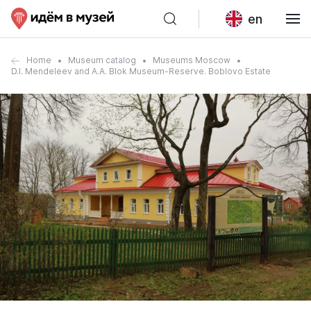
en
Home
Museum catalog
Museums Moscow
D.I. Mendeleev and A.A. Blok Museum-Reserve. Boblovo Estate