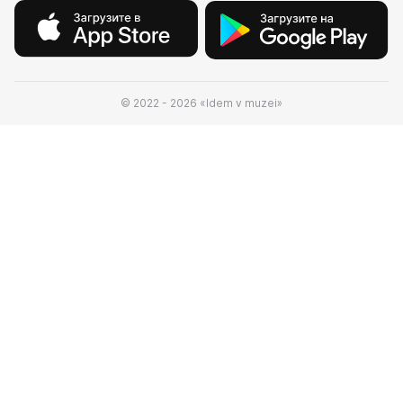
© 2022 - 2026 «Idem v muzei»