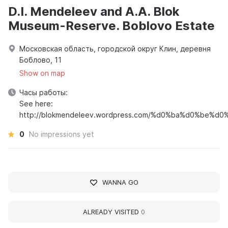
D.I. Mendeleev and A.A. Blok
Museum-Reserve. Boblovo Estate
Московская область, городской округ Клин, деревня
Боблово, 11
Show on map
Часы работы:
See here:
http://blokmendeleev.wordpress.com/%d0%ba%d0%be%
0
No impressions yet
WANNA GO
ALREADY VISITED
0