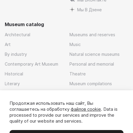
Мы В Дзене
Museum catalog
Architectural
Museums and reserves
Art
Music
By industry
Natural science museums
Contemporary Art Museum
Personal and memorial
Historical
Theatre
Literary
Museum compilations
Local history
Продолжая использовать наш сайт, Вы
Download app
соглашаетесь на обработку
файлов cookie
. Data is
processed to provide our services and improve the
quality of our website and services.