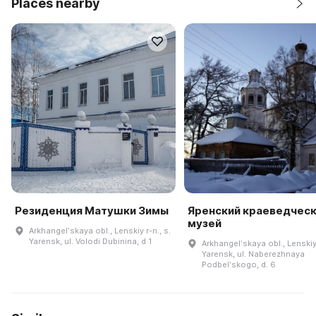
Places nearby
Резиденция Матушки Зимы
Яренский краеведчес
музей
Arkhangelʹskaya obl., Lenskiy r-n., s.
Yarensk, ul. Volodi Dubinina, d 1
Arkhangelʹskaya obl., Lenskiy 
Yarensk, ul. Naberezhnaya
Podbelʹskogo, d. 6