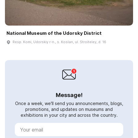
National Museum of the Udorsky District
Resp. Komi, Udorskiy r-n., s. Koslan, ul. Stroiteley, d. 16
Message!
Once a week, we'll send you announcements, blogs,
promotions, and updates on museums and
exhibitions in your city and across the country.