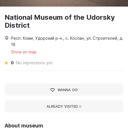
National Museum of the Udorsky
District
Респ. Коми, Удорский р-н., с. Кослан, ул. Строителей, д.
16
Show on map
0
No impressions yet
WANNA GO
ALREADY VISITED
0
About museum