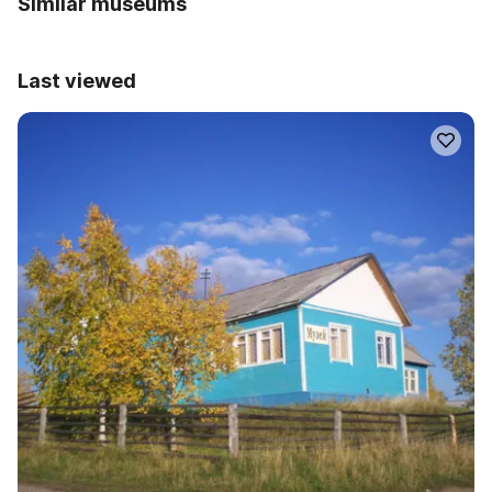
Similar museums
Last viewed