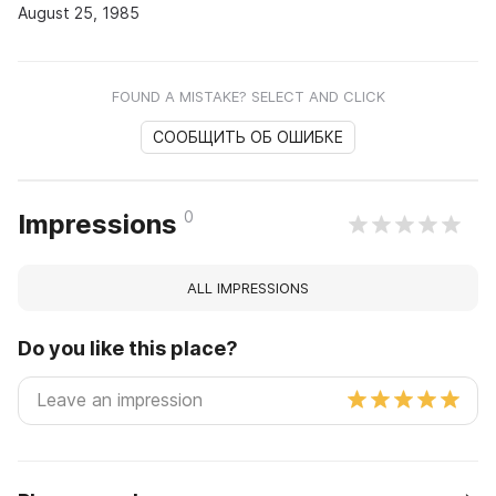
August 25, 1985
FOUND A MISTAKE? SELECT AND CLICK
СООБЩИТЬ ОБ ОШИБКЕ
0
Impressions
ALL IMPRESSIONS
Do you like this place?