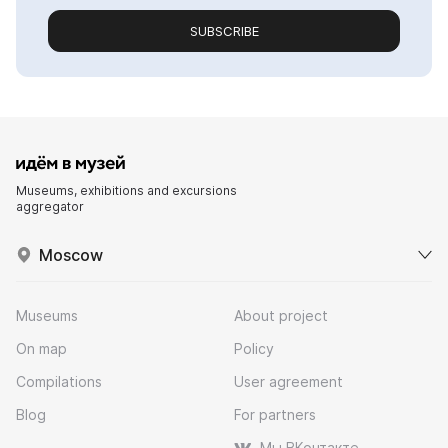
SUBSCRIBE
Museums, exhibitions and excursions
aggregator
Moscow
Museums
About project
On map
Policy
Compilations
User agreement
Blog
For partners
Мы ВКонтакте