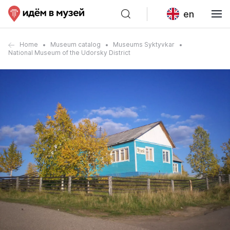
en
Home
Museum catalog
Museums Syktyvkar
National Museum of the Udorsky District