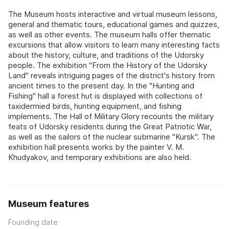
The Museum hosts interactive and virtual museum lessons,
general and thematic tours, educational games and quizzes,
as well as other events. The museum halls offer thematic
excursions that allow visitors to learn many interesting facts
about the history, culture, and traditions of the Udorsky
people. The exhibition "From the History of the Udorsky
Land" reveals intriguing pages of the district's history from
ancient times to the present day. In the "Hunting and
Fishing" hall a forest hut is displayed with collections of
taxidermied birds, hunting equipment, and fishing
implements. The Hall of Military Glory recounts the military
feats of Udorsky residents during the Great Patriotic War,
as well as the sailors of the nuclear submarine "Kursk". The
exhibition hall presents works by the painter V. M.
Khudyakov, and temporary exhibitions are also held.
Museum features
Founding date