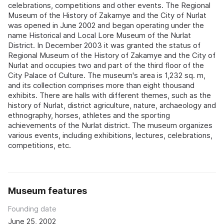
celebrations, competitions and other events. The Regional
Museum of the History of Zakamye and the City of Nurlat
was opened in June 2002 and began operating under the
name Historical and Local Lore Museum of the Nurlat
District. In December 2003 it was granted the status of
Regional Museum of the History of Zakamye and the City of
Nurlat and occupies two and part of the third floor of the
City Palace of Culture. The museum's area is 1,232 sq. m,
and its collection comprises more than eight thousand
exhibits. There are halls with different themes, such as the
history of Nurlat, district agriculture, nature, archaeology and
ethnography, horses, athletes and the sporting
achievements of the Nurlat district. The museum organizes
various events, including exhibitions, lectures, celebrations,
competitions, etc.
Museum features
Founding date
June 25, 2002