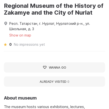
Regional Museum of the History of
Zakamye and the City of Nurlat
Респ. Татарстан, г. Нурлат, Нурлатский р-н., ул.
Школьная, д. 3
Show on map
0
No impressions yet
WANNA GO
ALREADY VISITED
0
About museum
The museum hosts various exhibitions, lectures,