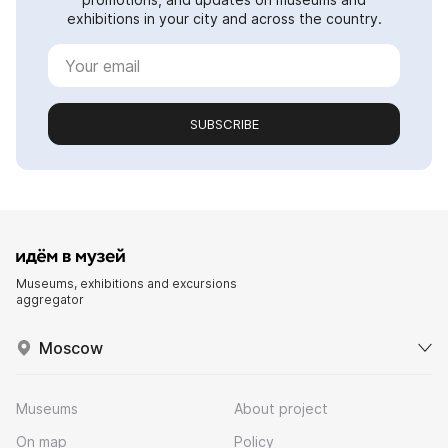
exhibitions in your city and across the country.
SUBSCRIBE
Museums, exhibitions and excursions
aggregator
Moscow
Museums
About project
On map
Policy