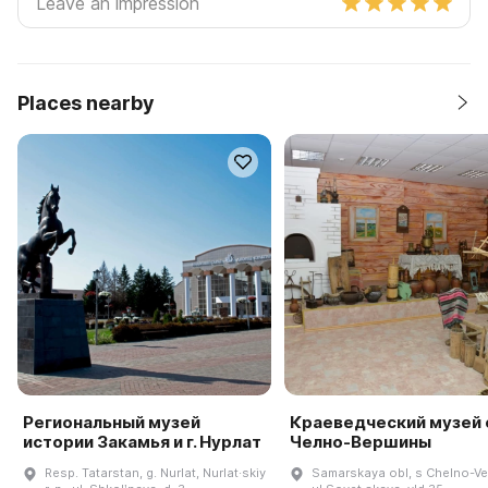
Places nearby
Региональный музей
Краеведческий музей 
истории Закамья и г. Нурлат
Челно-Вершины
Resp. Tatarstan, g. Nurlat, Nurlat·skiy
Samarskaya obl, s Chelno-Ve