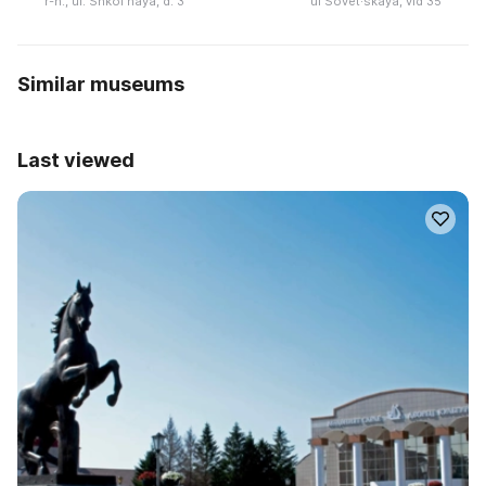
r-n., ul. Shkolʹnaya, d. 3
ul Sovet·skaya, vld 35
Similar museums
Last viewed