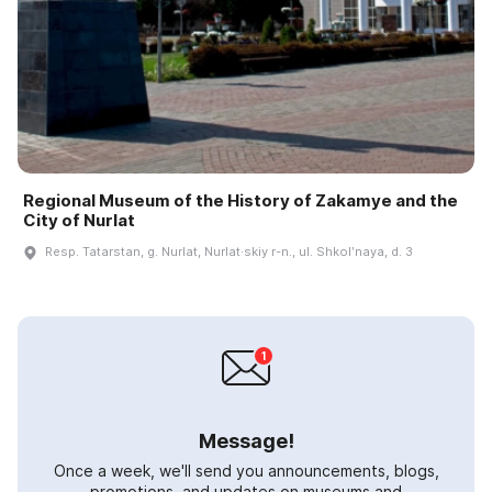
Regional Museum of the History of Zakamye and the
City of Nurlat
Resp. Tatarstan, g. Nurlat, Nurlat·skiy r-n., ul. Shkolʹnaya, d. 3
Message!
Once a week, we'll send you announcements, blogs,
promotions, and updates on museums and