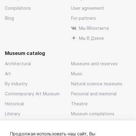
Compilations
User agreement
Blog
For partners
Мы ВКонтакте
Мы В Дзене
Museum catalog
Architectural
Museums and reserves
Art
Music
By industry
Natural science museums
Contemporary Art Museum
Personal and memorial
Historical
Theatre
Literary
Museum compilations
Local history
Продолжая использовать наш сайт, Вы
Download app