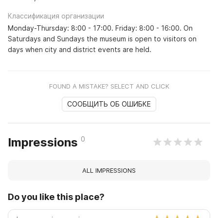
Классификация организации
Monday-Thursday: 8:00 - 17:00. Friday: 8:00 - 16:00. On
Saturdays and Sundays the museum is open to visitors on
days when city and district events are held.
FOUND A MISTAKE? SELECT AND CLICK
СООБЩИТЬ ОБ ОШИБКЕ
0
Impressions
ALL IMPRESSIONS
Do you like this place?