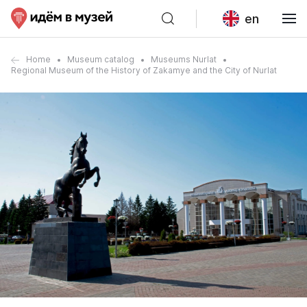
en
Home
Museum catalog
Museums Nurlat
Regional Museum of the History of Zakamye and the City of Nurlat