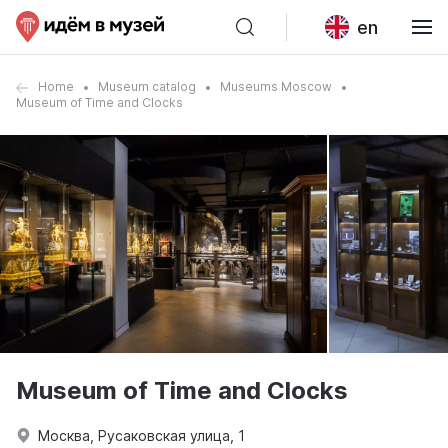
en
Home
Museum catalog
Museums Moscow
Museum of Time and Clocks
Museum of Time and Clocks
Москва, Русаковская улица, 1