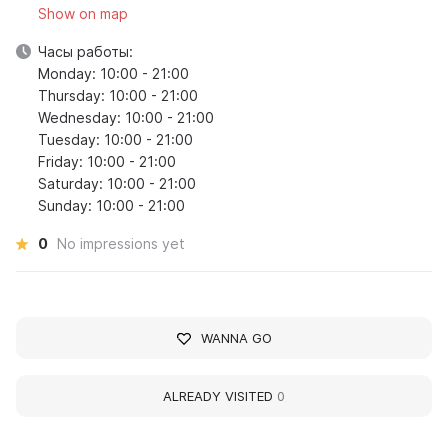
Show on map
Часы работы:
Monday: 10:00 - 21:00
Thursday: 10:00 - 21:00
Wednesday: 10:00 - 21:00
Tuesday: 10:00 - 21:00
Friday: 10:00 - 21:00
Saturday: 10:00 - 21:00
Sunday: 10:00 - 21:00
0
No impressions yet
WANNA GO
ALREADY VISITED
0