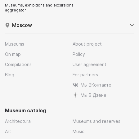
Museums, exhibitions and excursions
aggregator
Moscow
Museums
About project
On map
Policy
Compilations
User agreement
Blog
For partners
Мы ВКонтакте
Мы В Дзене
Museum catalog
Architectural
Museums and reserves
Art
Music