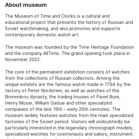
About museum
The Museum of Time and Clocks is a cultural and
educational project that presents the history of Russian and
Soviet watchmaking, and also promotes and supports
contemporary domestic watch art.
The museum was founded by the Time Heritage Foundation
and the company AllTime. The grand opening took place in
November 2022.
The core of the permanent exhibition consists of watches
from the collections of Russian collectors. Among the
unique exhibits are the famous watch made in 1794 by the
factory of Peter Nordstein, as well as watches of the
Bronnnikov dynasty, the trading houses of Pavel Bure,
Henry Moser, William Gabue and other specialized
companies of the late 19th – early 20th centuries. The
museum widely features watches from the main specialized
factories of the Soviet period. Visitors will undoubtedly be
particularly interested in the legendary chronograph models,
specialized watches for cosmonauts and sailors, instrument