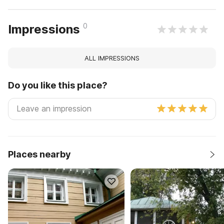
0
Impressions
ALL IMPRESSIONS
Do you like this place?
Places nearby