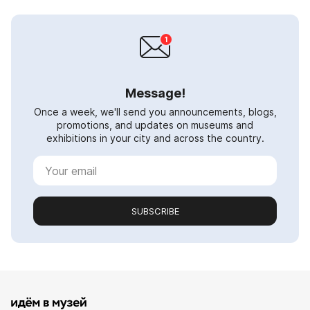
Message!
Once a week, we'll send you announcements, blogs,
promotions, and updates on museums and
exhibitions in your city and across the country.
SUBSCRIBE