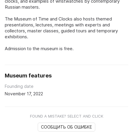
clocks, and examples of wristwatches by contemporary
Russian masters.
The Museum of Time and Clocks also hosts themed
presentations, lectures, meetings with experts and
collectors, master classes, guided tours and temporary
exhibitions.
Admission to the museum is free.
Museum features
Founding date
November 17, 2022
FOUND A MISTAKE? SELECT AND CLICK
СООБЩИТЬ ОБ ОШИБКЕ