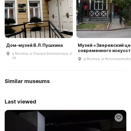
Дом-музей В.Л. Пушкина
Музей «Зверевский це
современного искусст
g Moskva, ul Staraya Basmannaya, d
36
g Moskva, ul Novoryazanskay
Similar museums
Last viewed