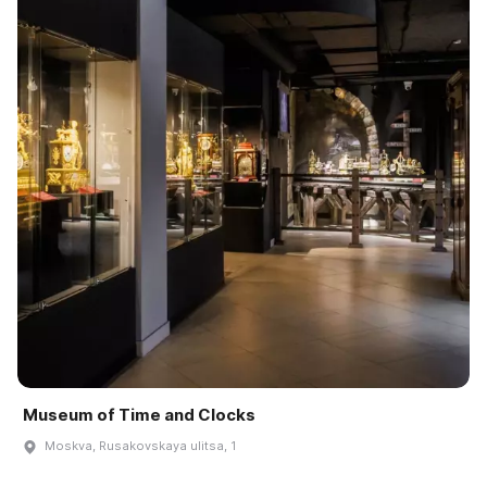
Museum of Time and Clocks
Moskva, Rusakovskaya ulitsa, 1