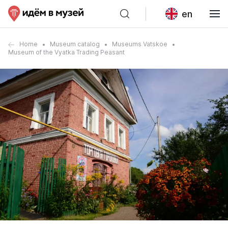
en
Home
Museum catalog
Museums Vatskoe
Museum of the Vyatka Trading Peasant