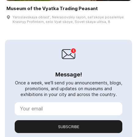
Museum of the Vyatka Trading Peasant
Yaroslavskaya oblastʹ, Nekrasovskiy rayon, selʹskoye poseleniye
Krasnyy Profintern, selo Vyat·skoye, Sovet·skaya ulitsa, 8
Message!
Once a week, we'll send you announcements, blogs,
promotions, and updates on museums and
exhibitions in your city and across the country.
SUBSCRIBE