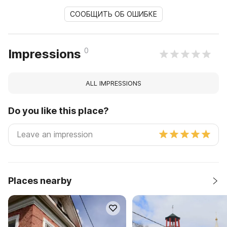
СООБЩИТЬ ОБ ОШИБКЕ
0
Impressions
ALL IMPRESSIONS
Do you like this place?
Places nearby