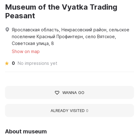
Museum of the Vyatka Trading
Peasant
Ярославская область, Некрасовский район, сельское
поселение Красный Профинтерн, село Вятское,
Советская улица, 8
Show on map
0
No impressions yet
WANNA GO
ALREADY VISITED
0
About museum