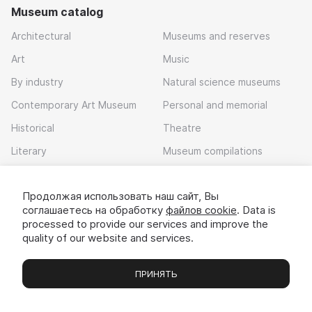
Museum catalog
Architectural
Museums and reserves
Art
Music
By industry
Natural science museums
Contemporary Art Museum
Personal and memorial
Historical
Theatre
Literary
Museum compilations
Local history
Продолжая использовать наш сайт, Вы
Download app
соглашаетесь на обработку
файлов cookie
. Data is
processed to provide our services and improve the
quality of our website and services.
ПРИНЯТЬ
Museums
Exhibitions
Chats
Вы
© 2022 - 2026 «Idem v muzei»