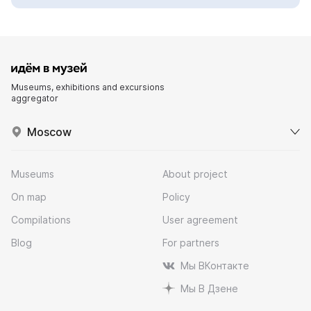
Museums, exhibitions and excursions
aggregator
Moscow
Museums
About project
On map
Policy
Compilations
User agreement
Blog
For partners
Мы ВКонтакте
Мы В Дзене