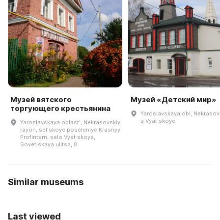
Музей вятского
Музей «Детский мир»
торгующего крестьянина
Yaroslavskaya obl, Nekrasovs
s Vyat·skoye
Yaroslavskaya oblastʹ, Nekrasovskiy
rayon, selʹskoye poseleniye Krasnyy
Profintern, selo Vyat·skoye,
Sovet·skaya ulitsa, 8
Similar museums
Last viewed