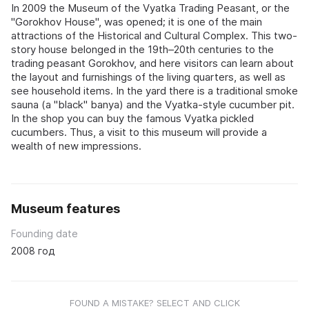
In 2009 the Museum of the Vyatka Trading Peasant, or the
"Gorokhov House", was opened; it is one of the main
attractions of the Historical and Cultural Complex. This two-
story house belonged in the 19th–20th centuries to the
trading peasant Gorokhov, and here visitors can learn about
the layout and furnishings of the living quarters, as well as
see household items. In the yard there is a traditional smoke
sauna (a "black" banya) and the Vyatka-style cucumber pit.
In the shop you can buy the famous Vyatka pickled
cucumbers. Thus, a visit to this museum will provide a
wealth of new impressions.
Museum features
Founding date
2008 год
FOUND A MISTAKE? SELECT AND CLICK