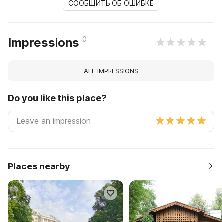
СООБЩИТЬ ОБ ОШИБКЕ
0
Impressions
ALL IMPRESSIONS
Do you like this place?
Places nearby