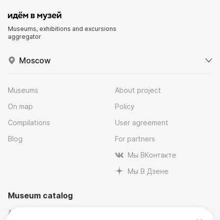
Museums, exhibitions and excursions
aggregator
Moscow
Museums
About project
On map
Policy
Compilations
User agreement
Blog
For partners
Мы ВКонтакте
Мы В Дзене
Museum catalog
Architectural
Museums and reserves