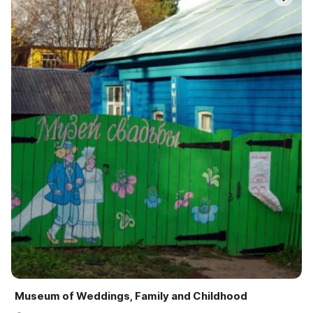
Museum of Weddings, Family and Childhood