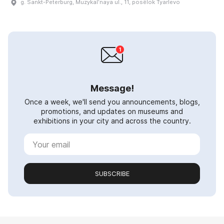
g. Sankt-Peterburg, Muzykalʹnaya ul., 11, posëlok Tyarlevo
Message!
Once a week, we'll send you announcements, blogs,
promotions, and updates on museums and
exhibitions in your city and across the country.
SUBSCRIBE