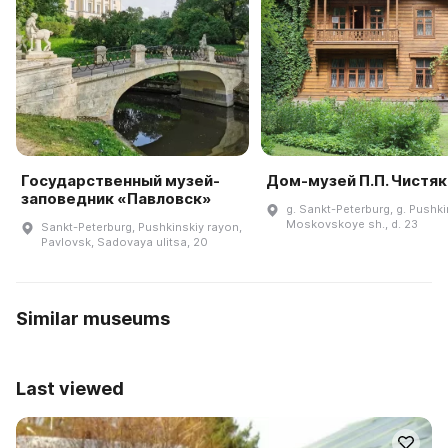
Государственный музей-
Дом-музей П.П. Чистя
заповедник «Павловск»
g. Sankt-Peterburg, g. Pushki
Moskovskoye sh., d. 23
Sankt-Peterburg, Pushkinskiy rayon,
Pavlovsk, Sadovaya ulitsa, 20
Similar museums
Last viewed