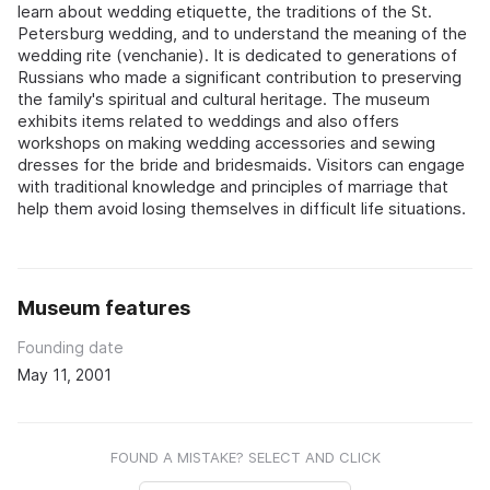
learn about wedding etiquette, the traditions of the St.
Petersburg wedding, and to understand the meaning of the
wedding rite (venchanie). It is dedicated to generations of
Russians who made a significant contribution to preserving
the family's spiritual and cultural heritage. The museum
exhibits items related to weddings and also offers
workshops on making wedding accessories and sewing
dresses for the bride and bridesmaids. Visitors can engage
with traditional knowledge and principles of marriage that
help them avoid losing themselves in difficult life situations.
Museum features
Founding date
May 11, 2001
FOUND A MISTAKE? SELECT AND CLICK