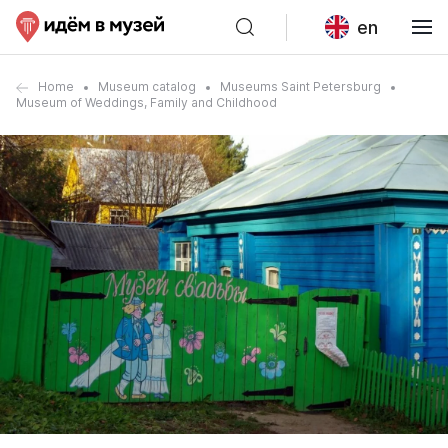
en
Home
Museum catalog
Museums Saint Petersburg
Museum of Weddings, Family and Childhood