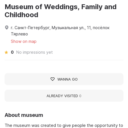
Museum of Weddings, Family and
Childhood
г. Санкт-Петербург, Музыкальная ул., 11, посёлок
Тярлево
Show on map
0
No impressions yet
WANNA GO
ALREADY VISITED
0
About museum
The museum was created to give people the opportunity to