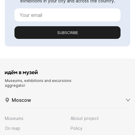
exhibitions in your city and across the country.
SUBSCRIBE
Museums, exhibitions and excursions
aggregator
Moscow
Museums
About project
On map
Policy