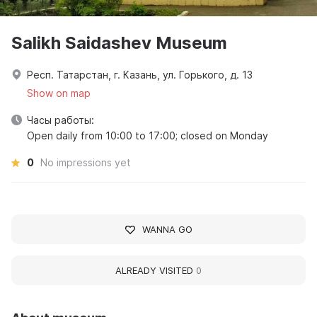
Salikh Saidashev Museum
Респ. Татарстан, г. Казань, ул. Горького, д. 13
Show on map
Часы работы:
Open daily from 10:00 to 17:00; closed on Monday
0
No impressions yet
WANNA GO
ALREADY VISITED
0