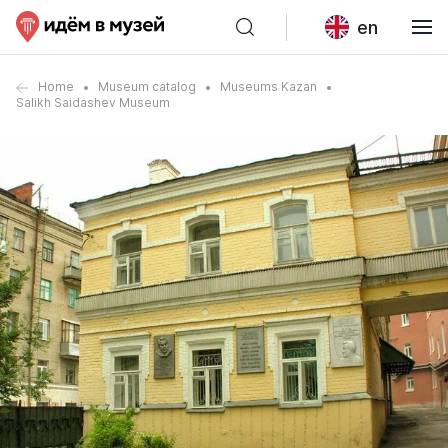
en
Home
Museum catalog
Museums Kazan
Salikh Saidashev Museum