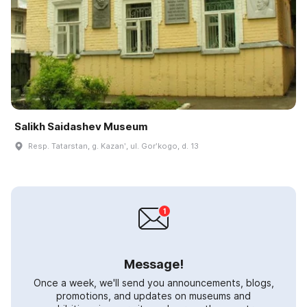
Salikh Saidashev Museum
Resp. Tatarstan, g. Kazanʹ, ul. Gorʹkogo, d. 13
Message!
Once a week, we'll send you announcements, blogs,
promotions, and updates on museums and