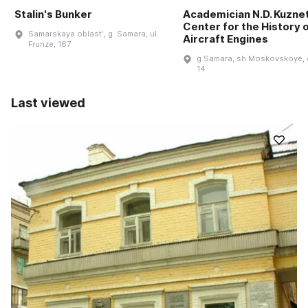
Stalin's Bunker
Academician N.D. Kuzne
Center for the History 
Samarskaya oblastʹ, g. Samara, ul.
Aircraft Engines
Frunze, 167
g Samara, sh Moskovskoye, 
14
Last viewed