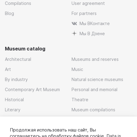
Compilations
User agreement
Blog
For partners
Мы ВКонтакте
Мы В Дзене
Museum catalog
Architectural
Museums and reserves
Art
Music
By industry
Natural science museums
Contemporary Art Museum
Personal and memorial
Historical
Theatre
Literary
Museum compilations
Local history
Продолжая использовать наш сайт, Вы
Download app
соглашаетесь на обработку
файлов cookie
. Data is