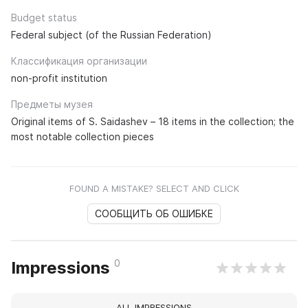
Budget status
Federal subject (of the Russian Federation)
Классификация организации
non-profit institution
Предметы музея
Original items of S. Saidashev – 18 items in the collection; the
most notable collection pieces
FOUND A MISTAKE? SELECT AND CLICK
СООБЩИТЬ ОБ ОШИБКЕ
0
Impressions
ALL IMPRESSIONS