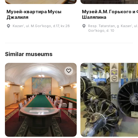
Музей-квартира Мусы
Музей А.М. Горького и 
Джалиля
Шаляпина
Kazanʹ, ul. M.Gorʹkogo, d.17, kv.28
Resp. Tatarstan, g. Kazanʹ, ul.
Gorʹkogo, d. 10
Similar museums