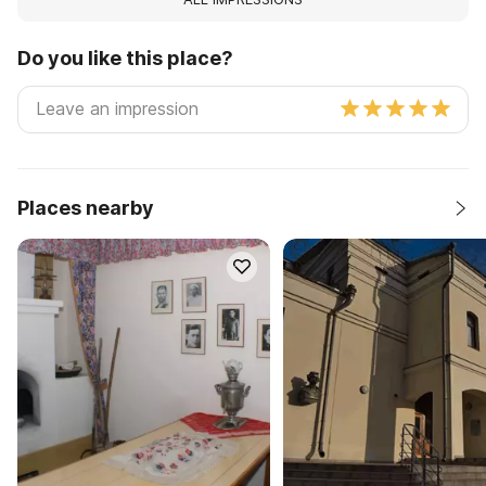
Do you like this place?
Places nearby