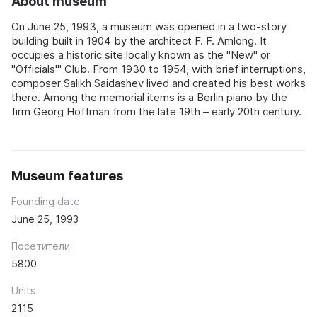
About museum
On June 25, 1993, a museum was opened in a two-story
building built in 1904 by the architect F. F. Amlong. It
occupies a historic site locally known as the "New" or
"Officials'" Club. From 1930 to 1954, with brief interruptions,
composer Salikh Saidashev lived and created his best works
there. Among the memorial items is a Berlin piano by the
firm Georg Hoffman from the late 19th – early 20th century.
Museum features
Founding date
June 25, 1993
Посетители
5800
Units
2115