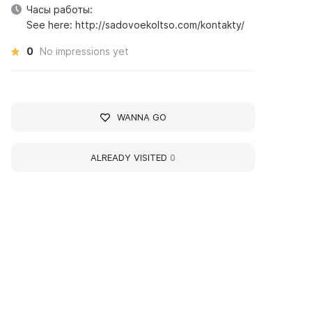
Часы работы:
See here: http://sadovoekoltso.com/kontakty/
0
No impressions yet
WANNA GO
ALREADY VISITED
0