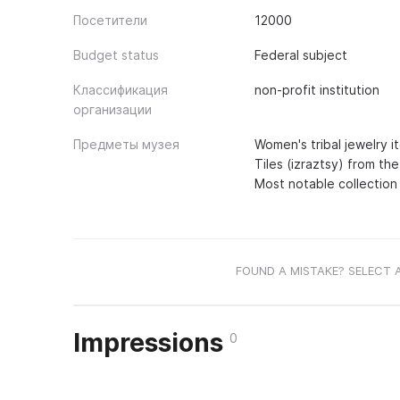
Посетители
12000
Budget status
Federal subject
Классификация
non-profit institution
организации
Предметы музея
Women's tribal jewelry i
Tiles (izraztsy) from the
Most notable collection
FOUND A MISTAKE? SELECT 
Impressions
0