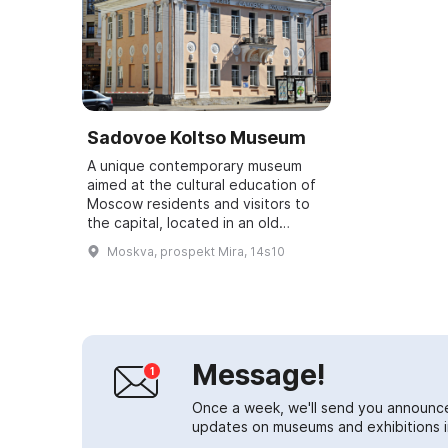
Sadovoe Koltso Museum
A unique contemporary museum
aimed at the cultural education of
Moscow residents and visitors to
the capital, located in an old
Moscow mansion in the
Moskva, prospekt Mira, 14s10
Meshchansky district. It covers
various areas of c...
Message!
Once a week, we'll send you announc
updates on museums and exhibitions in