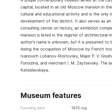
A unique contemporary museum aimed at the cult
capital, located in an old Moscow mansion in the
cultural and educational activity and is the on
development of this district. It also serves as an
consulting center on history, an exhibition compl
mansion is listed in the register of architectur
author's name is unknown, but it is presumed to 
during the occupation of Moscow by French troo
Ivanovich Lobanov-Rostovsky, Major P. V. Grush
Fonvizina, and merchant I. M. Zaytsevsky. The 
Katsislavskaya.
Museum features
Founding date
1970 год