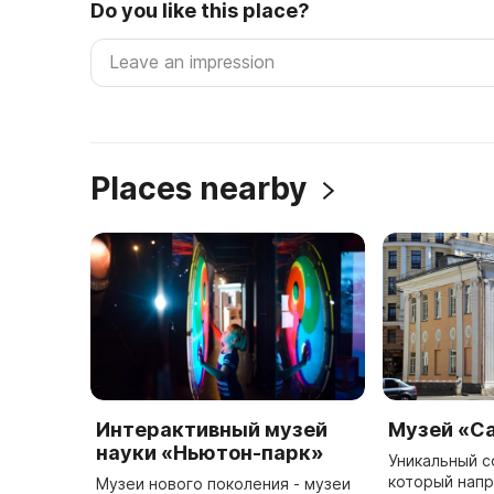
Do you like this place?
Places nearby
Интерактивный музей
Музей «С
науки «Ньютон-парк»
Уникальный с
который напр
Музеи нового поколения - музеи