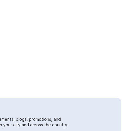
ements, blogs, promotions, and
 your city and across the country.