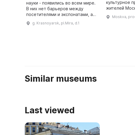
культурное 
науки - появились во всем мире.
жителей Моск
В них нет барьеров между
столицы, рас
посетителями и экспонатами, а
Moskva, pro
московском 
также запрета на касание
g. Krasnoyarsk, pl.Mira, d.1
территории 
руками. Здесь можно понять на
практике законы физики, хим ...
Similar museums
Last viewed