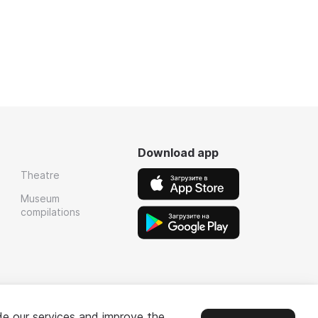
Download app
Theatre
Museum
compilations
de our services and improve the