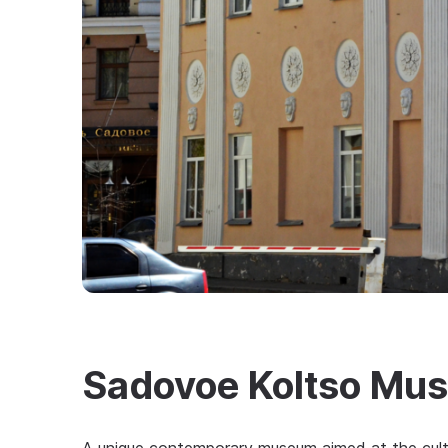
Sadovoe Koltso Mu