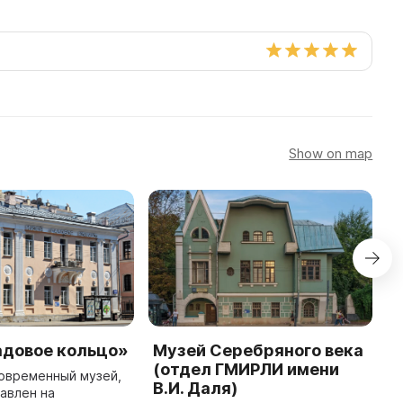
Show on map
адовое кольцо»
Музей Серебряного века
I
(отдел ГМИРЛИ имени
M
овременный музей,
В.И. Даля)
авлен на
N