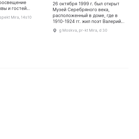
просвещение
s
26 октября 1999 г. был открыт
вы и гостей
a
Музей Серебряного века,
положен в старом
h
расположенный в доме, где в
spekt Mira, 14s10
особняке на
a
1910-1924 гг. жил поэт Валерий
Мещанского района.
p
Брюсов. В честь 200-летнего
g Moskva, pr-kt Mira, d 30
Он затрагивает разны ...
юбилея А. С. Пушкина была
открыта экспозиция «А. С. Пуш ...