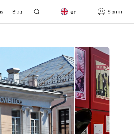
en
ns
Blog
Sign in