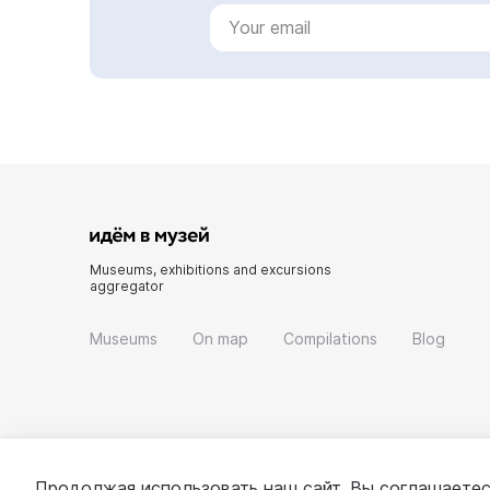
Museums, exhibitions and excursions
aggregator
Museums
On map
Compilations
Blog
Продолжая использовать наш сайт, Вы соглашаетес