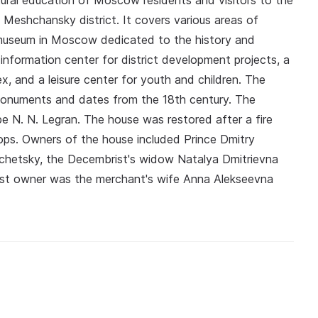
ural education of Moscow residents and visitors to the
 Meshchansky district. It covers various areas of
ly museum in Moscow dedicated to the history and
 information center for district development projects, a
ex, and a leisure center for youth and children. The
al monuments and dates from the 18th century. The
be N. N. Legran. The house was restored after a fire
ps. Owners of the house included Prince Dmitry
chetsky, the Decembrist's widow Natalya Dmitrievna
last owner was the merchant's wife Anna Alekseevna