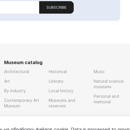
SUBSCRIBE
Museum catalog
Architectural
Historical
Music
Art
Literary
Natural science
museums
By industry
Local history
Personal and
Contemporary Art
Museums and
memorial
Museum
reserves
ь на обработку
файлов cookie
. Data is processed to provi