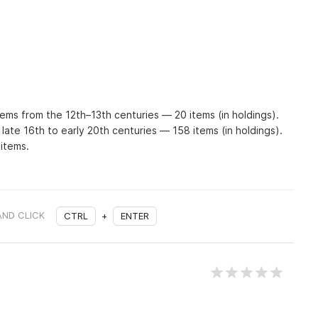
tems from the 12th–13th centuries — 20 items (in holdings).
 late 16th to early 20th centuries — 158 items (in holdings).
 items.
AND CLICK
CTRL
+
ENTER