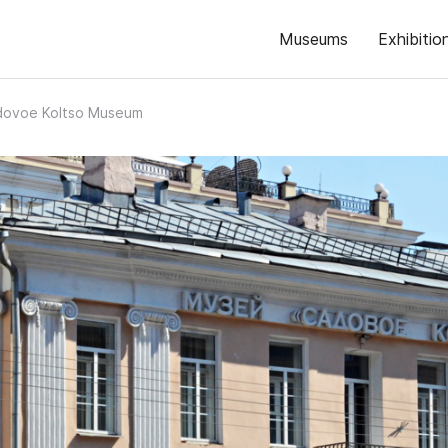
Museums
Exhibitio
dovoe Koltso Museum