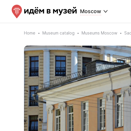
Moscow
Home
Museum catalog
Museums Moscow
Sa