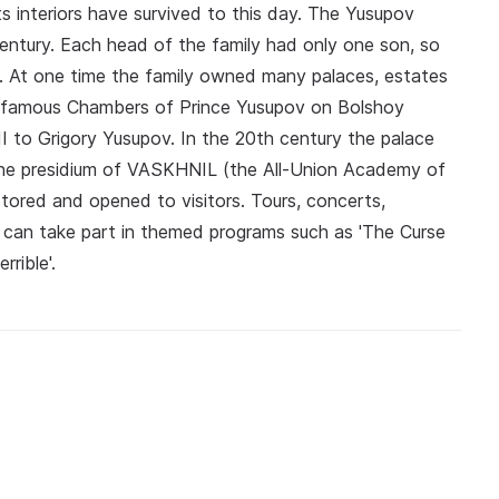
 interiors have survived to this day. The Yusupov
entury. Each head of the family had only one son, so
s. At one time the family owned many palaces, estates
e famous Chambers of Prince Yusupov on Bolshoy
I to Grigory Yusupov. In the 20th century the palace
 the presidium of VASKHNIL (the All‑Union Academy of
stored and opened to visitors. Tours, concerts,
s can take part in themed programs such as 'The Curse
rible'.