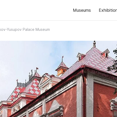
Museums
Exhibitio
kov-Yusupov Palace Museum