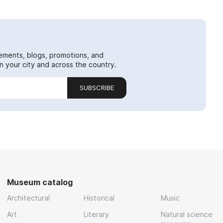
ements, blogs, promotions, and
 your city and across the country.
SUBSCRIBE
Museum catalog
Architectural
Historical
Music
Art
Literary
Natural science