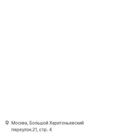
Москва, Большой Харитоньевский
переулок.21, стр. 4