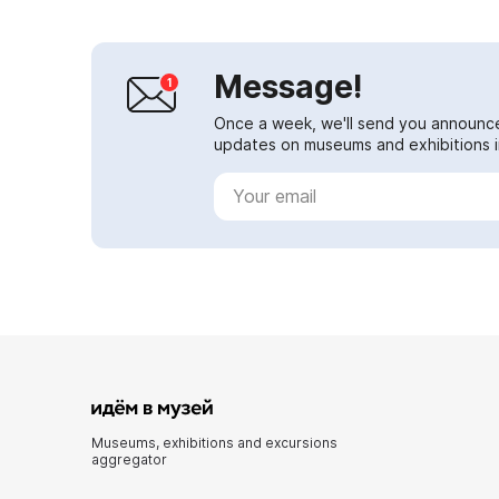
Message!
Once a week, we'll send you announc
updates on museums and exhibitions in
Museums, exhibitions and excursions
aggregator