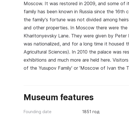
Moscow. It was restored in 2009, and some of its
family has been known in Russia since the 16th c
the family's fortune was not divided among heir
and other properties. In Moscow there were th
Kharitonyevsky Lane. They were given by Peter I
was nationalized, and for a long time it housed
Agricultural Sciences). In 2010 the palace was re
exhibitions and much more are held here. Visitor
of the Yusupov Family' or 'Moscow of Ivan the Ter
Museum features
Founding date
1851 год