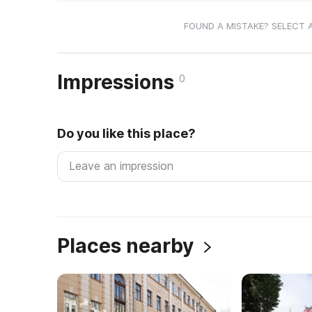
FOUND A MISTAKE? SELECT 
Impressions
0
Do you like this place?
Places nearby