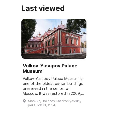
Last viewed
Volkov-Yusupov Palace
Museum
Volkov-Yusupov Palace Museum is
one of the oldest civilian buildings
preserved in the center of
Moscow. It was restored in 2009,
and some of its interiors have
Moskva, Bolʹshoy Kharitonʹyevskiy
survived to this day. The Yusupov
pereulok.21, str. 4
family...