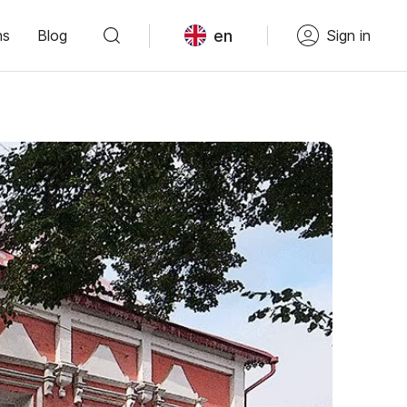
en
ns
Blog
Sign in