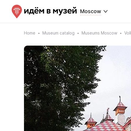
Moscow
Home
Museum catalog
Museums Moscow
Vol