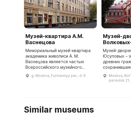
Музей-квартира А.М.
Музей-дв
Васнецова
Волковых
Мемориальный музей-квартира
Музей-дворе
академика живописи А. М.
Юсуповых – э
Васнецова является частью
древних граж
Всероссийского музейного
сохранившаяс
объединения «Государственная
Он был отрес
g. Moskva, Furmannyy per., d. 6
Moskva, Bolʹ
Третьяковская галерея». Он
году, и до с
pereulok.21, 
расположен в Москве, в
Фурманном переулк ...
Similar museums