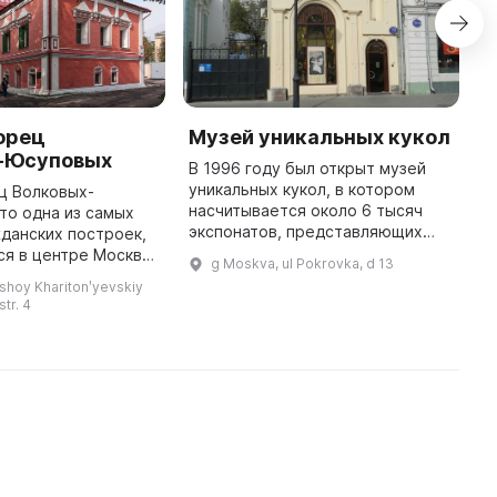
орец
Музей уникальных кукол
Г
-Юсуповых
и
В 1996 году был открыт музей
уникальных кукол, в котором
ц Волковых-
Г
насчитывается около 6 тысяч
то одна из самых
т
экспонатов, представляющих
данских построек,
п
историю и традиции детства. В
я в центре Москвы.
м
g Moskva, ul Pokrovka, d 13
коллекции представлены куклы
таврирован в 2009
з
shoy Kharitonʹyevskiy
XIX - начала ХХ века, а также ...
их пор сохранились
м
str. 4
некоторые интерьеры. Род Юс ...
к
ч