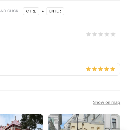
AND CLICK
CTRL
+
ENTER
Show on map