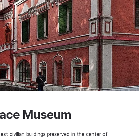
lace Museum
t civilian buildings preserved in the center of