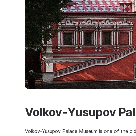
Volkov-Yusupov Pa
Volkov-Yusupov Palace Museum is one of the oldes