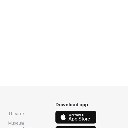
Download app
Theatre
Museum