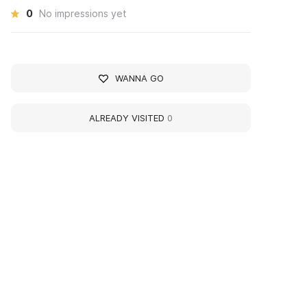
0
No impressions yet
WANNA GO
ALREADY VISITED
0