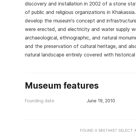
discovery and installation in 2002 of a stone st
of public and religious organizations in Khakassi
develop the museum's concept and infrastructure
were erected, and electricity and water supply 
archaeological, ethnographic, and natural monume
and the preservation of cultural heritage, and als
natural landscape entirely covered with historic
Museum features
Founding date
June 19, 2010
FOUND A MISTAKE? SELECT 