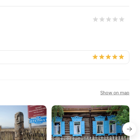
Show on map