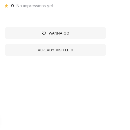
0
No impressions yet
WANNA GO
ALREADY VISITED
0