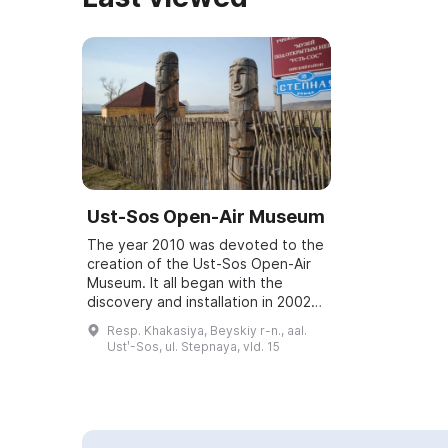
Ust-Sos Open-Air Museum
The year 2010 was devoted to the
creation of the Ust-Sos Open-Air
Museum. It all began with the
discovery and installation in 2002
of a stone statue from the Okunev
Resp. Khakasiya, Beyskiy r-n., aal.
era, which attracted the attention
Ustʹ-Sos, ul. Stepnaya, vld. 15
...