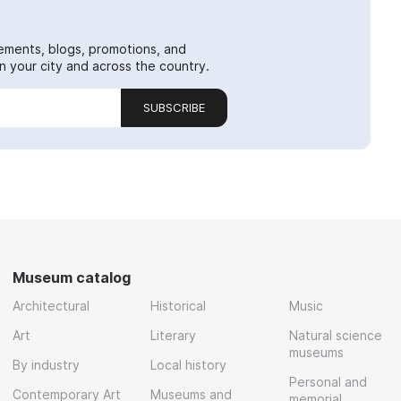
ements, blogs, promotions, and
 your city and across the country.
SUBSCRIBE
Museum catalog
Architectural
Historical
Music
Art
Literary
Natural science
museums
By industry
Local history
Personal and
Contemporary Art
Museums and
memorial