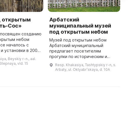
д открытым
Арбатский
М
сть-Сос»
муниципальный музей
«
под открытым небом
л посвящен созданию
В
ткрытым небом
т
Музей под открытым небом
Все началось с
У
Арбатский муниципальный
и установки в 2002
п
предлагает посетителям
изваяния
к
прогулки по историческим и
ya, Beyskiy r-n., aal.
похи, которое
я
археологическим местам, где
 Stepnaya, vld. 15
Resp. Khakasiya, Tashtypskiy r-n, s.
нимание
Т
они могут познакомиться с
Arbaty, ul. Oktyabrʹskaya, d. 10A
общественных и рели ...
историей и культурой Арбатского
поселения. А ...