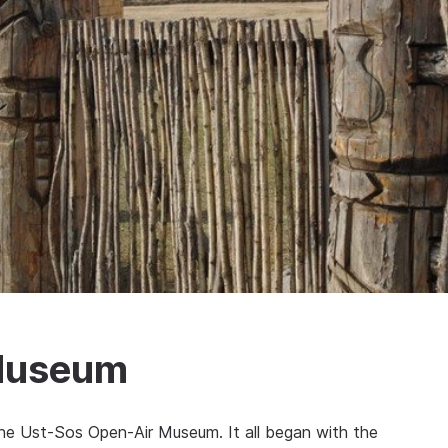
Museum
he Ust-Sos Open-Air Museum. It all began with the