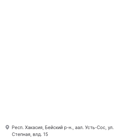
Респ. Хакасия, Бейский р-н., аал. Усть-Сос, ул.
Степная, влд. 15