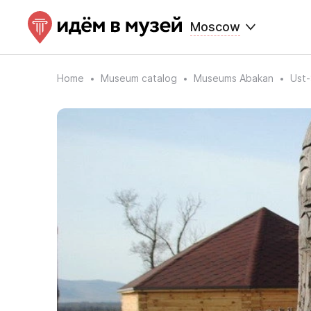
Moscow
Home
Museum catalog
Museums Abakan
Ust