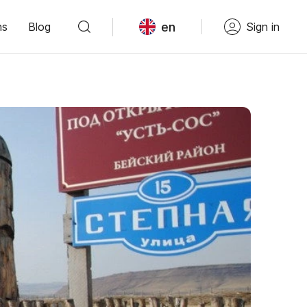
en
ns
Blog
Sign in