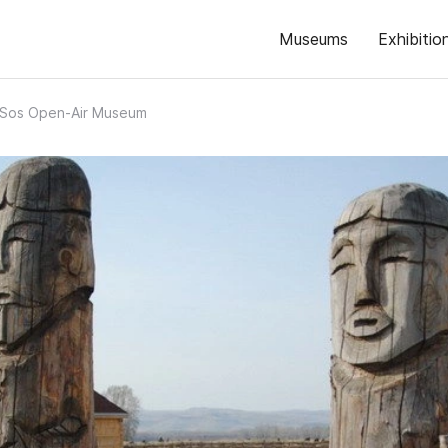
Museums
Exhibitio
-Sos Open-Air Museum