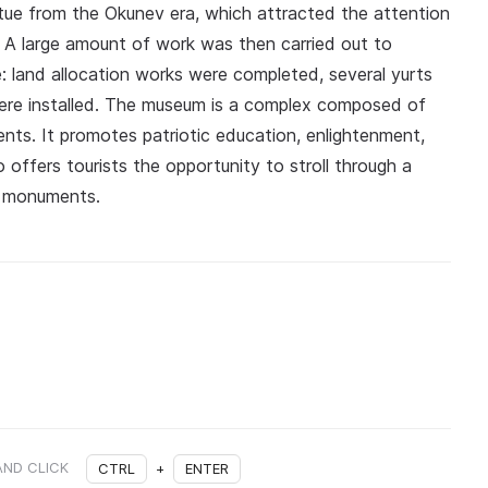
atue from the Okunev era, which attracted the attention
a. A large amount of work was then carried out to
: land allocation works were completed, several yurts
were installed. The museum is a complex composed of
nts. It promotes patriotic education, enlightenment,
o offers tourists the opportunity to stroll through a
al monuments.
AND CLICK
CTRL
+
ENTER