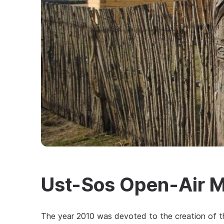
Ust-Sos Open-Air 
The year 2010 was devoted to the creation of t