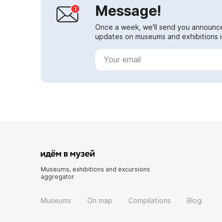
Message!
Once a week, we'll send you announc
updates on museums and exhibitions in
Museums, exhibitions and excursions
aggregator
Museums
On map
Compilations
Blog