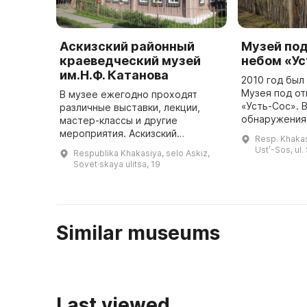
Аскизский районный
Музей по
краеведческий музей
небом «У
им.Н.Ф. Катанова
2010 год бы
Музея под о
В музее ежегодно проходят
«Усть-Сос». 
различные выставки, лекции,
обнаружения 
мастер-классы и другие
г. каменного 
мероприятия. Аскизский
Resp. Khakasi
Окуневской э
краеведческий музей им. Н. Ф.
Ustʹ-Sos, ul.
Respublika Khakasiya, selo Askiz,
привлекло в
Катанова расположен в селе
Sovet·skaya ulitsa, 19
Аскиз в двухэтажном
деревянном здании, пос ...
Similar museums
Last viewed