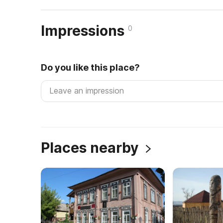
Impressions
0
Do you like this place?
Places nearby