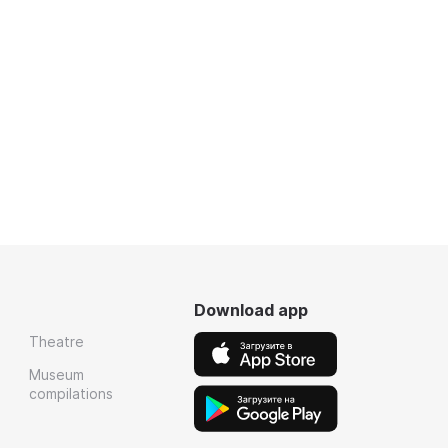
Download app
Theatre
Museum
compilations