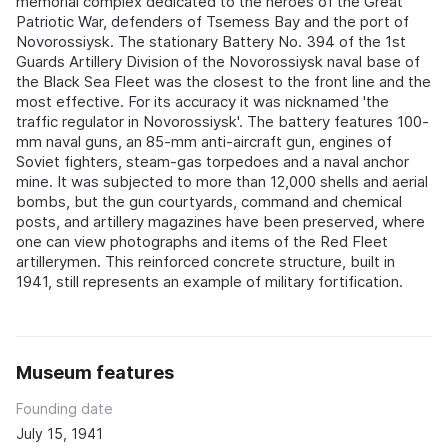
memorial complex dedicated to the heroes of the Great
Patriotic War, defenders of Tsemess Bay and the port of
Novorossiysk. The stationary Battery No. 394 of the 1st
Guards Artillery Division of the Novorossiysk naval base of
the Black Sea Fleet was the closest to the front line and the
most effective. For its accuracy it was nicknamed 'the
traffic regulator in Novorossiysk'. The battery features 100-
mm naval guns, an 85-mm anti-aircraft gun, engines of
Soviet fighters, steam-gas torpedoes and a naval anchor
mine. It was subjected to more than 12,000 shells and aerial
bombs, but the gun courtyards, command and chemical
posts, and artillery magazines have been preserved, where
one can view photographs and items of the Red Fleet
artillerymen. This reinforced concrete structure, built in
1941, still represents an example of military fortification.
Museum features
Founding date
July 15, 1941