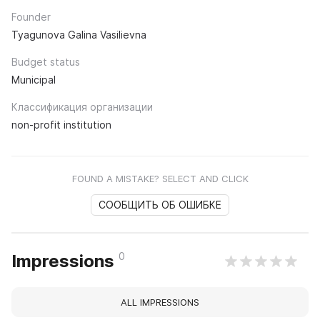
Founder
Tyagunova Galina Vasilievna
Budget status
Municipal
Классификация организации
non-profit institution
FOUND A MISTAKE? SELECT AND CLICK
СООБЩИТЬ ОБ ОШИБКЕ
0
Impressions
ALL IMPRESSIONS