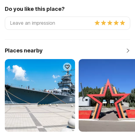
Do you like this place?
Places nearby