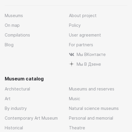
Museums
About project
On map
Policy
Compilations
User agreement
Blog
For partners
Мы ВКонтакте
Мы В Дзене
Museum catalog
Architectural
Museums and reserves
Art
Music
By industry
Natural science museums
Contemporary Art Museum
Personal and memorial
Historical
Theatre