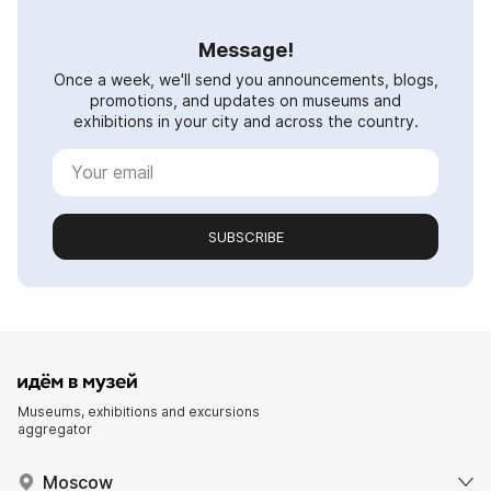
Message!
Once a week, we'll send you announcements, blogs,
promotions, and updates on museums and
exhibitions in your city and across the country.
SUBSCRIBE
Museums, exhibitions and excursions
aggregator
Moscow