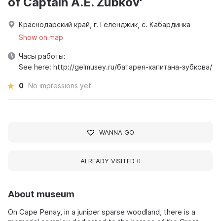
of Captain A.E. Zubkov'
Краснодарский край, г. Геленджик, с. Кабардинка
Show on map
Часы работы:
See here: http://gelmusey.ru/батарея-капитана-зубкова/
0
No impressions yet
WANNA GO
ALREADY VISITED
0
About museum
On Cape Penay, in a juniper sparse woodland, there is a