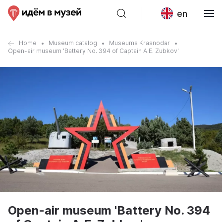
en
Home
Museum catalog
Museums Krasnodar
Open-air museum 'Battery No. 394 of Captain A.E. Zubkov'
Open-air museum 'Battery No. 394