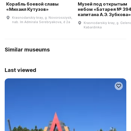
Корабль боевой славы
Музей под открытым
«Михаил Кутузов»
небом «Батарея № 39
капитана А.Э. Зубкова»
Krasnodarskiy kray, g. Novorossiysk,
nab. Im Admirala Serebryakova, d 2a
Krasnodarskiy kray, g. Gelend
Kabardinka
Similar museums
Last viewed