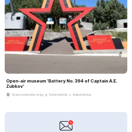
Open-air museum 'Battery No. 394 of Captain A.E.
Zubkov'
Krasnodarskiy kray, g. Gelendzhik, s. Kabardinka