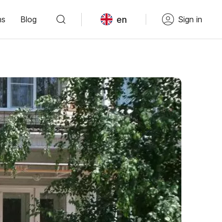
en
ns
Blog
Sign in