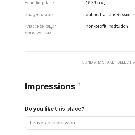
Founding date
1979 год
Budget status
Subject of the Russian 
Классификация
non-profit institution
организации
FOUND A MISTAKE? SELECT 
Impressions
0
Do you like this place?