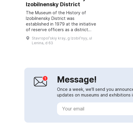
Izobilnensky District
The Museum of the History of
Izobilnensky District was
established in 1979 at the initiative
of reserve officers as a district
historical-revolutionary museum of
Stavropolʹskiy kray, g Izobilʹnyy, ul
labor and military glory. The core
Lenina, d 63
of ...
Message!
Once a week, we'll send you announc
updates on museums and exhibitions in