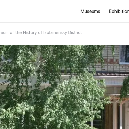
Museums
Exhibitio
eum of the History of Izobilnensky District