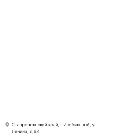
Ставропольский край, г Изобильный, ул
Ленина, д 63