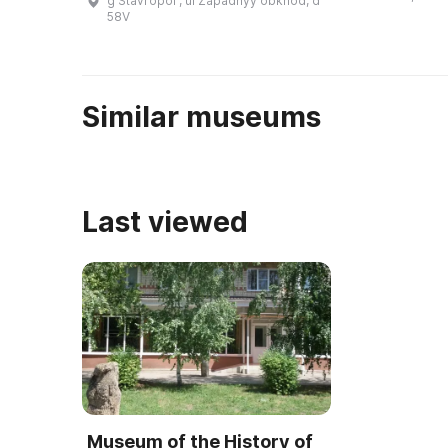
g Stavropolʹ, ul Zapadnyy obkhod, d
Патриаршим советом по
58V
культуре при поддержке
правительства Москвы и ...
Similar museums
Last viewed
Museum of the History of