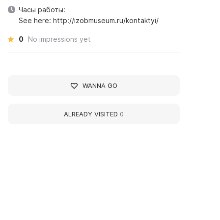
Часы работы:
See here: http://izobmuseum.ru/kontaktyi/
0
No impressions yet
WANNA GO
ALREADY VISITED
0