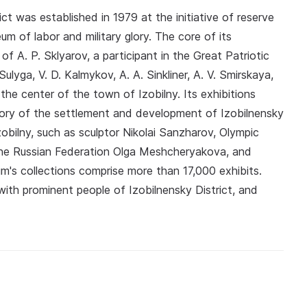
t was established in 1979 at the initiative of reserve
eum of labor and military glory. The core of its
f A. P. Sklyarov, a participant in the Great Patriotic
lyga, V. D. Kalmykov, A. A. Sinkliner, A. V. Smirskaya,
he center of the town of Izobilny. Its exhibitions
story of the settlement and development of Izobilnensky
zobilny, such as sculptor Nikolai Sanzharov, Olympic
the Russian Federation Olga Meshcheryakova, and
's collections comprise more than 17,000 exhibits.
with prominent people of Izobilnensky District, and