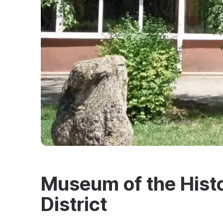
Museum of the Histo
District