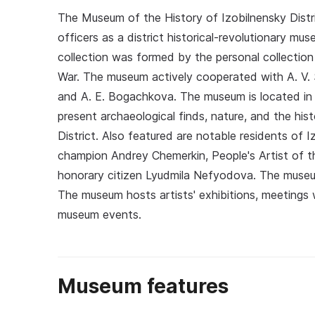
The Museum of the History of Izobilnensky Distric
officers as a district historical-revolutionary mus
collection was formed by the personal collection o
War. The museum actively cooperated with A. V. Su
and A. E. Bogachkova. The museum is located in t
present archaeological finds, nature, and the hi
District. Also featured are notable residents of I
champion Andrey Chemerkin, People's Artist of 
honorary citizen Lyudmila Nefyodova. The museum
The museum hosts artists' exhibitions, meetings 
museum events.
Museum features