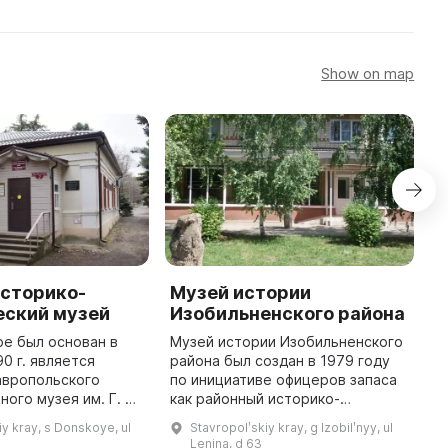
Show on map
историко-
Музей истории
И
еский музей
Изобильненского района
к
и
е был основан в
Музей истории Изобильненского
90 г. является
района был создан в 1979 году
И
авропольского
по инициативе офицеров запаса
и
ого музея им. Г. Н.
как районный историко-
1
. В 2007 г. он был
революционный музей трудовой
п
iy kray, s Donskoye, ul
Stavropolʹskiy kray, g Izobilʹnyy, ul
овскому району и
и боевой славы. Основу его
я
Lenina, d 63