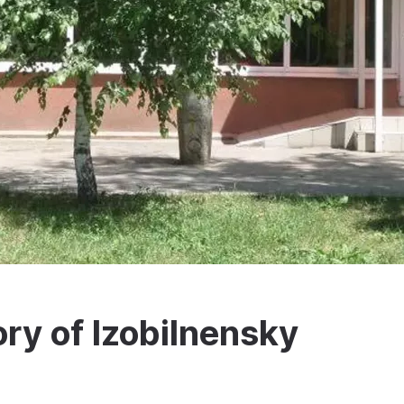
ry of Izobilnensky