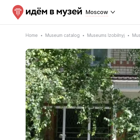
Moscow
Home
Museum catalog
Museums Izobilnyj
Mus