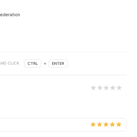
Federation
AND CLICK
CTRL
+
ENTER