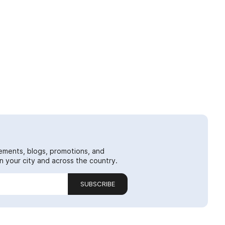
ements, blogs, promotions, and
 your city and across the country.
SUBSCRIBE