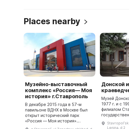
Places nearby
Музейно-выставочный
Донской 
комплекс «Россия— Моя
краеведч
история» г.Ставрополь
Музей Донско
1977 г. и с 19
В декабре 2015 года в 57-м
филиалом Ст
павильоне ВДНХ в Москве был
государственн
открыт исторический парк
Прозрителева
«Россия — Моя история».
Stavropolʹsk
передан Трун
Экспозиция была подготовлена
Lenina, d 2