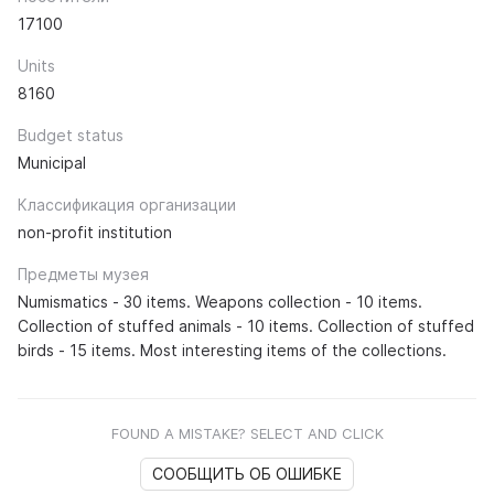
17100
Units
8160
Budget status
Municipal
Классификация организации
non-profit institution
Предметы музея
Numismatics - 30 items. Weapons collection - 10 items.
Collection of stuffed animals - 10 items. Collection of stuffed
birds - 15 items. Most interesting items of the collections.
FOUND A MISTAKE? SELECT AND CLICK
СООБЩИТЬ ОБ ОШИБКЕ