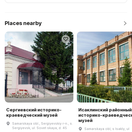
Places nearby
Сергиевский историко-
Исаклинский районный
краеведческий музей
историко-краеведчес
музей
Samarskaya obl., Sergiyevskiy r-n., s.
Sergiyevsk, ul. Sovet·skaya, d. 45
Samarskaya obl, s Isakly, ul