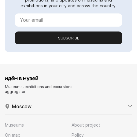
exhibitions in your city and across the country.
SUBSCRIBE
Museums, exhibitions and excursions
aggregator
Moscow
Museums
About project
On map
Policy