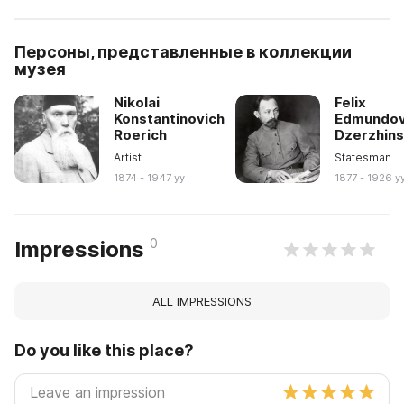
Персоны, представленные в коллекции
музея
Nikolai
Felix
Konstantinovich
Edmundov
Roerich
Dzerzhin
Artist
Statesman
1874 - 1947 yy
1877 - 1926 y
0
Impressions
ALL IMPRESSIONS
Do you like this place?