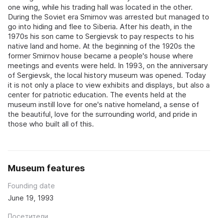
one wing, while his trading hall was located in the other.
During the Soviet era Smirnov was arrested but managed to
go into hiding and flee to Siberia. After his death, in the
1970s his son came to Sergievsk to pay respects to his
native land and home. At the beginning of the 1920s the
former Smirnov house became a people's house where
meetings and events were held. In 1993, on the anniversary
of Sergievsk, the local history museum was opened. Today
it is not only a place to view exhibits and displays, but also a
center for patriotic education. The events held at the
museum instill love for one's native homeland, a sense of
the beautiful, love for the surrounding world, and pride in
those who built all of this.
Museum features
Founding date
June 19, 1993
Посетители