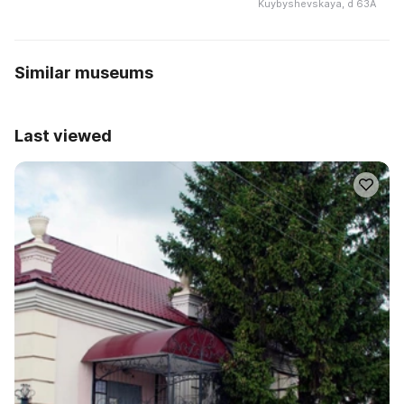
Kuybyshevskaya, d 63A
Similar museums
Last viewed