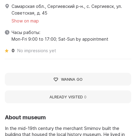
Самарская обл., Сергиевский р-н., с. Сергиевск, ул.
Советская, д. 45
Show on map
Часы работы:
Mon-Fri 9:00 to 17:00; Sat-Sun by appointment
0
No impressions yet
WANNA GO
ALREADY VISITED
0
About museum
In the mid-19th century the merchant Smirnov built the
building that housed the local history museum. He lived in