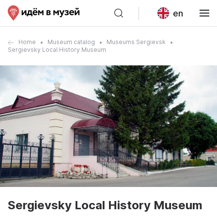
en
Home
Museum catalog
Museums Sergievsk
Sergievsky Local History Museum
Sergievsky Local History Museum