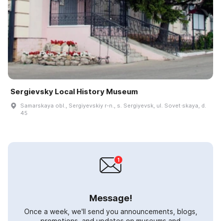
Sergievsky Local History Museum
Samarskaya obl., Sergiyevskiy r-n., s. Sergiyevsk, ul. Sovet·skaya, d.
45
Message!
Once a week, we'll send you announcements, blogs,
promotions, and updates on museums and