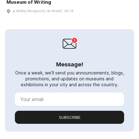
Museum of Writing
g Velikiy Novgorod, ter Kremlʹ, str 13
Message!
Once a week, we'll send you announcements, blogs,
promotions, and updates on museums and
exhibitions in your city and across the country.
SUBSCRIBE