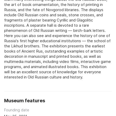
the art of book ornamentation, the history of printing in
Russia, and the fate of Novgorod libraries. The displays
include Old Russian coins and seals, stone crosses, and
fragments of plaster bearing Cyrillic and Glagolitic
inscriptions. A separate hall is devoted to a rare
phenomenon of Old Russian writing — birch-bark letters.
Here you can also see and experience the history of one of
Russia's first higher educational institutions — the school of
the Likhud brothers. The exhibition presents the earliest
books of Ancient Rus, outstanding examples of artistic
decoration in manuscript and printed books, as well as
multimedia materials, including video films, interactive game
programs, and animated illustrated books. This exhibition
will be an excellent source of knowledge for everyone
interested in Old Russian culture and history.
Museum features
Founding date