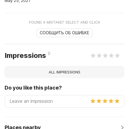
May 25, 2021
FOUND A MISTAKE? SELECT AND CLICK
СООБЩИТЬ ОБ ОШИБКЕ
0
Impressions
ALL IMPRESSIONS
Do you like this place?
Places nearby