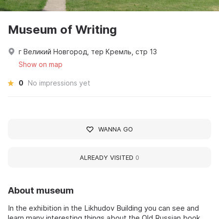
Museum of Writing
г Великий Новгород, тер Кремль, стр 13
Show on map
0
No impressions yet
WANNA GO
ALREADY VISITED
0
About museum
In the exhibition in the Likhudov Building you can see and
learn many interesting things about the Old Russian book,