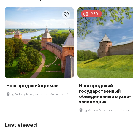
360
Новгородский кремль
Новгородский
государственный
g Velikiy Novgorod, ter Kremlʹ, str 11
объединенный музей-
заповедник
g Velikiy Novgorod, ter Kremlʹ,
Last viewed