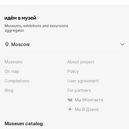
Museums, exhibitions and excursions
aggregator
Moscow
Museums
About project
On map
Policy
Compilations
User agreement
Blog
For partners
Мы ВКонтакте
Мы В Дзене
Museum catalog