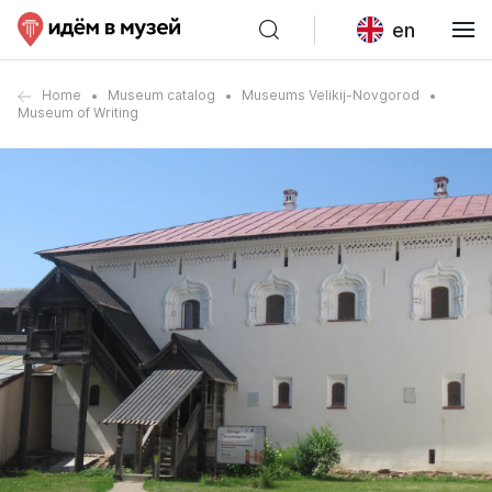
en
Home
Museum catalog
Museums Velikij-Novgorod
Museum of Writing