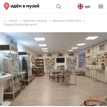
en
Home
Museum catalog
Museums Kulle-Kimi
Sibgat Khakim Museum