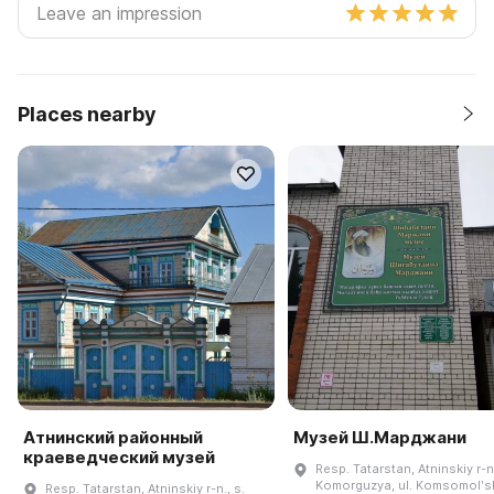
Places nearby
Атнинский районный
Музей Ш.Марджани
краеведческий музей
Resp. Tatarstan, Atninskiy r-n.
Komorguzya, ul. Komsomolʹsk
Resp. Tatarstan, Atninskiy r-n., s.