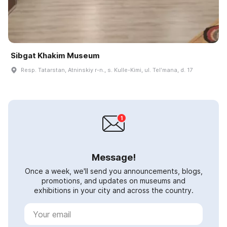
Sibgat Khakim Museum
Resp. Tatarstan, Atninskiy r-n., s. Kulle-Kimi, ul. Telʹmana, d. 17
Message!
Once a week, we'll send you announcements, blogs,
promotions, and updates on museums and
exhibitions in your city and across the country.