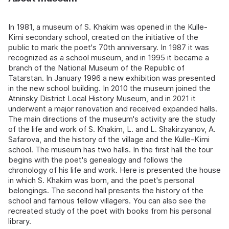
In 1981, a museum of S. Khakim was opened in the Kulle-
Kimi secondary school, created on the initiative of the
public to mark the poet's 70th anniversary. In 1987 it was
recognized as a school museum, and in 1995 it became a
branch of the National Museum of the Republic of
Tatarstan. In January 1996 a new exhibition was presented
in the new school building. In 2010 the museum joined the
Atninsky District Local History Museum, and in 2021 it
underwent a major renovation and received expanded halls.
The main directions of the museum's activity are the study
of the life and work of S. Khakim, L. and L. Shakirzyanov, A.
Safarova, and the history of the village and the Kulle-Kimi
school. The museum has two halls. In the first hall the tour
begins with the poet's genealogy and follows the
chronology of his life and work. Here is presented the house
in which S. Khakim was born, and the poet's personal
belongings. The second hall presents the history of the
school and famous fellow villagers. You can also see the
recreated study of the poet with books from his personal
library.