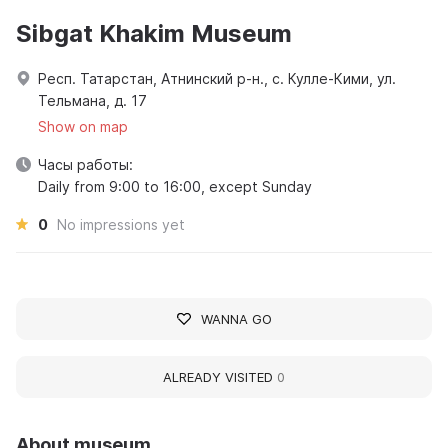
Sibgat Khakim Museum
Респ. Татарстан, Атнинский р-н., с. Кулле-Кими, ул.
Тельмана, д. 17
Show on map
Часы работы:
Daily from 9:00 to 16:00, except Sunday
0
No impressions yet
WANNA GO
ALREADY VISITED
0
About museum