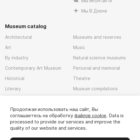
Мы ВКонтакте
Мы В Дзене
Museum catalog
Architectural
Museums and reserves
Art
Music
By industry
Natural science museums
Contemporary Art Museum
Personal and memorial
Historical
Theatre
Literary
Museum compilations
Local history
Продолжая использовать наш сайт, Вы
Download app
соглашаетесь на обработку
файлов cookie
. Data is
processed to provide our services and improve the
quality of our website and services.