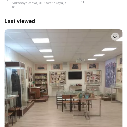
11
Bolʹshaya Atnya, ul. Sovet·skaya, d.
16
Last viewed