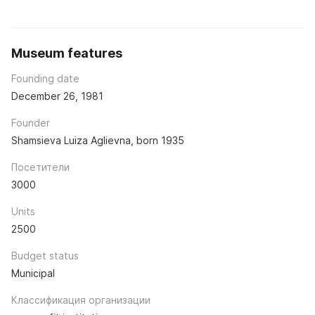
Museum features
Founding date
December 26, 1981
Founder
Shamsieva Luiza Aglievna, born 1935
Посетители
3000
Units
2500
Budget status
Municipal
Классификация организации