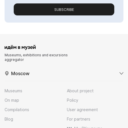
SUBSCRIBE
Museums, exhibitions and excursions
aggregator
Moscow
Museums
About project
On map
Policy
Compilations
User agreement
Blog
For partners