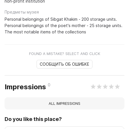
non-profit institution
Предметы музея
Personal belongings of Sibgat Khakim - 200 storage units.
Personal belongings of the poet's mother - 25 storage units.
The most notable items of the collections
FOUND A MISTAKE? SELECT AND CLICK
СООБЩИТЬ ОБ ОШИБКЕ
0
Impressions
ALL IMPRESSIONS
Do you like this place?