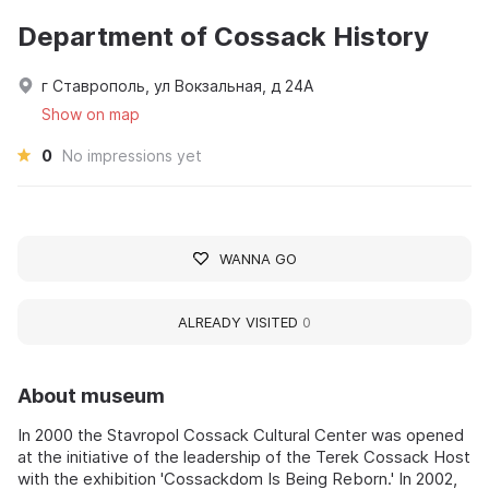
Department of Cossack History
г Ставрополь, ул Вокзальная, д 24А
Show on map
0
No impressions yet
WANNA GO
ALREADY VISITED
0
About museum
In 2000 the Stavropol Cossack Cultural Center was opened
at the initiative of the leadership of the Terek Cossack Host
with the exhibition 'Cossackdom Is Being Reborn.' In 2002,