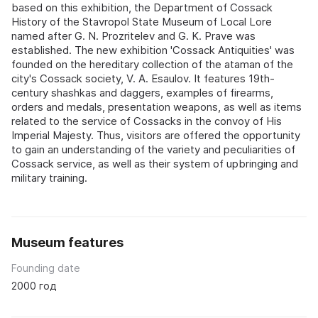
based on this exhibition, the Department of Cossack
History of the Stavropol State Museum of Local Lore
named after G. N. Prozritelev and G. K. Prave was
established. The new exhibition 'Cossack Antiquities' was
founded on the hereditary collection of the ataman of the
city's Cossack society, V. A. Esaulov. It features 19th-
century shashkas and daggers, examples of firearms,
orders and medals, presentation weapons, as well as items
related to the service of Cossacks in the convoy of His
Imperial Majesty. Thus, visitors are offered the opportunity
to gain an understanding of the variety and peculiarities of
Cossack service, as well as their system of upbringing and
military training.
Museum features
Founding date
2000 год