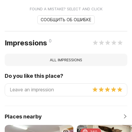
FOUND A MISTAKE? SELECT AND CLICK
СООБЩИТЬ ОБ ОШИБКЕ
0
Impressions
ALL IMPRESSIONS
Do you like this place?
Places nearby
360