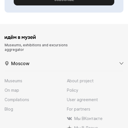
Museums, exhibitions and excursions
aggregator
Moscow
Museums
About project
On map
Policy
Compilations
User agreement
Blog
For partners
Мы ВКонтакте
Мы В Дзене