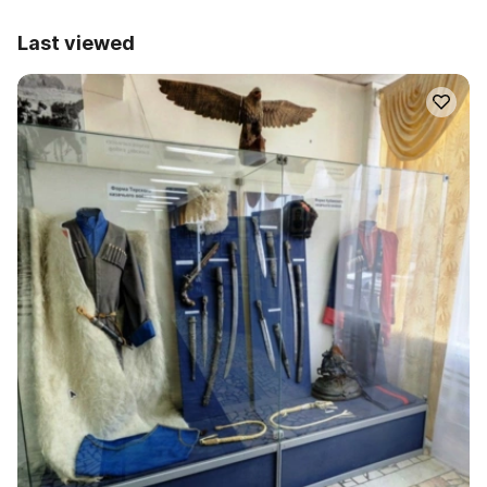
Last viewed