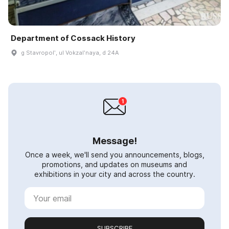
Department of Cossack History
g Stavropolʹ, ul Vokzalʹnaya, d 24A
Message!
Once a week, we'll send you announcements, blogs,
promotions, and updates on museums and
exhibitions in your city and across the country.
SUBSCRIBE