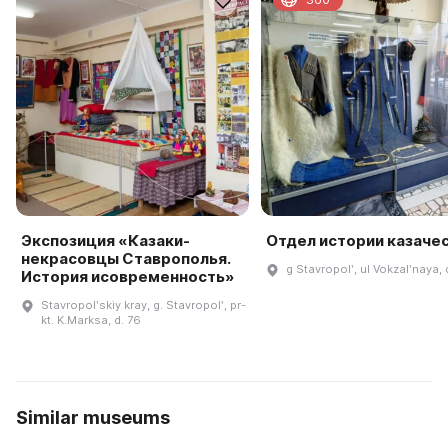
Экспозиция «Казаки-
Отдел истории казаче
некрасовцы Ставрополья.
g Stavropolʹ, ul Vokzalʹnaya,
История исовременность»
Stavropolʹskiy kray, g. Stavropolʹ, pr-
kt. K.Marksa, d. 76
Similar museums