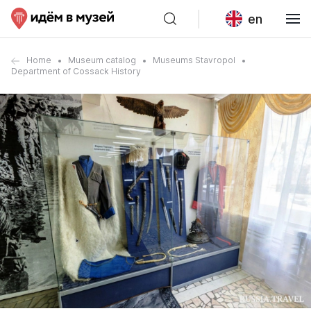
en
Home
Museum catalog
Museums Stavropol
Department of Cossack History