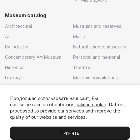
Museum catalog
Architectural
Museums and reserves
Art
Music
By industry
Natural science museums
Contemporary Art Museum
Personal and memorial
Historical
Theatre
Literary
Museum compilations
Local history
Продолжая использовать наш сайт, Вы
Download app
соглашаетесь на обработку
файлов cookie
. Data is
processed to provide our services and improve the
quality of our website and services.
ПРИНЯТЬ
Museums
Exhibitions
Chats
Вы