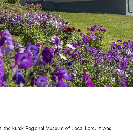
f the Kursk Regional Museum of Local Lore. It was