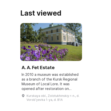
Last viewed
A. A. Fet Estate
In 2010 a museum was established
as a branch of the Kursk Regional
Museum of Local Lore. It was
opened after restoration on
December 2, 2016. The estate in
Kurskaya obl., Zolotukhinskiy r-n., d.
Vorobyovka is a place of poetic
Vorobʹyevka 1-ya, d. 81A
inspiration ...