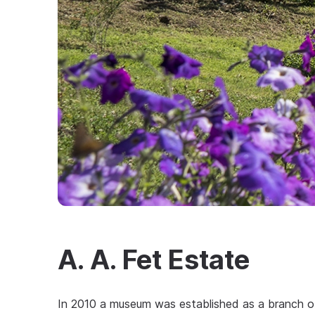
A. A. Fet Estate
In 2010 a museum was established as a branch o