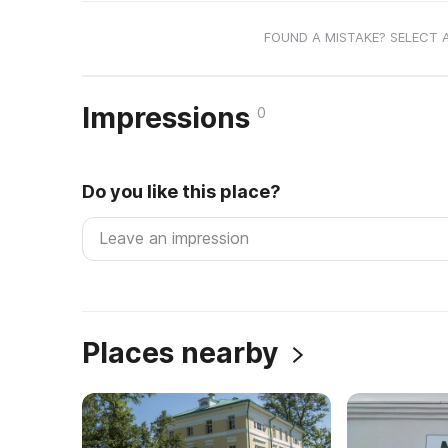
FOUND A MISTAKE? SELECT 
Impressions
0
Do you like this place?
Places nearby