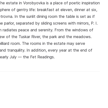
e estate in Vorobyovka is a place of poetic inspiration
ere of gentry life: breakfast at eleven, dinner at six,
ovna. In the sunlit dining room the table is set as if
parlor, separated by sliding screens with mirrors, P. I.
m radiates peace and serenity. From the windows of
view of the Tuskar River, the park and the meadows.
 billiard room. The rooms in the estate may serve
nd tranquility. In addition, every year at the end of
 early July — the Fet Readings.