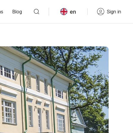
en
ns
Blog
Sign in