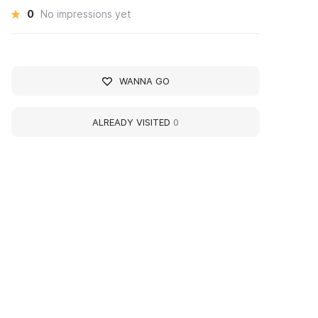
0
No impressions yet
WANNA GO
ALREADY VISITED
0