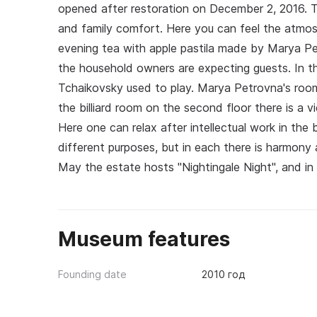
opened after restoration on December 2, 2016. Th
and family comfort. Here you can feel the atmosph
evening tea with apple pastila made by Marya Petr
the household owners are expecting guests. In the 
Tchaikovsky used to play. Marya Petrovna's roo
the billiard room on the second floor there is a 
Here one can relax after intellectual work in the
different purposes, but in each there is harmony a
May the estate hosts "Nightingale Night", and in
Museum features
Founding date
2010 год