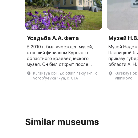
Усадьба А.А. Фета
Музей Н.В
В 2010 г. был учрежден музей,
Музей Надеж
ставший филиалом Курского
Плевицкой бы
областного краеведческого
приказу губе
музея. Он был открыт после
области А. Н
реставрации 2 декабря 2016 г.
создан в кач
Kurskaya obl., Zolotukhinskiy r-n., d.
Kurskaya obl.
Усадьба в Воробьевке является
Курского обл
Vorobʹyevka 1-ya, d. 81A
Vinnikovo
местом поэтического
краеведческо
вдохновения ...
Similar museums