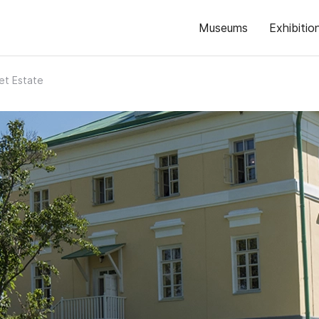
Museums
Exhibitio
Fet Estate