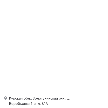
Курская обл., Золотухинский р-н., д.
Воробьевка 1-я, д. 81А