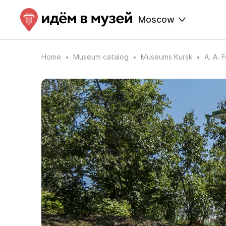
Moscow
Home
Museum catalog
Museums Kursk
A. A. 