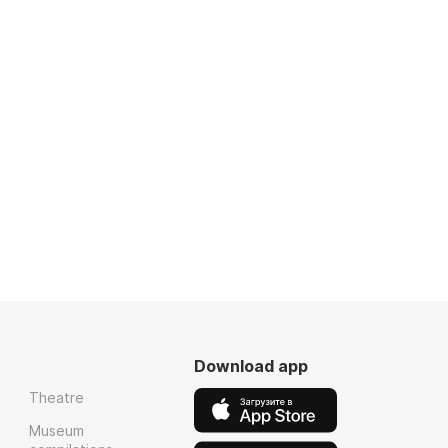
Download app
Theatre
Museum