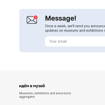
Message!
Once a week, we'll send you announc
updates on museums and exhibitions in
Museums, exhibitions and excursions
aggregator