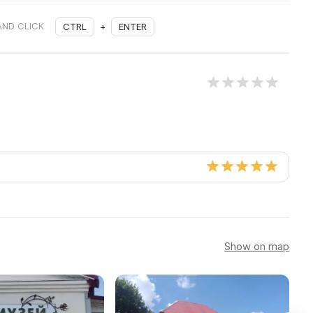
AND CLICK
CTRL
+
ENTER
Show on map