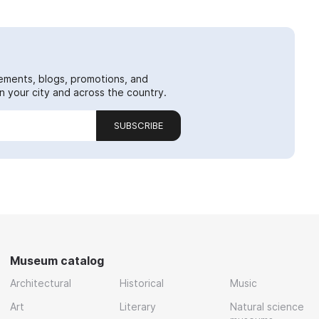
ements, blogs, promotions, and
 your city and across the country.
SUBSCRIBE
Museum catalog
Architectural
Historical
Music
Art
Literary
Natural science