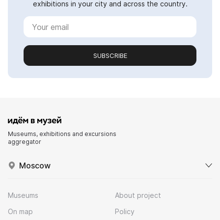
exhibitions in your city and across the country.
SUBSCRIBE
Museums, exhibitions and excursions
aggregator
Moscow
Museums
About project
On map
Policy