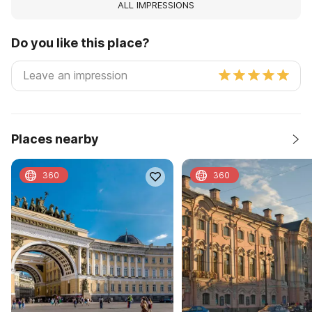
ALL IMPRESSIONS
Do you like this place?
Places nearby
360
360