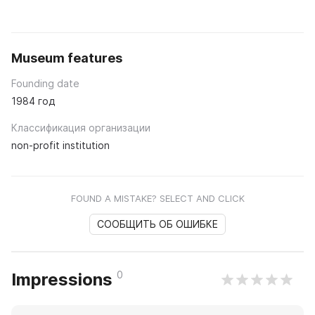
Museum features
Founding date
1984 год
Классификация организации
non-profit institution
FOUND A MISTAKE? SELECT AND CLICK
СООБЩИТЬ ОБ ОШИБКЕ
0
Impressions