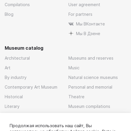
Compilations
User agreement
Blog
For partners
Мы ВКонтакте
Мы В Дзене
Museum catalog
Architectural
Museums and reserves
Art
Music
By industry
Natural science museums
Contemporary Art Museum
Personal and memorial
Historical
Theatre
Literary
Museum compilations
Local history
Продолжая использовать наш сайт, Вы
Download app