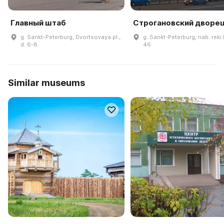
Главный штаб
Строгановский дворе
g. Sankt-Peterburg, Dvortsovaya pl.,
g. Sankt-Peterburg, nab. reki
d. 6-8
46
Similar museums