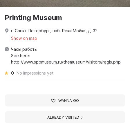
Printing Museum
г. Санкт-Петербург, наб. Реки Мойки, д. 32
Show on map
Часы работы:
See here:
http://www.spbmuseum.ru/themuseum/visitors/regis.php
0
No impressions yet
WANNA GO
ALREADY VISITED
0