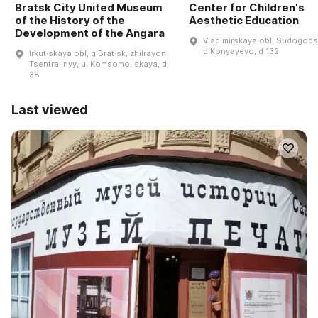
Bratsk City United Museum
Center for Children's
of the History of the
Aesthetic Education
Development of the Angara
Vladimirskaya obl, Sudogodsk
d Konyayevo, d 132
Irkut·skaya obl, g Brat·sk, zhilrayon
Tsentralʹnyy, ul Komsomolʹskaya, d
38
Last viewed