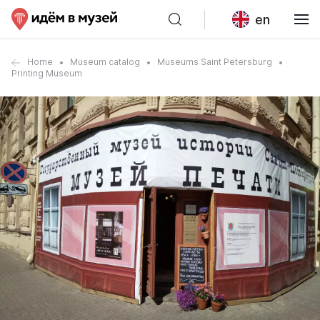
en
Home
Museum catalog
Museums Saint Petersburg
Printing Museum