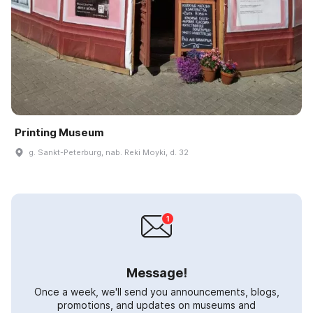
Printing Museum
g. Sankt-Peterburg, nab. Reki Moyki, d. 32
Message!
Once a week, we'll send you announcements, blogs,
promotions, and updates on museums and