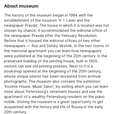
About museum
The history of the museum began in 1984 with the
establishment of the museum 'V. I. Lenin and the
newspaper Pravda'. The house in which it is located was not
chosen by chance: it accommodated the editorial office of
the newspaper Pravda after the February Revolution.
Before that it housed the editorial offices of two other
newspapers — Rus and Selsky Vestnik. In the two rooms of
the memorial apartment you can learn how newspapers
were published at the beginning of the 20th century. In the
preserved building of the printing house, built in 1905,
visitors can see old printing presses. Next to it is a
bookshop opened at the beginning of the 20th century,
whose unique interior has been recreated from archival
photographs. The museum also contains the exhibition
'Income House. Music Salon', by visiting which you can learn
more about Petersburg's tenement houses and see the
apartment of a wealthy Petersburg resident on the piano
nobile. Visiting the museum is a great opportunity to get
acquainted with the history and life of Russia in the early
20th century.