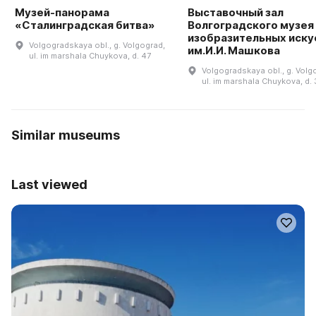
Музей-панорама
Выставочный зал
«Сталинградская битва»
Волгоградского музея
изобразительных иску
Volgogradskaya obl., g. Volgograd,
им.И.И. Машкова
ul. im marshala Chuykova, d. 47
Volgogradskaya obl., g. Volg
ul. im marshala Chuykova, d. 
Similar museums
Last viewed