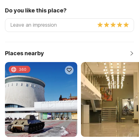
Do you like this place?
Places nearby
360