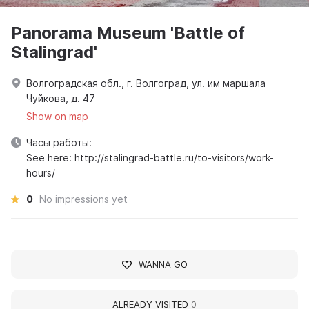
Panorama Museum 'Battle of
Stalingrad'
Волгоградская обл., г. Волгоград, ул. им маршала
Чуйкова, д. 47
Show on map
Часы работы:
See here: http://stalingrad-battle.ru/to-visitors/work-
hours/
0
No impressions yet
WANNA GO
ALREADY VISITED
0