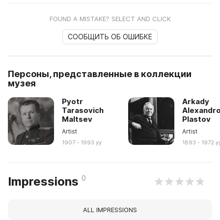
FOUND A MISTAKE? SELECT AND CLICK
СООБЩИТЬ ОБ ОШИБКЕ
Персоны, представленные в коллекции
музея
Pyotr
Arkady
Tarasovich
Alexandro
Maltsev
Plastov
Artist
Artist
1907 - 1993 yy
1893 - 1972 y
0
Impressions
ALL IMPRESSIONS