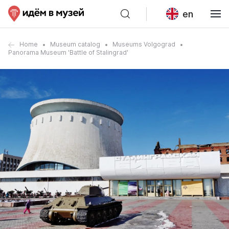
en
Home
Museum catalog
Museums Volgograd
Panorama Museum 'Battle of Stalingrad'