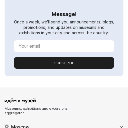
Message!
Once a week, we'll send you announcements, blogs,
promotions, and updates on museums and
exhibitions in your city and across the country.
SUBSCRIBE
Museums, exhibitions and excursions
aggregator
Moscow