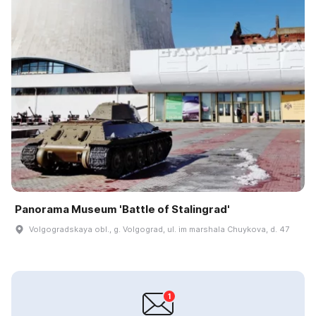
Panorama Museum 'Battle of Stalingrad'
Volgogradskaya obl., g. Volgograd, ul. im marshala Chuykova, d. 47