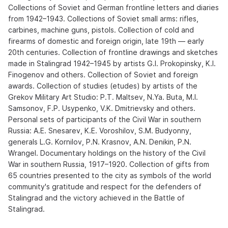
Collections of Soviet and German frontline letters and diaries
from 1942–1943. Collections of Soviet small arms: rifles,
carbines, machine guns, pistols. Collection of cold and
firearms of domestic and foreign origin, late 19th — early
20th centuries. Collection of frontline drawings and sketches
made in Stalingrad 1942–1945 by artists G.I. Prokopinsky, K.I.
Finogenov and others. Collection of Soviet and foreign
awards. Collection of studies (etudes) by artists of the
Grekov Military Art Studio: P.T. Maltsev, N.Ya. Buta, M.I.
Samsonov, F.P. Usypenko, V.K. Dmitrievsky and others.
Personal sets of participants of the Civil War in southern
Russia: A.E. Snesarev, K.E. Voroshilov, S.M. Budyonny,
generals L.G. Kornilov, P.N. Krasnov, A.N. Denikin, P.N.
Wrangel. Documentary holdings on the history of the Civil
War in southern Russia, 1917–1920. Collection of gifts from
65 countries presented to the city as symbols of the world
community's gratitude and respect for the defenders of
Stalingrad and the victory achieved in the Battle of
Stalingrad.