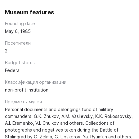
Museum features
Founding date
May 6, 1985
Посетители
2
Budget status
Federal
Классификация организации
non-profit institution
Предметы музея
Personal documents and belongings fund of military
commanders: G.K. Zhukov, A.M. Vasilevsky, K.K. Rokossovsky,
A.I. Eremenko, V.I. Chuikov and others. Collections of
photographs and negatives taken during the Battle of
Stalingrad by G. Zelma, G. Lipskerov, Ya. Ryumkin and others.