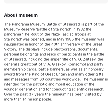
About museum
The Panorama Museum 'Battle of Stalingrad' is part of the
Museum-Reserve 'Battle of Stalingrad'. In 1982 the
panorama 'The Rout of the Nazi-Fascist Troops at
Stalingrad' was opened, and in May 1985 the museum was
inaugurated in honor of the 40th anniversary of the Great
Victory. The displays include photographs, documents,
personal belongings and relics of participants in the Battle
of Stalingrad, including the sniper rifle of V. G. Zaitsev, the
general's greatcoat of V. A. Glazkov, Komsomol and party
membership cards, battle banners, as well as an honorary
sword from the King of Great Britain and many other gifts
and messages from 60 countries worldwide. The museum is
intended for the patriotic and moral education of the
younger generation and for conducting scientific research.
Over the past 37 years the museum has been visited by
more than 14 million people.