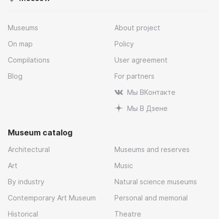
Museums
About project
On map
Policy
Compilations
User agreement
Blog
For partners
Мы ВКонтакте
Мы В Дзене
Museum catalog
Architectural
Museums and reserves
Art
Music
By industry
Natural science museums
Contemporary Art Museum
Personal and memorial
Historical
Theatre