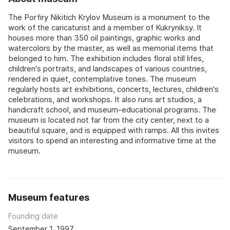
The Porfiry Nikitich Krylov Museum is a monument to the
work of the caricaturist and a member of Kukryniksy. It
houses more than 350 oil paintings, graphic works and
watercolors by the master, as well as memorial items that
belonged to him. The exhibition includes floral still lifes,
children's portraits, and landscapes of various countries,
rendered in quiet, contemplative tones. The museum
regularly hosts art exhibitions, concerts, lectures, children's
celebrations, and workshops. It also runs art studios, a
handicraft school, and museum-educational programs. The
museum is located not far from the city center, next to a
beautiful square, and is equipped with ramps. All this invites
visitors to spend an interesting and informative time at the
museum.
Museum features
Founding date
September 1, 1997