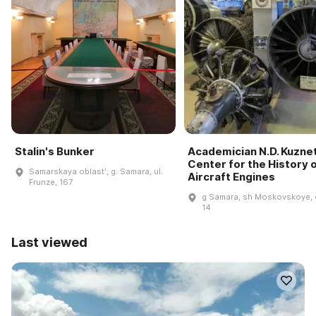
Stalin's Bunker
Academician N.D. Kuzne
Center for the History 
Samarskaya oblastʹ, g. Samara, ul.
Aircraft Engines
Frunze, 167
g Samara, sh Moskovskoye, 
14
Last viewed