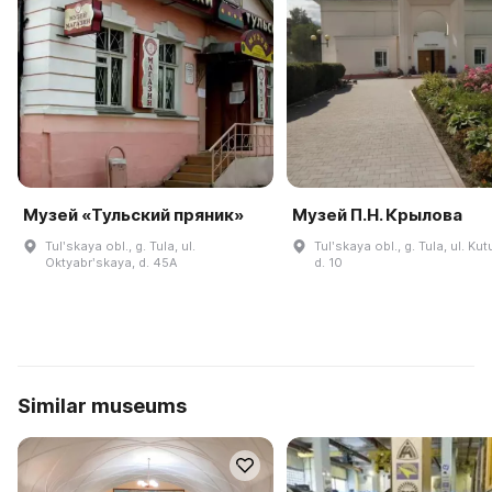
Музей «Тульский пряник»
Музей П.Н. Крылова
Tulʹskaya obl., g. Tula, ul.
Tulʹskaya obl., g. Tula, ul. Ku
Oktyabrʹskaya, d. 45A
d. 10
Similar museums