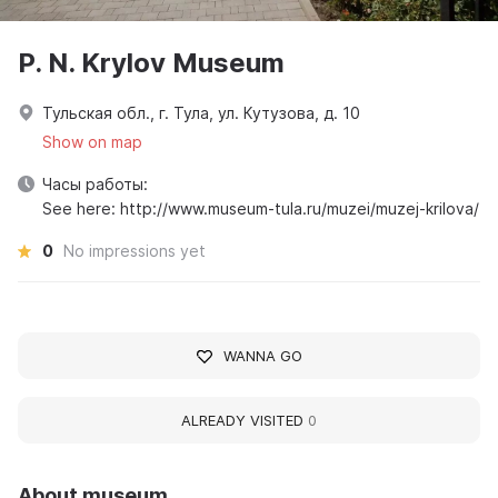
P. N. Krylov Museum
Тульская обл., г. Тула, ул. Кутузова, д. 10
Show on map
Часы работы:
See here: http://www.museum-tula.ru/muzei/muzej-krilova/
0
No impressions yet
WANNA GO
ALREADY VISITED
0
About museum