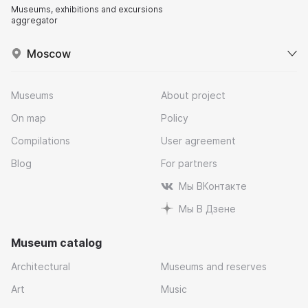
Museums, exhibitions and excursions
aggregator
Moscow
Museums
About project
On map
Policy
Compilations
User agreement
Blog
For partners
Мы ВКонтакте
Мы В Дзене
Museum catalog
Architectural
Museums and reserves
Art
Music