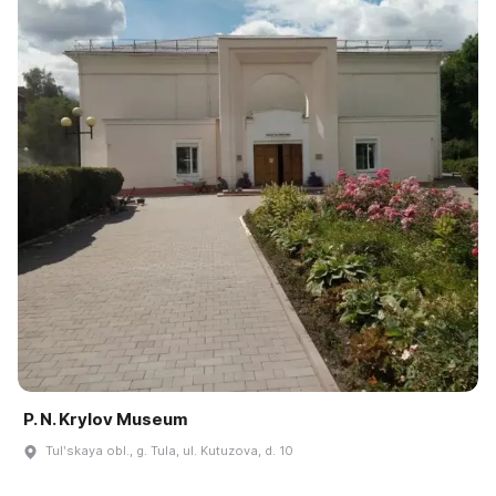
P. N. Krylov Museum
Tulʹskaya obl., g. Tula, ul. Kutuzova, d. 10