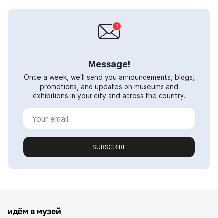
Message!
Once a week, we'll send you announcements, blogs,
promotions, and updates on museums and
exhibitions in your city and across the country.
SUBSCRIBE