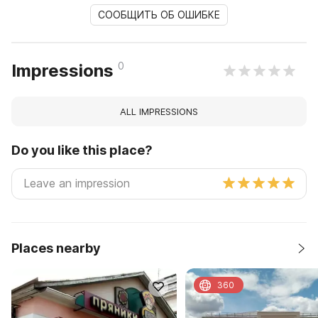
СООБЩИТЬ ОБ ОШИБКЕ
0
Impressions
ALL IMPRESSIONS
Do you like this place?
Places nearby
360