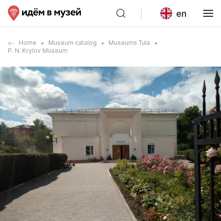
en
Home
Museum catalog
Museums Tula
P. N. Krylov Museum