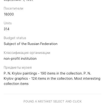
Посетители
18000
Units
314
Budget status
Subject of the Russian Federation
Классификация организации
non-profit institution
Предметы музея
P. N. Krylov paintings - 190 items in the collection. P. N.
Krylov graphics - 124 items in the collection. Most interesting
collection items
FOUND A MISTAKE? SELECT AND CLICK