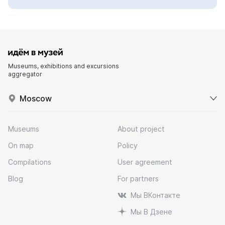
Museums, exhibitions and excursions
aggregator
Moscow
Museums
About project
On map
Policy
Compilations
User agreement
Blog
For partners
Мы ВКонтакте
Мы В Дзене