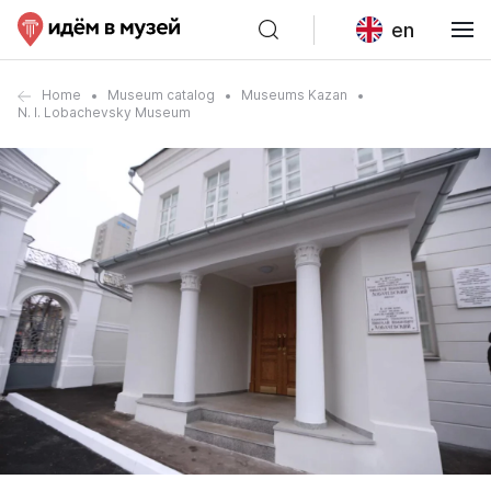
en
Home
Museum catalog
Museums Kazan
N. I. Lobachevsky Museum