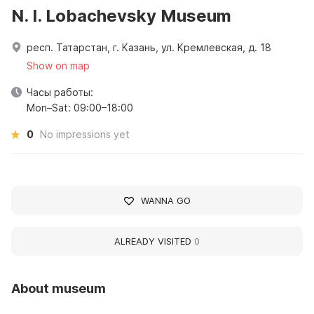
N. I. Lobachevsky Museum
респ. Татарстан, г. Казань, ул. Кремлевская, д. 18
Show on map
Часы работы:
Mon–Sat: 09:00–18:00
0
No impressions yet
WANNA GO
ALREADY VISITED
0
About museum