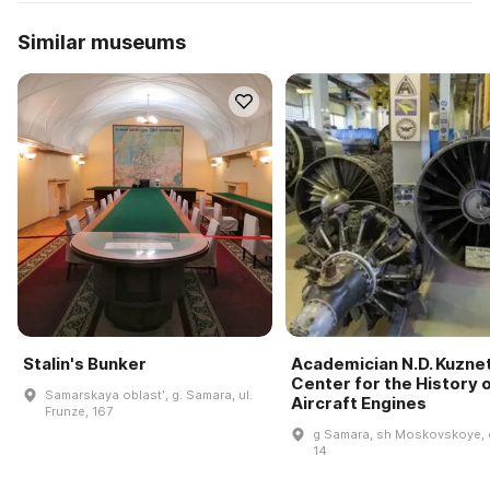
Similar museums
Stalin's Bunker
Academician N.D. Kuzne
Center for the History 
Samarskaya oblastʹ, g. Samara, ul.
Aircraft Engines
Frunze, 167
g Samara, sh Moskovskoye, 
14