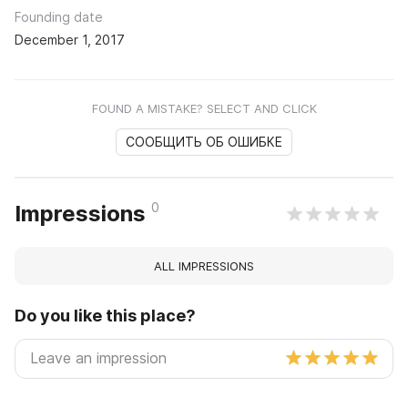
Founding date
December 1, 2017
FOUND A MISTAKE? SELECT AND CLICK
СООБЩИТЬ ОБ ОШИБКЕ
0
Impressions
ALL IMPRESSIONS
Do you like this place?