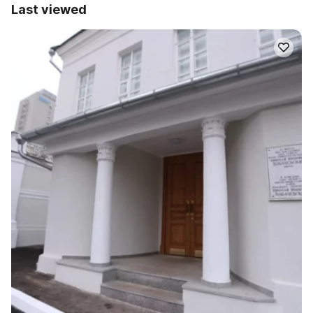
Last viewed