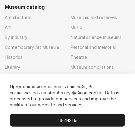
Museum catalog
Architectural
Museums and reserves
Art
Music
By industry
Natural science museums
Contemporary Art Museum
Personal and memorial
Historical
Theatre
Literary
Museum compilations
Local history
Продолжая использовать наш сайт, Вы
Download app
соглашаетесь на обработку
файлов cookie
. Data is
processed to provide our services and improve the
quality of our website and services.
ПРИНЯТЬ
Museums
Exhibitions
Chats
Вы
© 2022 - 2026 «Idem v muzei»