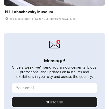
N. I. Lobachevsky Museum
resp. Tatarstan, g. Kazanʹ, ul. Kremlevskaya, d. 18
Message!
Once a week, we'll send you announcements, blogs,
promotions, and updates on museums and
exhibitions in your city and across the country.
SUBSCRIBE