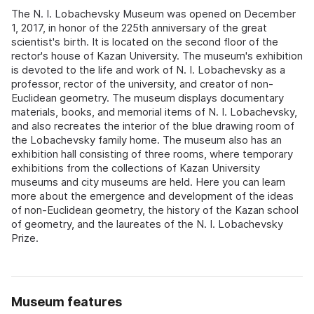
The N. I. Lobachevsky Museum was opened on December
1, 2017, in honor of the 225th anniversary of the great
scientist's birth. It is located on the second floor of the
rector's house of Kazan University. The museum's exhibition
is devoted to the life and work of N. I. Lobachevsky as a
professor, rector of the university, and creator of non-
Euclidean geometry. The museum displays documentary
materials, books, and memorial items of N. I. Lobachevsky,
and also recreates the interior of the blue drawing room of
the Lobachevsky family home. The museum also has an
exhibition hall consisting of three rooms, where temporary
exhibitions from the collections of Kazan University
museums and city museums are held. Here you can learn
more about the emergence and development of the ideas
of non-Euclidean geometry, the history of the Kazan school
of geometry, and the laureates of the N. I. Lobachevsky
Prize.
Museum features