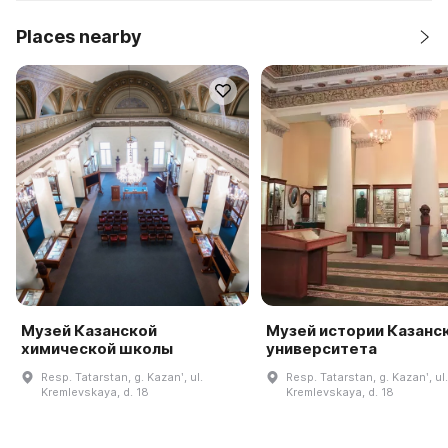
Places nearby
Музей Казанской
Музей истории Казанс
химической школы
университета
Resp. Tatarstan, g. Kazanʹ, ul.
Resp. Tatarstan, g. Kazanʹ, ul.
Kremlevskaya, d. 18
Kremlevskaya, d. 18