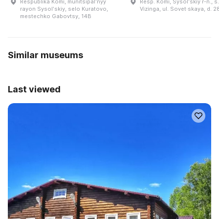
Respublika Komi, munitsipalʹnyy
Resp. Komi, Sysolʹskiy r-n., s.
rayon Sysolʹskiy, selo Kuratovo,
Vizinga, ul. Sovet·skaya, d. 2
mestechko Gabovtsy, 14B
Similar museums
Last viewed