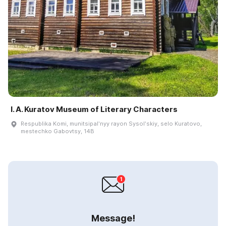
I. A. Kuratov Museum of Literary Characters
Respublika Komi, munitsipalʹnyy rayon Sysolʹskiy, selo Kuratovo,
mestechko Gabovtsy, 14B
Message!