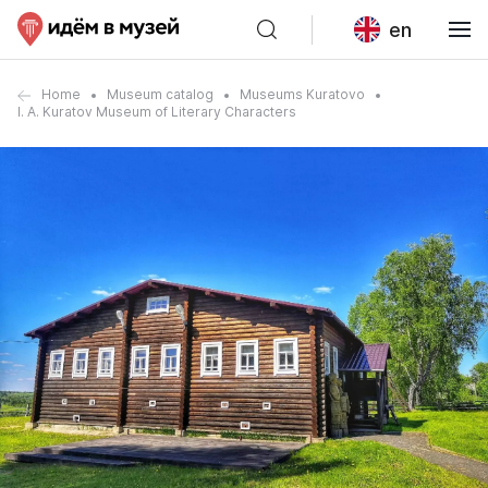
en
Home
Museum catalog
Museums Kuratovo
I. A. Kuratov Museum of Literary Characters