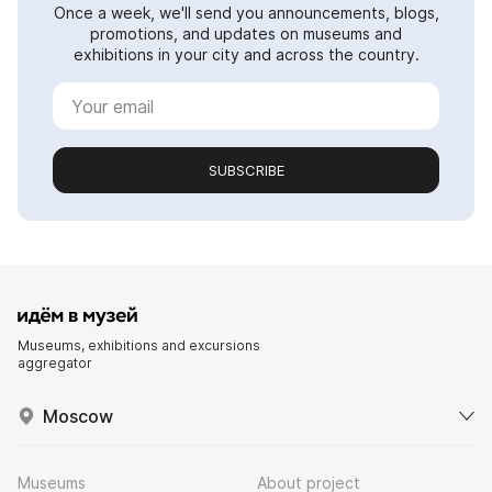
Once a week, we'll send you announcements, blogs,
promotions, and updates on museums and
exhibitions in your city and across the country.
SUBSCRIBE
Museums, exhibitions and excursions
aggregator
Moscow
Museums
About project