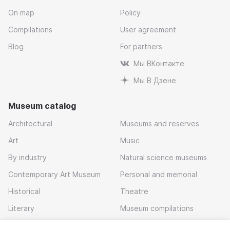
On map
Policy
Compilations
User agreement
Blog
For partners
Мы ВКонтакте
Мы В Дзене
Museum catalog
Architectural
Museums and reserves
Art
Music
By industry
Natural science museums
Contemporary Art Museum
Personal and memorial
Historical
Theatre
Literary
Museum compilations
Local history