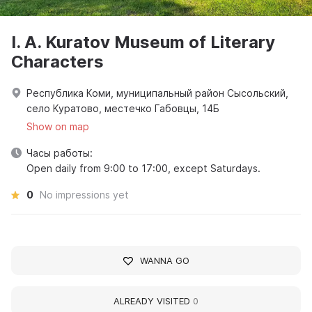
I. A. Kuratov Museum of Literary
Characters
Республика Коми, муниципальный район Сысольский,
село Куратово, местечко Габовцы, 14Б
Show on map
Часы работы:
Open daily from 9:00 to 17:00, except Saturdays.
0
No impressions yet
WANNA GO
ALREADY VISITED
0