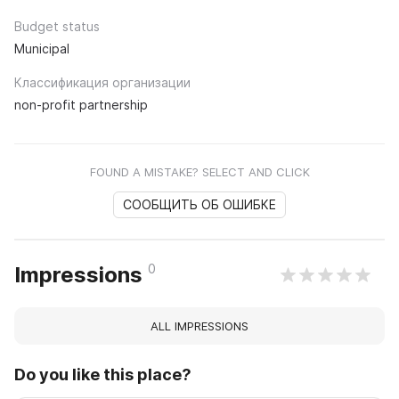
Budget status
Municipal
Классификация организации
non-profit partnership
FOUND A MISTAKE? SELECT AND CLICK
СООБЩИТЬ ОБ ОШИБКЕ
0
Impressions
ALL IMPRESSIONS
Do you like this place?