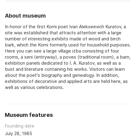
About museum
In honor of the first Komi poet Ivan Alekseevich Kuratov, a
site was established that attracts attention with a large
number of interesting exhibits made of wood and birch
bark, which the Komi formerly used for household purposes.
Here you can see a large village izba consisting of four
rooms, a seni (entryway), a poves (traditional room), a barn,
exhibition panels dedicated to I. A. Kuratov, as well as a
bust and literature containing his works. Visitors can learn
about the poet's biography and genealogy. In addition,
exhibitions of decorative and applied arts are held here, as
well as various celebrations.
Museum features
Founding date
July 28, 1985