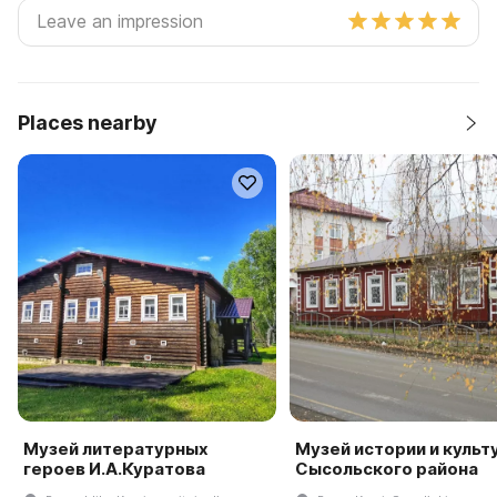
Places nearby
Музей литературных
Музей истории и культ
героев И.А.Куратова
Сысольского района