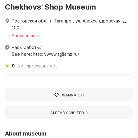
Chekhovs' Shop Museum
Ростовская обл., г. Таганрог, ул. Александровская, д.
100
Show on map
Часы работы:
See here: http://www.tgliamz.ru/
0
No impressions yet
WANNA GO
ALREADY VISITED
0
About museum