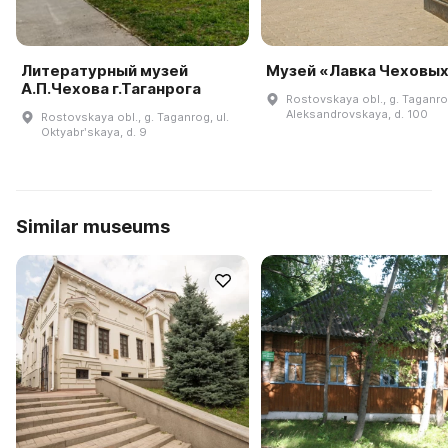
Литературный музей
Музей «Лавка Чеховы
А.П.Чехова г.Таганрога
Rostovskaya obl., g. Taganrog
Aleksandrovskaya, d. 100
Rostovskaya obl., g. Taganrog, ul.
Oktyabrʹskaya, d. 9
Similar museums