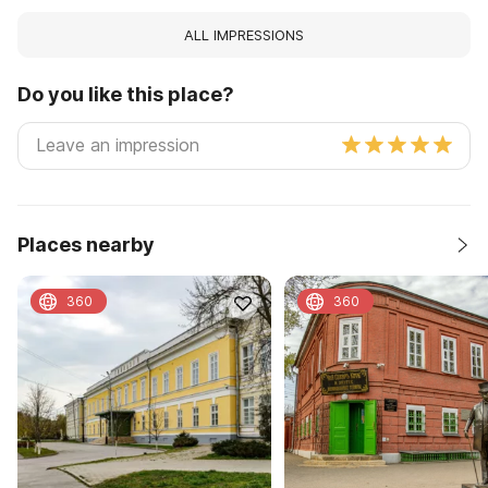
ALL IMPRESSIONS
Do you like this place?
Places nearby
360
360