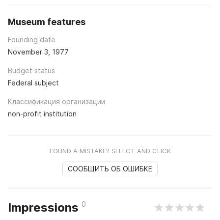
Museum features
Founding date
November 3, 1977
Budget status
Federal subject
Классификация организации
non-profit institution
FOUND A MISTAKE? SELECT AND CLICK
СООБЩИТЬ ОБ ОШИБКЕ
0
Impressions