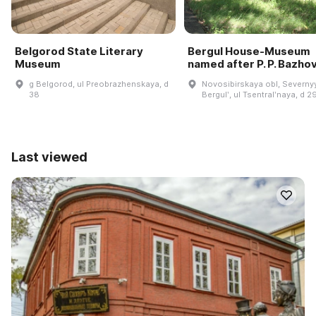
Belgorod State Literary
Bergul House-Museum
Museum
named after P. P. Bazho
g Belgorod, ul Preobrazhenskaya, d
Novosibirskaya obl, Severnyy
38
Bergulʹ, ul Tsentralʹnaya, d 2
Last viewed