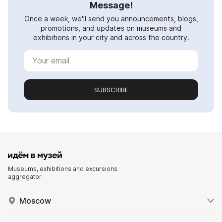
Message!
Once a week, we'll send you announcements, blogs,
promotions, and updates on museums and
exhibitions in your city and across the country.
SUBSCRIBE
Museums, exhibitions and excursions
aggregator
Moscow