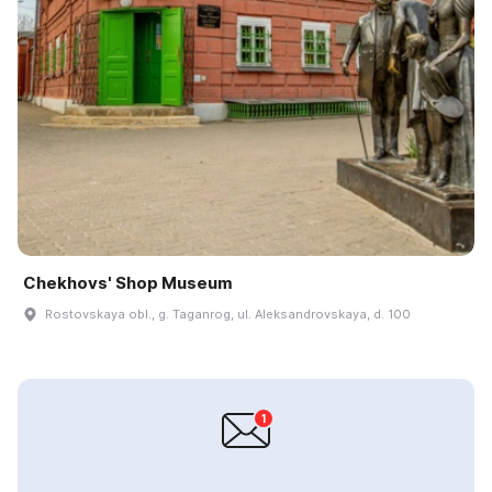
Chekhovs' Shop Museum
Rostovskaya obl., g. Taganrog, ul. Aleksandrovskaya, d. 100