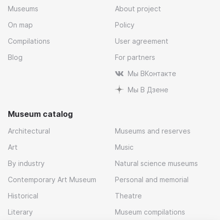
Museums
About project
On map
Policy
Compilations
User agreement
Blog
For partners
Мы ВКонтакте
Мы В Дзене
Museum catalog
Architectural
Museums and reserves
Art
Music
By industry
Natural science museums
Contemporary Art Museum
Personal and memorial
Historical
Theatre
Literary
Museum compilations