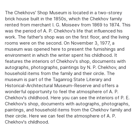
The Chekhovs' Shop Museum is located in a two-storey
brick house built in the 1850s, which the Chekhov family
rented from merchant I. G. Moiseev from 1869 to 1874. This
was the period of A. P. Chekhov's life that influenced his
work. The father's shop was on the first floor, and the living
rooms were on the second. On November 3, 1977, a
museum was opened here to present the furnishings and
environment in which the writer spent his childhood. It
features the interiors of Chekhov's shop, documents with
autographs, photographs, paintings by N. P. Chekhov, and
household items from the family and their circle. The
museum is part of the Taganrog State Literary and
Historical-Architectural Museum-Reserve and offers a
wonderful opportunity to feel the atmosphere of A. P.
Chekhov's childhood. Here you can see the interiors of P. E.
Chekhov's shop, documents with autographs, photographs,
paintings, and household items from the Chekhov family and
their circle. Here we can feel the atmosphere of A. P.
Chekhov's childhood.