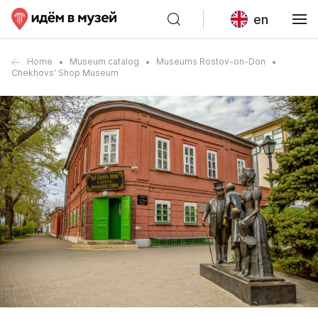
en
Home
Museum catalog
Museums Rostov-on-Don
Chekhovs' Shop Museum