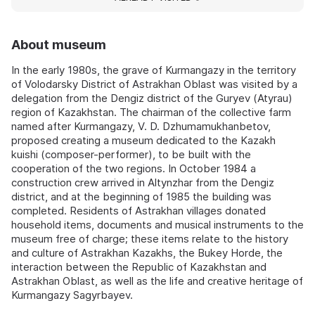
About museum
In the early 1980s, the grave of Kurmangazy in the territory
of Volodarsky District of Astrakhan Oblast was visited by a
delegation from the Dengiz district of the Guryev (Atyrau)
region of Kazakhstan. The chairman of the collective farm
named after Kurmangazy, V. D. Dzhumamukhanbetov,
proposed creating a museum dedicated to the Kazakh
kuishi (composer-performer), to be built with the
cooperation of the two regions. In October 1984 a
construction crew arrived in Altynzhar from the Dengiz
district, and at the beginning of 1985 the building was
completed. Residents of Astrakhan villages donated
household items, documents and musical instruments to the
museum free of charge; these items relate to the history
and culture of Astrakhan Kazakhs, the Bukey Horde, the
interaction between the Republic of Kazakhstan and
Astrakhan Oblast, as well as the life and creative heritage of
Kurmangazy Sagyrbayev.