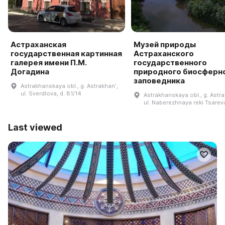
Астраханская
Музей природы
государственная картинная
Астраханского
галерея имени П.М.
государственного
Догадина
природного биосферн
заповедника
Astrakhanskaya obl., g. Astrakhanʹ,
ul. Sverdlova, d. 81/14
Astrakhanskaya obl., g. Astra
ul. Naberezhnaya reki Tsareva
Last viewed