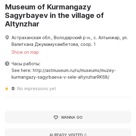
Museum of Kurmangazy
Sagyrbayev in the village of
Altynzhar
Астраханская обл., Володарский р-н., с. Алтынжар, ул.
Валитхана Джумамухамбетова, соор. 1
Show on map
Часы работы:
See here: http://astmuseum.ru/ru/museums/muzey-
kurmangazy-sagyrbaeva-v-sele-altynzharRK68/
0
No impressions yet
WANNA GO
ALREADY VISITED
0