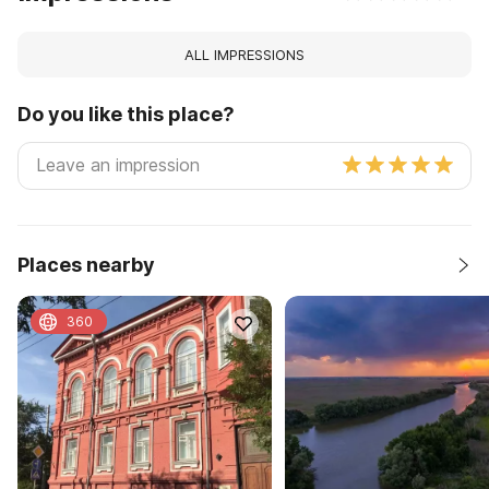
ALL IMPRESSIONS
Do you like this place?
Places nearby
360