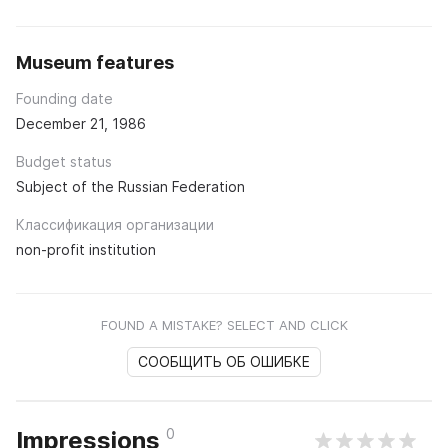
Museum features
Founding date
December 21, 1986
Budget status
Subject of the Russian Federation
Классификация организации
non-profit institution
FOUND A MISTAKE? SELECT AND CLICK
СООБЩИТЬ ОБ ОШИБКЕ
0
Impressions