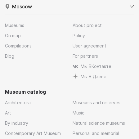
Moscow
Museums
About project
On map
Policy
Compilations
User agreement
Blog
For partners
Мы ВКонтакте
Мы В Дзене
Museum catalog
Architectural
Museums and reserves
Art
Music
By industry
Natural science museums
Contemporary Art Museum
Personal and memorial