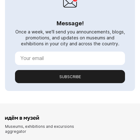
Message!
Once a week, we'll send you announcements, blogs,
promotions, and updates on museums and
exhibitions in your city and across the country.
SUBSCRIBE
Museums, exhibitions and excursions
aggregator