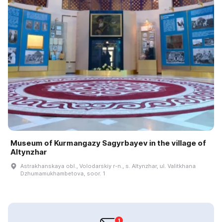
Museum of Kurmangazy Sagyrbayev in the village of
Altynzhar
Astrakhanskaya obl., Volodarskiy r-n., s. Altynzhar, ul. Valitkhana
Dzhumamukhambetova, soor. 1