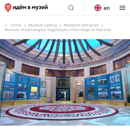
en
Home
Museum catalog
Museums Astrakhan
Museum of Kurmangazy Sagyrbayev in the village of Altynzhar