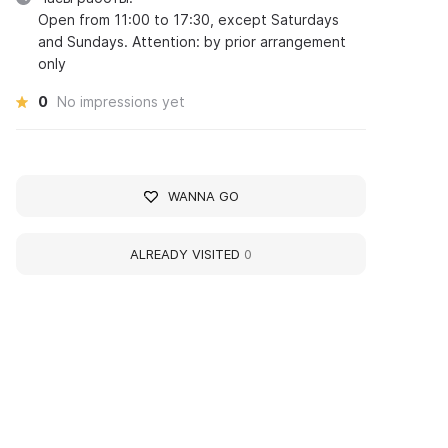
Open from 11:00 to 17:30, except Saturdays
and Sundays. Attention: by prior arrangement
only
0
No impressions yet
WANNA GO
ALREADY VISITED
0