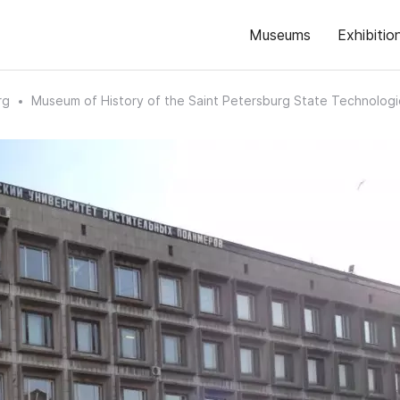
Museums
Exhibitio
rg
Museum of History of the Saint Petersburg State Technologic