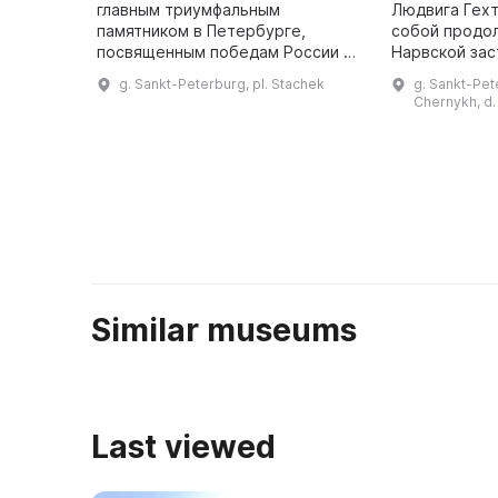
главным триумфальным
Людвига Гех
памятником в Петербурге,
собой продо
посвященным победам России в
Нарвской зас
войне с армией Наполеона. В
условиях. В 1
g. Sankt-Peterburg, pl. Stachek
g. Sankt-Pete
1814 году была построена
построен дом
Chernykh, d.
деревянная триумфальная арка,
магазина по
а в 1834 году по ...
Similar museums
Last viewed