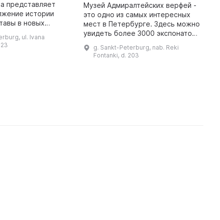
т
та представляет
Музей Адмиралтейских верфей -
у
лжение истории
это одно из самых интересных
р
тавы в новых
мест в Петербурге. Здесь можно
п
899 г. здесь был
увидеть более 3000 экспонатов,
rburg, ul. Ivana
 для конторы и
посвященных
 23
В
g. Sankt-Peterburg, nab. Reki
 продаже швейных
дореволюционному и
Fontanki, d. 203
р
машин. В муз ...
современному периодам
з
истории Адмиралтейских вер ...
и
р
М
к