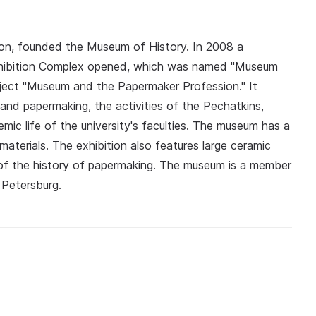
tion, founded the Museum of History. In 2008 a
xhibition Complex opened, which was named "Museum
oject "Museum and the Papermaker Profession." It
 and papermaking, the activities of the Pechatkins,
mic life of the university's faculties. The museum has a
 materials. The exhibition also features large ceramic
of the history of papermaking. The museum is a member
 Petersburg.