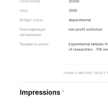
Посетители
25000
Units
3500
Budget status
departmental
Классификация
non-profit institution
организации
Предметы музея
Experimental samples fr
of researchers - 106 ite
FOUND A MISTAKE? SELECT 
Impressions
0