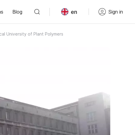
en
ns
Blog
Sign in
al University of Plant Polymers