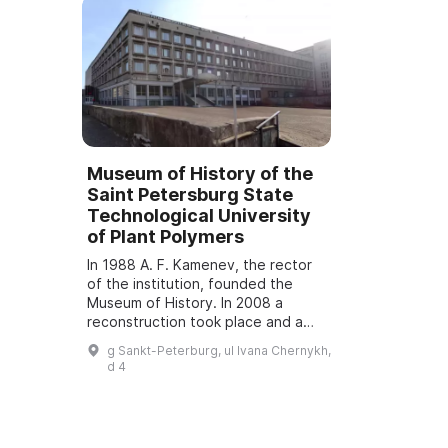
Museum of History of the
Saint Petersburg State
Technological University
of Plant Polymers
In 1988 A. F. Kamenev, the rector
of the institution, founded the
Museum of History. In 2008 a
reconstruction took place and a
Museum and Exhibition Complex
g Sankt-Peterburg, ul Ivana Chernykh,
opened, which was named
d 4
"Museum of History ...