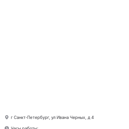
г Санкт-Петербург, ул Ивана Черных, д 4
Часы работы: