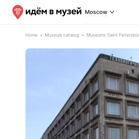
Moscow
Home
Museum catalog
Museums Saint Petersbu