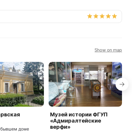
Show on map
арвская
Музей истории ФГУП
М
«Адмиралтейские
П
верфи»
г
в бывшем доме