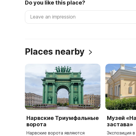
Do you like this place?
Places nearby
Нарвские Триумфальные
Музей «Н
ворота
застава»
Нарвские ворота являются
Экспозиция 