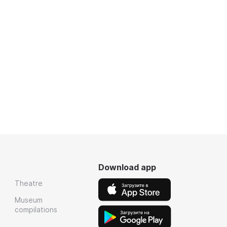
Download app
Theatre
Museum
compilations