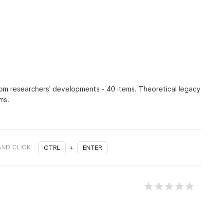
om researchers' developments - 40 items. Theoretical legacy
ms.
AND CLICK
CTRL
+
ENTER