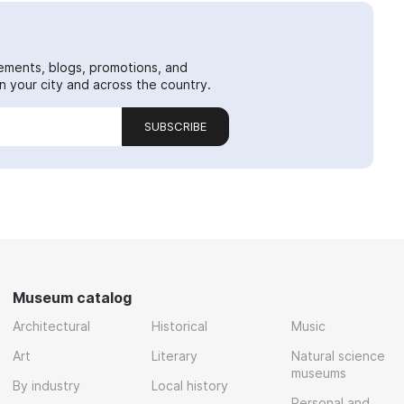
ements, blogs, promotions, and
 your city and across the country.
SUBSCRIBE
Museum catalog
Architectural
Historical
Music
Art
Literary
Natural science
museums
By industry
Local history
Personal and