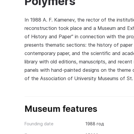
Polymers
In 1988 A. F. Kamenev, the rector of the institu
reconstruction took place and a Museum and E
of History and Paper" in connection with the pr
presents thematic sections: the history of paper
contemporary paper, and the scientific and acade
library with old editions, manuscripts, and recent
panels with hand-painted designs on the theme 
of the Association of University Museums of St.
Museum features
Founding date
1988 год