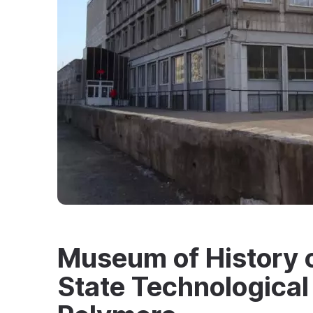
Museum of History o
State Technological 