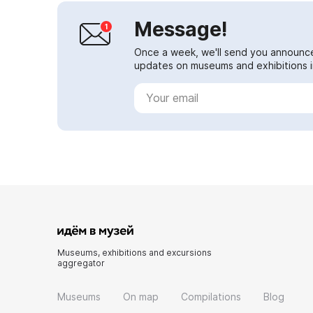
Message!
Once a week, we'll send you announc
updates on museums and exhibitions in
Museums, exhibitions and excursions
aggregator
Museums
On map
Compilations
Blog