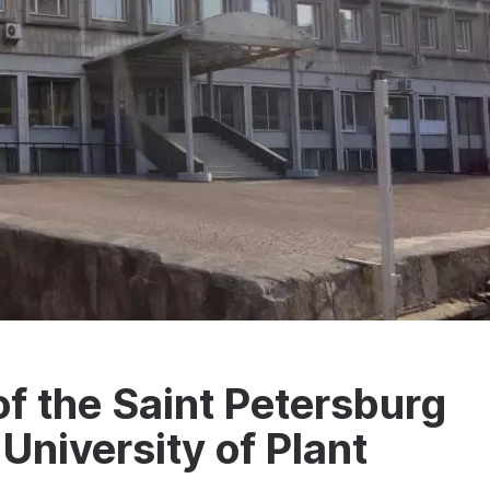
f the Saint Petersburg
University of Plant