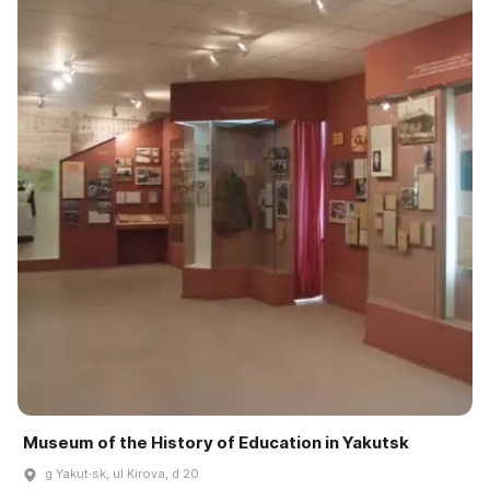
Museum of the History of Education in Yakutsk
g Yakut·sk, ul Kirova, d 20