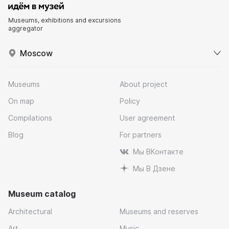
Museums, exhibitions and excursions
aggregator
Moscow
Museums
About project
On map
Policy
Compilations
User agreement
Blog
For partners
Мы ВКонтакте
Мы В Дзене
Museum catalog
Architectural
Museums and reserves
Art
Music