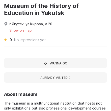
Museum of the History of
Education in Yakutsk
г Якутск, ул Кирова, д 20
Show on map
0
No impressions yet
WANNA GO
ALREADY VISITED
0
About museum
The museum is a multifunctional institution that hosts not
only exhibitions but also professional development courses