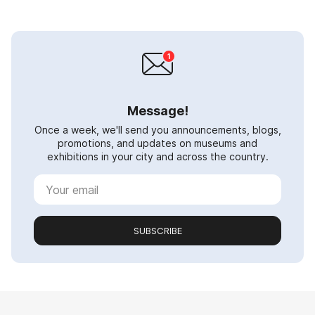
Message!
Once a week, we'll send you announcements, blogs,
promotions, and updates on museums and
exhibitions in your city and across the country.
SUBSCRIBE