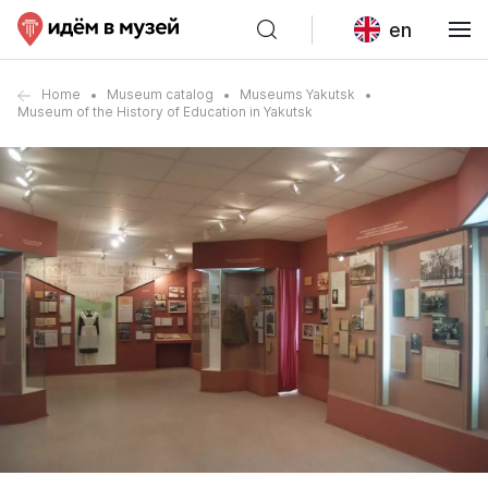
en
Home
Museum catalog
Museums Yakutsk
Museum of the History of Education in Yakutsk