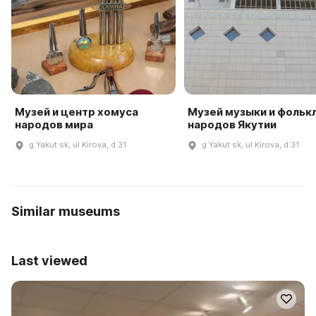
Музей и центр хомуса
Музей музыки и фольк
народов мира
народов Якутии
g Yakut·sk, ul Kirova, d 31
g Yakut·sk, ul Kirova, d 31
Similar museums
Last viewed