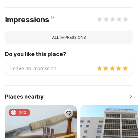
0
Impressions
ALL IMPRESSIONS
Do you like this place?
Places nearby
360