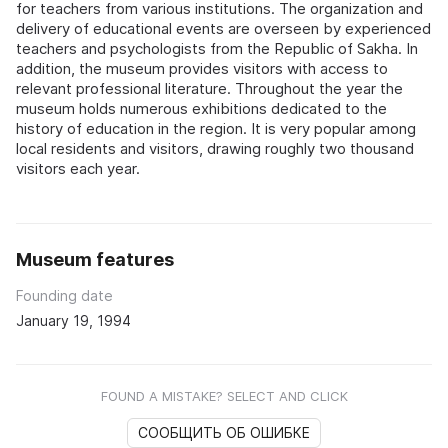
for teachers from various institutions. The organization and
delivery of educational events are overseen by experienced
teachers and psychologists from the Republic of Sakha. In
addition, the museum provides visitors with access to
relevant professional literature. Throughout the year the
museum holds numerous exhibitions dedicated to the
history of education in the region. It is very popular among
local residents and visitors, drawing roughly two thousand
visitors each year.
Museum features
Founding date
January 19, 1994
FOUND A MISTAKE? SELECT AND CLICK
СООБЩИТЬ ОБ ОШИБКЕ