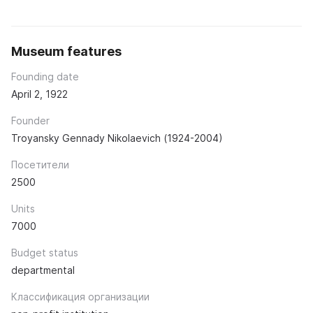
Museum features
Founding date
April 2, 1922
Founder
Troyansky Gennady Nikolaevich (1924-2004)
Посетители
2500
Units
7000
Budget status
departmental
Классификация организации