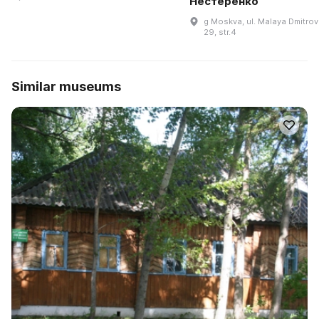
Нестеренко
g Moskva, ul. Malaya Dmitrov
29, str.4
Similar museums