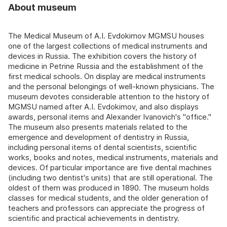
About museum
The Medical Museum of A.I. Evdokimov MGMSU houses
one of the largest collections of medical instruments and
devices in Russia. The exhibition covers the history of
medicine in Petrine Russia and the establishment of the
first medical schools. On display are medical instruments
and the personal belongings of well-known physicians. The
museum devotes considerable attention to the history of
MGMSU named after A.I. Evdokimov, and also displays
awards, personal items and Alexander Ivanovich's "office."
The museum also presents materials related to the
emergence and development of dentistry in Russia,
including personal items of dental scientists, scientific
works, books and notes, medical instruments, materials and
devices. Of particular importance are five dental machines
(including two dentist's units) that are still operational. The
oldest of them was produced in 1890. The museum holds
classes for medical students, and the older generation of
teachers and professors can appreciate the progress of
scientific and practical achievements in dentistry.