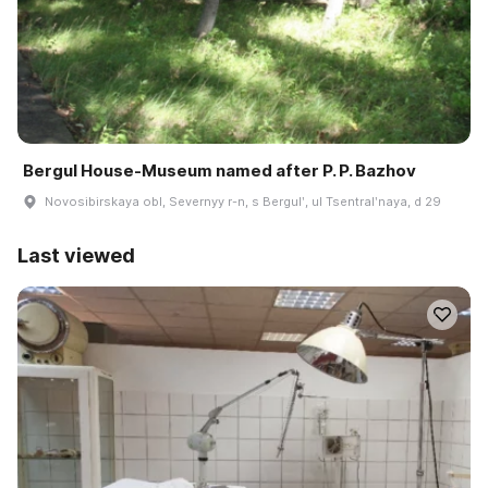
Bergul House-Museum named after P. P. Bazhov
Novosibirskaya obl, Severnyy r-n, s Bergulʹ, ul Tsentralʹnaya, d 29
Last viewed