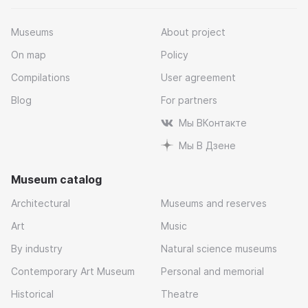
Museums
About project
On map
Policy
Compilations
User agreement
Blog
For partners
Мы ВКонтакте
Мы В Дзене
Museum catalog
Architectural
Museums and reserves
Art
Music
By industry
Natural science museums
Contemporary Art Museum
Personal and memorial
Historical
Theatre