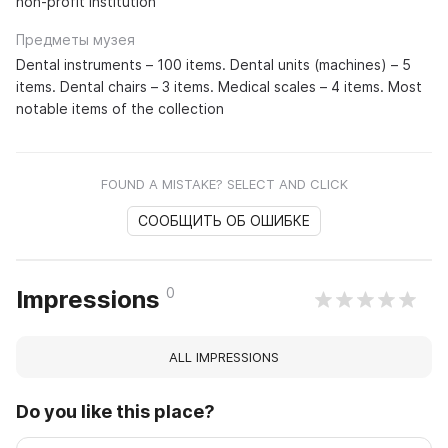
non-profit institution
Предметы музея
Dental instruments – 100 items. Dental units (machines) – 5
items. Dental chairs – 3 items. Medical scales – 4 items. Most
notable items of the collection
FOUND A MISTAKE? SELECT AND CLICK
СООБЩИТЬ ОБ ОШИБКЕ
0
Impressions
ALL IMPRESSIONS
Do you like this place?