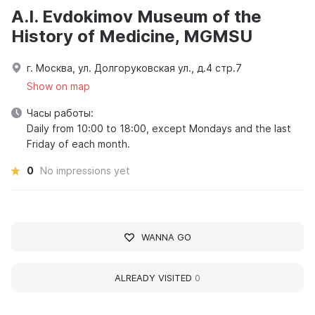
A.I. Evdokimov Museum of the
History of Medicine, MGMSU
г. Москва, ул. Долгоруковская ул., д.4 стр.7
Show on map
Часы работы:
Daily from 10:00 to 18:00, except Mondays and the last
Friday of each month.
0
No impressions yet
WANNA GO
ALREADY VISITED
0