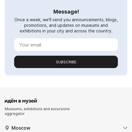
Message!
Once a week, we'll send you announcements, blogs,
promotions, and updates on museums and
exhibitions in your city and across the country.
SUBSCRIBE
Museums, exhibitions and excursions
aggregator
Moscow