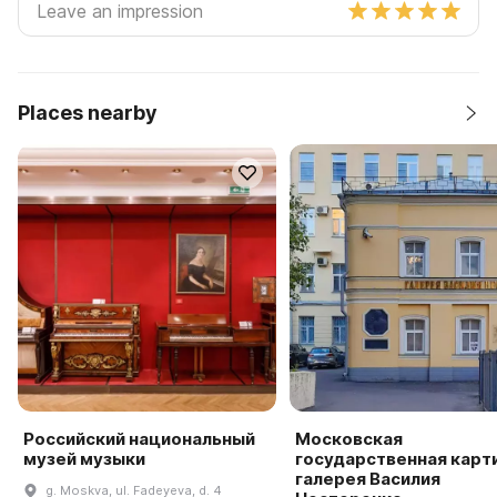
Places nearby
Российский национальный
Московская
музей музыки
государственная карт
галерея Василия
g. Moskva, ul. Fadeyeva, d. 4