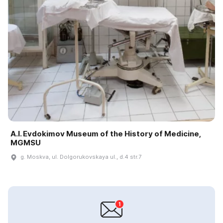
A.I. Evdokimov Museum of the History of Medicine,
MGMSU
g. Moskva, ul. Dolgorukovskaya ul., d.4 str.7