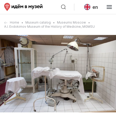
en
Home
Museum catalog
Museums Moscow
A.I. Evdokimov Museum of the History of Medicine, MGMSU