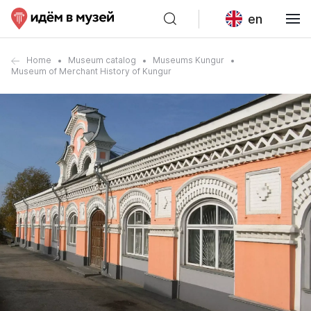
en
Home
Museum catalog
Museums Kungur
Museum of Merchant History of Kungur