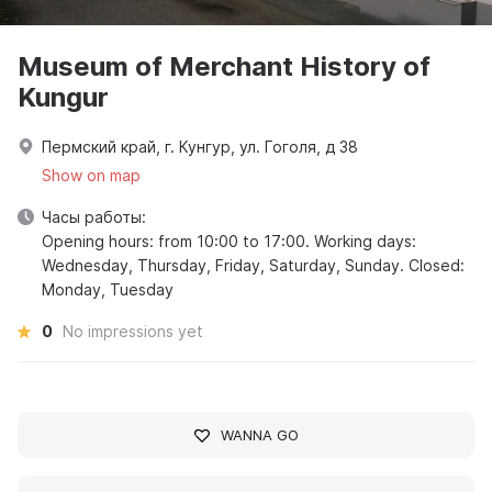
Museum of Merchant History of
Kungur
Пермский край, г. Кунгур, ул. Гоголя, д 38
Show on map
Часы работы:
Opening hours: from 10:00 to 17:00. Working days:
Wednesday, Thursday, Friday, Saturday, Sunday. Closed:
Monday, Tuesday
0
No impressions yet
WANNA GO