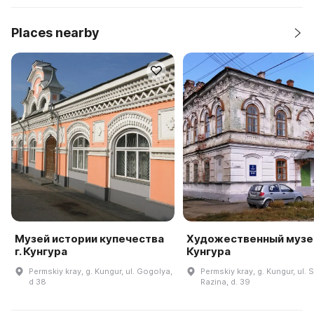
Places nearby
Музей истории купечества
Художественный музей
г. Кунгура
Кунгура
Permskiy kray, g. Kungur, ul. Gogolya,
Permskiy kray, g. Kungur, ul.
d 38
Razina, d. 39