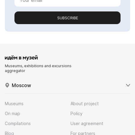
SUBSCRIBE
Museums, exhibitions and excursions
aggregator
Moscow
Museums
About project
On map
Policy
Compilations
User agreement
Blog
For partners