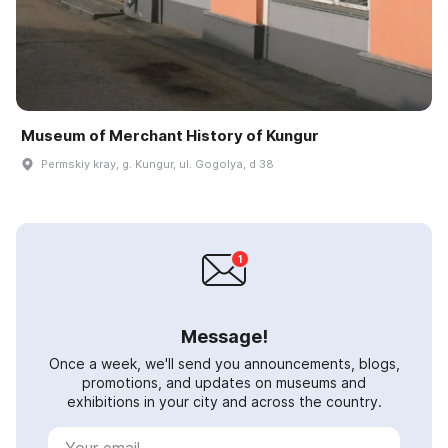
Museum of Merchant History of Kungur
Permskiy kray, g. Kungur, ul. Gogolya, d 38
Message!
Once a week, we'll send you announcements, blogs,
promotions, and updates on museums and
exhibitions in your city and across the country.