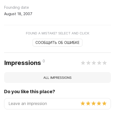
Founding date
August 18, 2007
FOUND A MISTAKE? SELECT AND CLICK
СООБЩИТЬ ОБ ОШИБКЕ
0
Impressions
ALL IMPRESSIONS
Do you like this place?