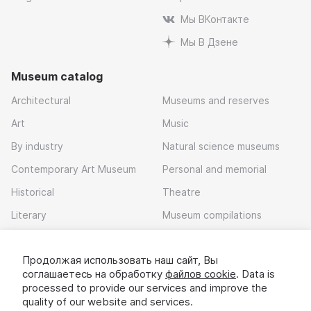
Мы ВКонтакте
Мы В Дзене
Museum catalog
Architectural
Museums and reserves
Art
Music
By industry
Natural science museums
Contemporary Art Museum
Personal and memorial
Historical
Theatre
Literary
Museum compilations
Local history
Продолжая использовать наш сайт, Вы
Download app
соглашаетесь на обработку
файлов cookie
. Data is
processed to provide our services and improve the
quality of our website and services.