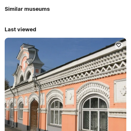
Similar museums
Last viewed