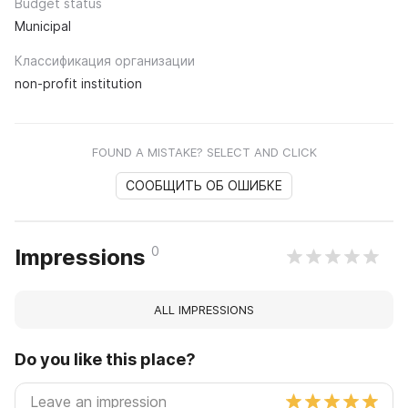
Budget status
Municipal
Классификация организации
non-profit institution
FOUND A MISTAKE? SELECT AND CLICK
СООБЩИТЬ ОБ ОШИБКЕ
0
Impressions
ALL IMPRESSIONS
Do you like this place?