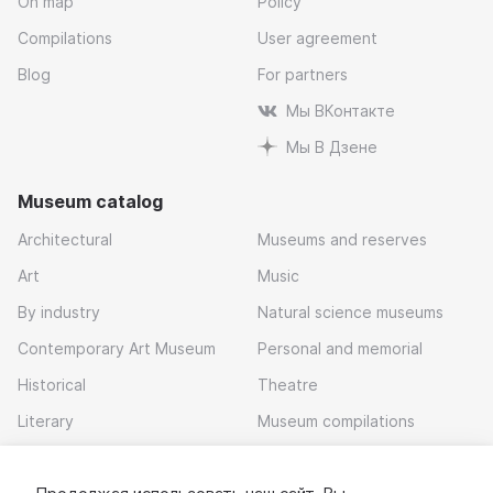
On map
Policy
Compilations
User agreement
Blog
For partners
Мы ВКонтакте
Мы В Дзене
Museum catalog
Architectural
Museums and reserves
Art
Music
By industry
Natural science museums
Contemporary Art Museum
Personal and memorial
Historical
Theatre
Literary
Museum compilations
Local history