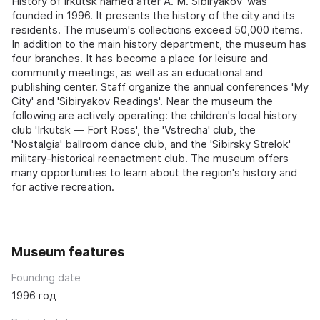
History of Irkutsk named after A. M. Sibiryakov' was
founded in 1996. It presents the history of the city and its
residents. The museum's collections exceed 50,000 items.
In addition to the main history department, the museum has
four branches. It has become a place for leisure and
community meetings, as well as an educational and
publishing center. Staff organize the annual conferences 'My
City' and 'Sibiryakov Readings'. Near the museum the
following are actively operating: the children's local history
club 'Irkutsk — Fort Ross', the 'Vstrecha' club, the
'Nostalgia' ballroom dance club, and the 'Sibirsky Strelok'
military-historical reenactment club. The museum offers
many opportunities to learn about the region's history and
for active recreation.
Museum features
Founding date
1996 год