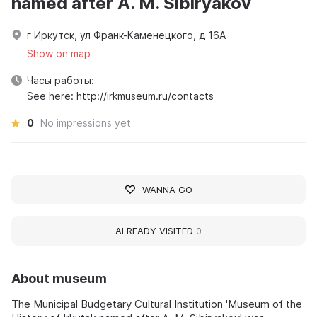
named after A. M. Sibiryakov
г Иркутск, ул Франк-Каменецкого, д 16А
Show on map
Часы работы:
See here: http://irkmuseum.ru/contacts
0
No impressions yet
WANNA GO
ALREADY VISITED
0
About museum
The Municipal Budgetary Cultural Institution 'Museum of the