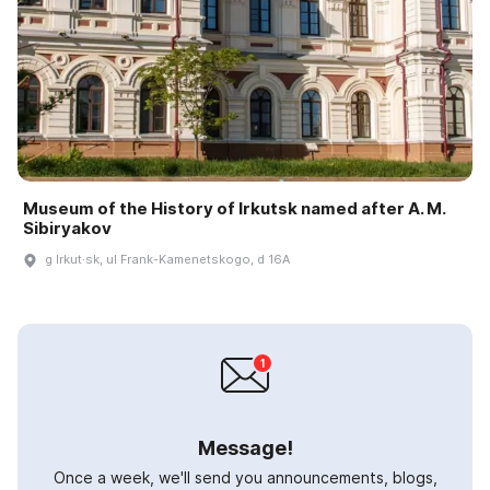
Museum of the History of Irkutsk named after A. M.
Sibiryakov
g Irkut·sk, ul Frank-Kamenetskogo, d 16A
Message!
Once a week, we'll send you announcements, blogs,