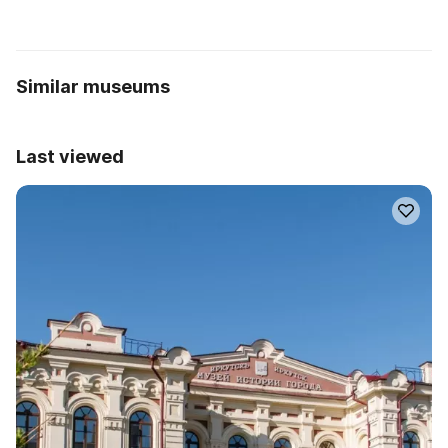
Similar museums
Last viewed