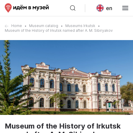
en
Home
Museum catalog
Museums Irkutsk
Museum of the History of Irkutsk named after A. M. Sibiryakov
Museum of the History of Irkutsk