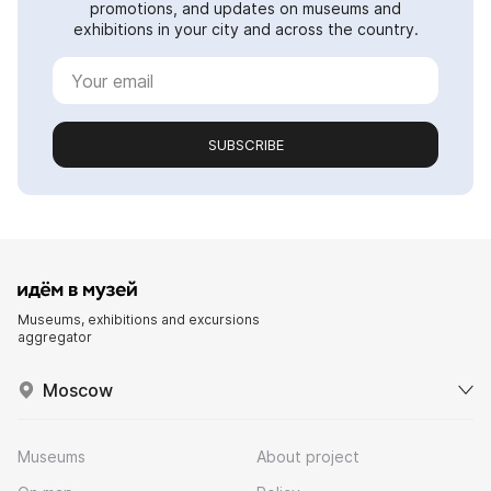
promotions, and updates on museums and
exhibitions in your city and across the country.
SUBSCRIBE
Museums, exhibitions and excursions
aggregator
Moscow
Museums
About project