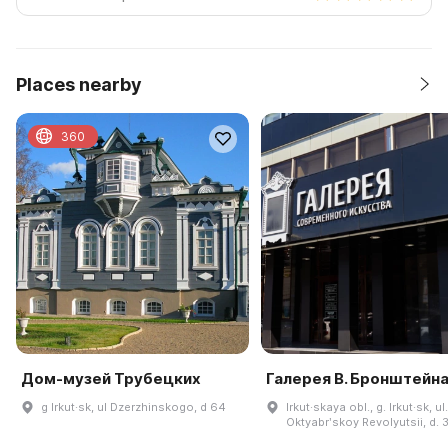
Places nearby
360
Дом-музей Трубецких
Галерея В. Бронштейн
g Irkut·sk, ul Dzerzhinskogo, d 64
Irkut·skaya obl., g. Irkut·sk, ul.
Oktyabrʹskoy Revolyutsii, d. 